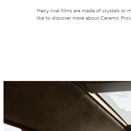
Many rival films are made of crystals or m
like to discover more about Ceramic Pro’