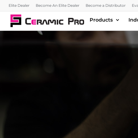
Elite Dealer
Become An Elite Dealer
Become a Distributor
Eva
Products
Ind