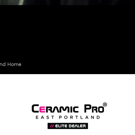
land Home