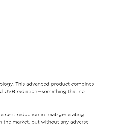
hnology. This advanced product combines
and UVB radiation—something that no
percent reduction in heat-generating
 on the market, but without any adverse