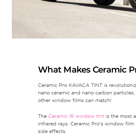
What Makes Ceramic P
Ceramic Pro KAVACA TINT is revolutioniz
nano ceramic and nano carbon particles
other window films can match!
The
Ceramic IR window tint
is the most a
infrared rays. Ceramic Pro’s window film 
side effects.