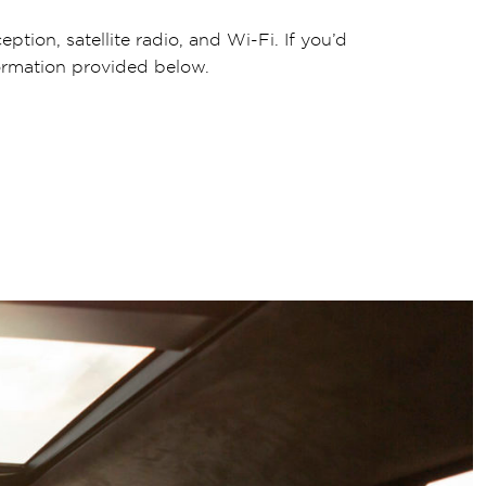
ption, satellite radio, and Wi-Fi. If you’d
formation provided below.