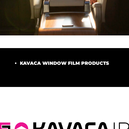
KAVACA WINDOW FILM PRODUCTS