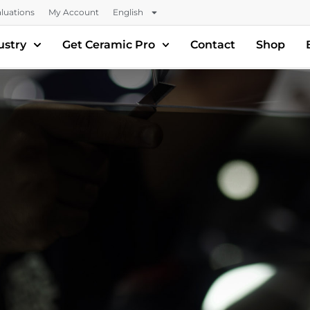
luations
My Account
English
ustry
Get Ceramic Pro
Contact
Shop