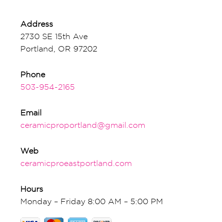
Address
2730 SE 15th Ave
Portland, OR 97202
Phone
503-954-2165
Email
ceramicproportland@gmail.com
Web
ceramicproeastportland.com
Hours
Monday – Friday 8:00 AM – 5:00 PM