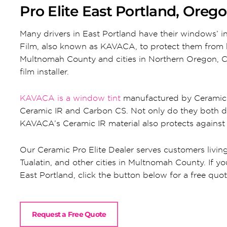
Pro Elite East Portland, Oreg
Many drivers in East Portland have their windows’ 
Film, also known as KAVACA, to protect them from b
Multnomah County and cities in Northern Oregon, Ce
film installer.
KAVACA is a window tint
manufactured by Ceramic P
Ceramic IR and Carbon CS. Not only do they both d
KAVACA’s Ceramic IR material also protects against
Our Ceramic Pro Elite Dealer serves customers livin
Tualatin, and other cities in Multnomah County. If you
East Portland, click the button below for a free quo
Request a Free Quote