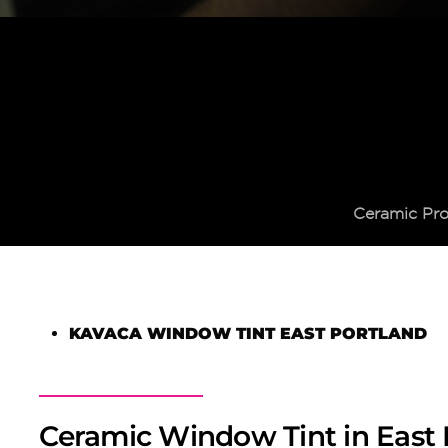
Ceramic Pro
KAVACA WINDOW TINT EAST PORTLAND
Ceramic Window Tint in East 