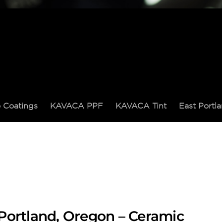
 Coatings
KAVACA PPF
KAVACA Tint
East Port
Portland, Oregon – Ceramic