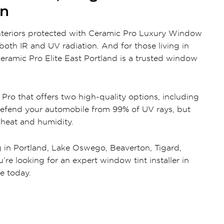
on
interiors protected with Ceramic Pro Luxury Window
oth IR and UV radiation. And for those living in
ramic Pro Elite East Portland is a trusted window
ro that offers two high-quality options, including
efend your automobile from 99% of UV rays, but
 heat and humidity.
g in Portland, Lake Oswego, Beaverton, Tigard,
’re looking for an expert window tint installer in
te today.