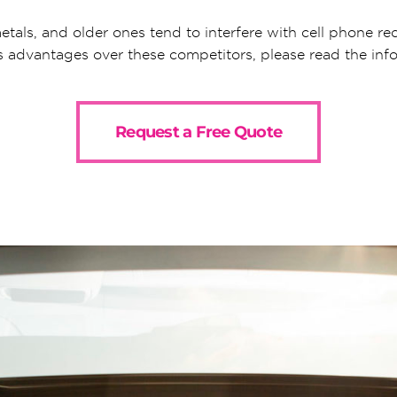
etals, and older ones tend to interfere with cell phone rece
s advantages over these competitors, please read the in
Request a Free Quote