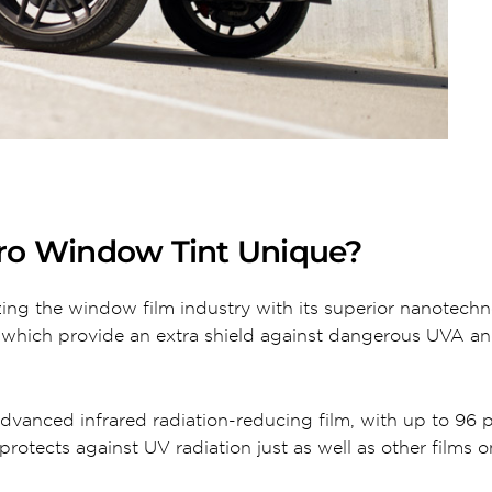
ro Window Tint Unique?
ing the window film industry with its superior nanotec
, which provide an extra shield against dangerous UVA 
dvanced infrared radiation-reducing film, with up to 96 
protects against UV radiation just as well as other films