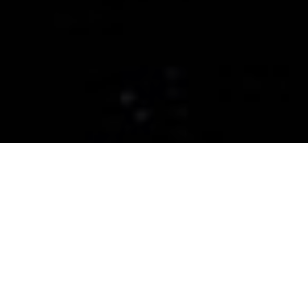
CERAMIC PRO GREATER
BOSTON
Ceramic Coatings, Paint
Protection Films, and