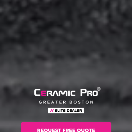
REQUEST FREE QUOTE