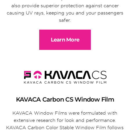
also provide superior protection against cancer
causing UV rays, keeping you and your passengers
safer.
Learn More
KAVACA Carbon CS Window Film
KAVACA Window Films were formulated with
extensive research for look and performance.
KAVACA Carbon Color Stable Window Film follows