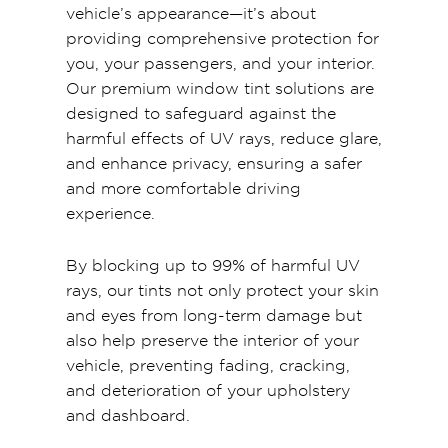
vehicle’s appearance—it’s about
providing comprehensive protection for
you, your passengers, and your interior.
Our premium window tint solutions are
designed to safeguard against the
harmful effects of UV rays, reduce glare,
and enhance privacy, ensuring a safer
and more comfortable driving
experience.
By blocking up to 99% of harmful UV
rays, our tints not only protect your skin
and eyes from long-term damage but
also help preserve the interior of your
vehicle, preventing fading, cracking,
and deterioration of your upholstery
and dashboard.