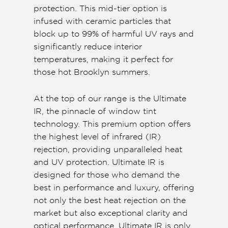
protection. This mid-tier option is
infused with ceramic particles that
block up to 99% of harmful UV rays and
significantly reduce interior
temperatures, making it perfect for
those hot Brooklyn summers.
At the top of our range is the Ultimate
IR, the pinnacle of window tint
technology. This premium option offers
the highest level of infrared (IR)
rejection, providing unparalleled heat
and UV protection. Ultimate IR is
designed for those who demand the
best in performance and luxury, offering
not only the best heat rejection on the
market but also exceptional clarity and
optical performance. Ultimate IR is only