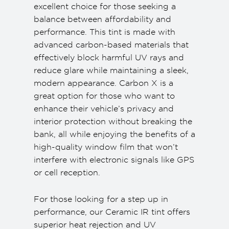
excellent choice for those seeking a
balance between affordability and
performance. This tint is made with
advanced carbon-based materials that
effectively block harmful UV rays and
reduce glare while maintaining a sleek,
modern appearance. Carbon X is a
great option for those who want to
enhance their vehicle’s privacy and
interior protection without breaking the
bank, all while enjoying the benefits of a
high-quality window film that won’t
interfere with electronic signals like GPS
or cell reception.
For those looking for a step up in
performance, our Ceramic IR tint offers
superior heat rejection and UV