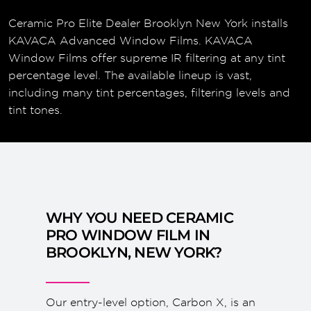
Ceramic Pro Elite Dealer Brooklyn New York installs
KAVACA Advanced Window Films. KAVACA
Window Films offer supreme IR filtering at any tint
percentage level. The available lineup is vast,
including many tint percentages, filtering levels and
tint tones.
WHY YOU NEED CERAMIC
PRO WINDOW FILM IN
BROOKLYN, NEW YORK?
Our entry-level option, Carbon X, is an