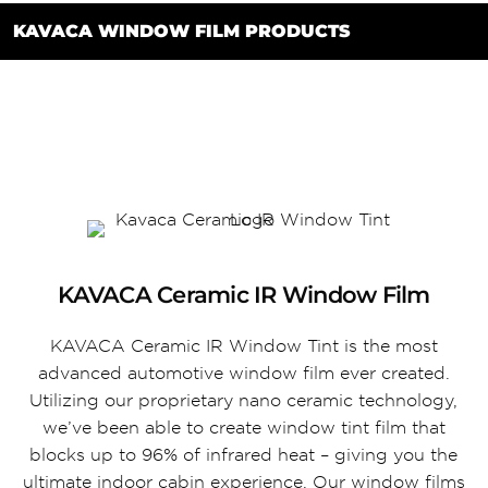
KAVACA WINDOW FILM PRODUCTS
KAVACA Ceramic IR Window Film
KAVACA Ceramic IR Window Tint is the most
advanced automotive window film ever created.
Utilizing our proprietary nano ceramic technology,
we’ve been able to create window tint film that
blocks up to 96% of infrared heat – giving you the
ultimate indoor cabin experience. Our window films