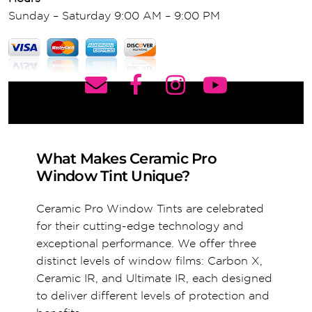
Sunday – Saturday 9:00 AM – 9:00 PM
What Makes Ceramic Pro
Window Tint Unique?
Ceramic Pro Window Tints are celebrated
for their cutting-edge technology and
exceptional performance. We offer three
distinct levels of window films: Carbon X,
Ceramic IR, and Ultimate IR, each designed
to deliver different levels of protection and