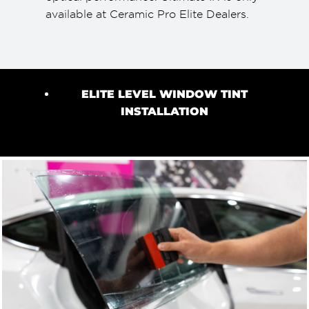
available at Ceramic Pro Elite Dealers.
ELITE LEVEL WINDOW TINT
INSTALLATION