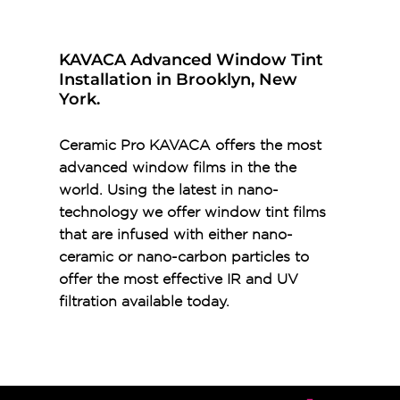
KAVACA Advanced Window Tint
Installation in Brooklyn, New
York.
Ceramic Pro KAVACA offers the most
advanced window films in the the
world. Using the latest in nano-
technology we offer window tint films
that are infused with either nano-
ceramic or nano-carbon particles to
offer the most effective IR and UV
filtration available today.