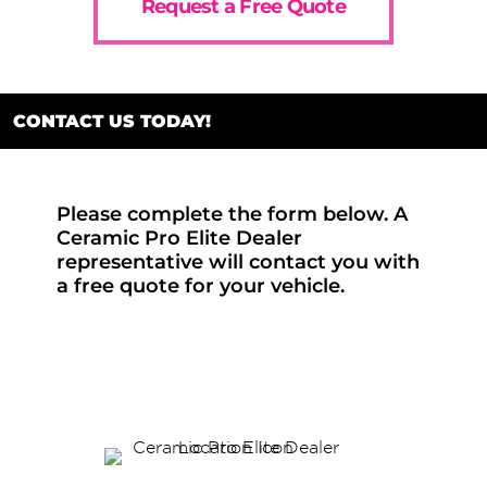
Request a Free Quote
CONTACT US TODAY!
Please complete the form below. A
Ceramic Pro Elite Dealer
representative will contact you with
a free quote for your vehicle.