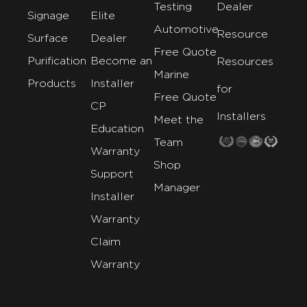
Testing
Dealer
Signage
Elite
Automotive
Resource
Surface
Dealer
Free Quote
Purification
Become an
Resources
Marine
Products
Installer
for
Free Quote
CP
Installers
Meet the
Education
Team
Warranty
Shop
Support
Manager
Installer
Warranty
Claim
Warranty