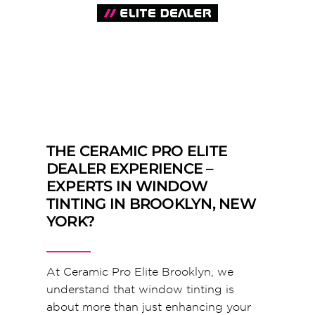
THE CERAMIC PRO ELITE
DEALER EXPERIENCE –
EXPERTS IN WINDOW
TINTING IN BROOKLYN, NEW
YORK?
At Ceramic Pro Elite Brooklyn, we
understand that window tinting is
about more than just enhancing your