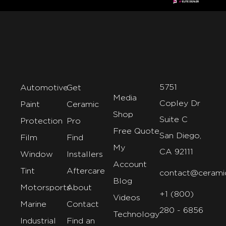
5751
Automotive
Get
Media
Copley Dr
Paint
Ceramic
Shop
Suite C
Protection
Pro
Free Quote
San Diego,
Film
Find
My
CA 92111
Window
Installers
Account
Tint
Aftercare
contact@cerami
Blog
Motorsports
About
+1 (800)
Videos
Marine
Contact
280 - 6856
Technology
Industrial
Find an