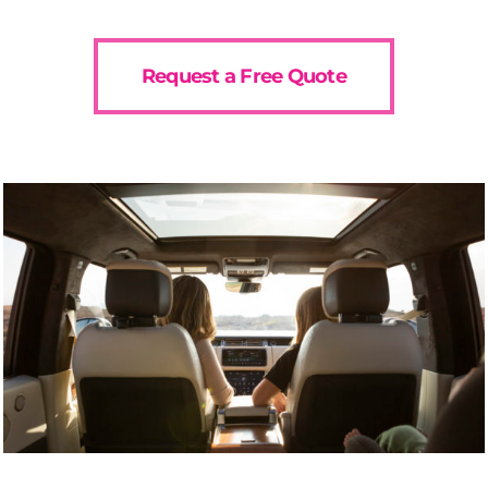
Request a Free Quote