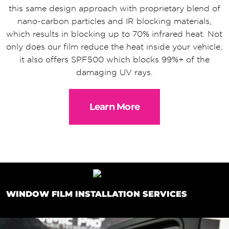
this same design approach with proprietary blend of
nano-carbon particles and IR blocking materials,
which results in blocking up to 70% infrared heat. Not
only does our film reduce the heat inside your vehicle,
it also offers SPF500 which blocks 99%+ of the
damaging UV rays.
Learn More
WINDOW FILM INSTALLATION SERVICES