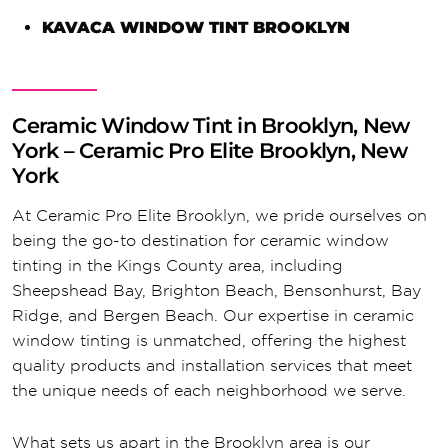
KAVACA WINDOW TINT BROOKLYN
Ceramic Window Tint in Brooklyn, New
York – Ceramic Pro Elite Brooklyn, New
York
At Ceramic Pro Elite Brooklyn, we pride ourselves on
being the go-to destination for ceramic window
tinting in the Kings County area, including
Sheepshead Bay, Brighton Beach, Bensonhurst, Bay
Ridge, and Bergen Beach. Our expertise in ceramic
window tinting is unmatched, offering the highest
quality products and installation services that meet
the unique needs of each neighborhood we serve.
What sets us apart in the Brooklyn area is our