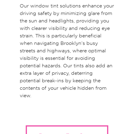
Our window tint solutions enhance your
driving safety by minimizing glare from
the sun and headlights, providing you
with clearer visibility and reducing eye
strain. This is particularly beneficial
when navigating Brooklyn’s busy
streets and highways, where optimal
visibility is essential for avoiding
potential hazards. Our tints also add an
extra layer of privacy, deterring
potential break-ins by keeping the
contents of your vehicle hidden from
view.