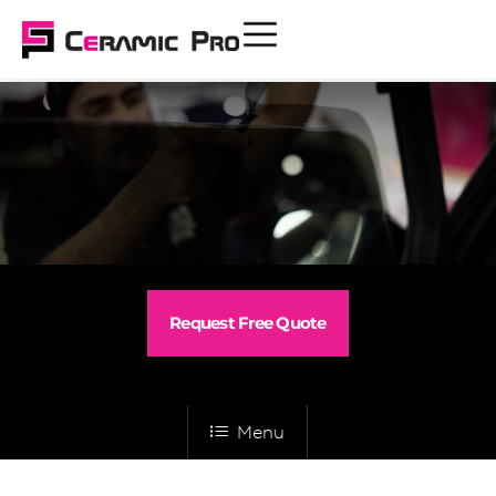
Request Free Quote
Menu