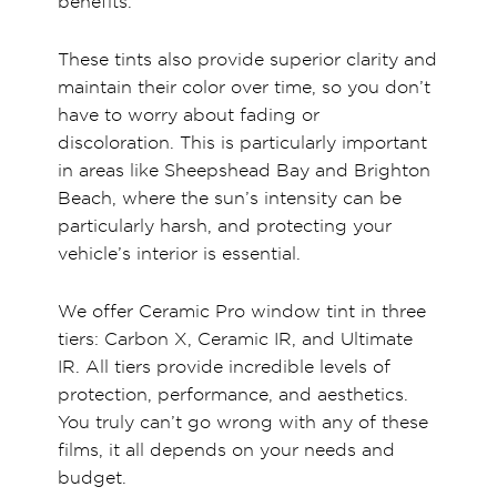
benefits.
These tints also provide superior clarity and
maintain their color over time, so you don’t
have to worry about fading or
discoloration. This is particularly important
in areas like Sheepshead Bay and Brighton
Beach, where the sun’s intensity can be
particularly harsh, and protecting your
vehicle’s interior is essential.
We offer Ceramic Pro window tint in three
tiers: Carbon X, Ceramic IR, and Ultimate
IR. All tiers provide incredible levels of
protection, performance, and aesthetics.
You truly can’t go wrong with any of these
films, it all depends on your needs and
budget.