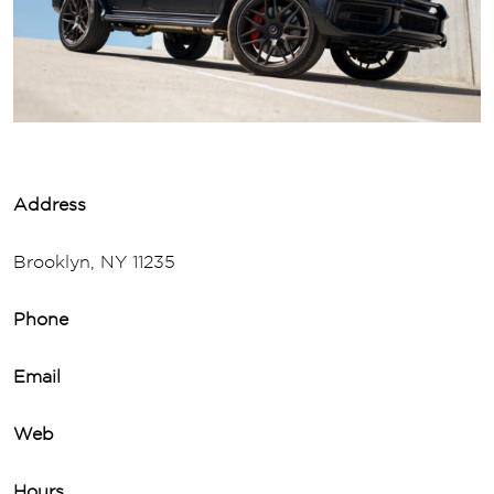
Address
Brooklyn, NY 11235
Phone
Email
Web
Hours