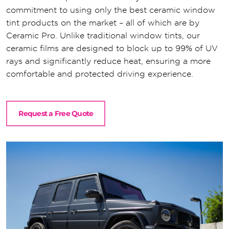
commitment to using only the best ceramic window
tint products on the market – all of which are by
Ceramic Pro. Unlike traditional window tints, our
ceramic films are designed to block up to 99% of UV
rays and significantly reduce heat, ensuring a more
comfortable and protected driving experience.
Request a Free Quote