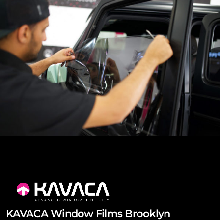
KAVACA Window Films Brooklyn