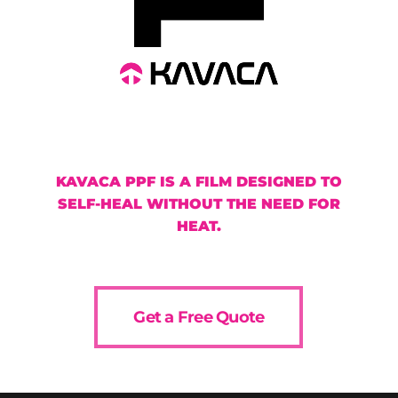
KAVACA PPF IS A FILM DESIGNED TO
SELF-HEAL WITHOUT THE NEED FOR
HEAT.
Get a Free Quote