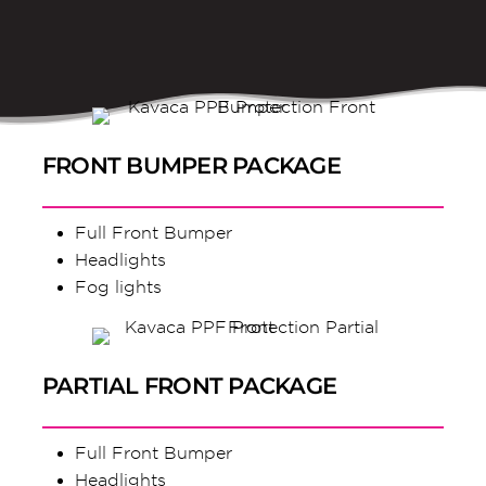
FRONT BUMPER PACKAGE
Full Front Bumper
Headlights
Fog lights
PARTIAL FRONT PACKAGE
Full Front Bumper
Headlights