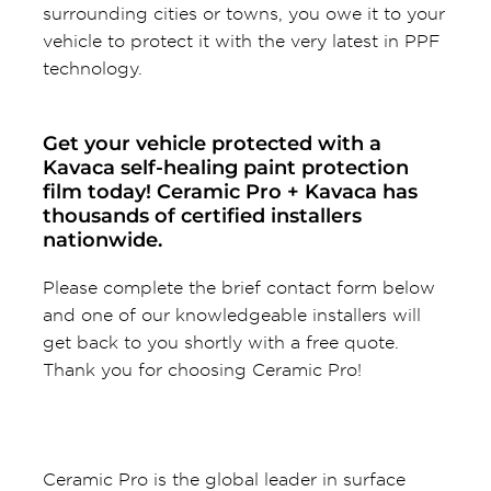
surrounding cities or towns, you owe it to your
vehicle to protect it with the very latest in PPF
technology.
Get your vehicle protected with a
Kavaca self-healing paint protection
film today! Ceramic Pro + Kavaca has
thousands of certified installers
nationwide.
Please complete the brief contact form below
and one of our knowledgeable installers will
get back to you shortly with a free quote.
Thank you for choosing Ceramic Pro!
Ceramic Pro is the global leader in surface