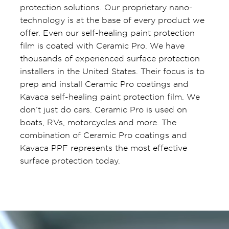
protection solutions. Our proprietary nano-
technology is at the base of every product we
offer. Even our self-healing paint protection
film is coated with Ceramic Pro. We have
thousands of experienced surface protection
installers in the United States. Their focus is to
prep and install Ceramic Pro coatings and
Kavaca self-healing paint protection film. We
don’t just do cars. Ceramic Pro is used on
boats, RVs, motorcycles and more. The
combination of Ceramic Pro coatings and
Kavaca PPF represents the most effective
surface protection today.