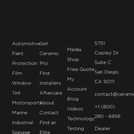
5751
Automotive
Get
Media
Copley Dr
Paint
Ceramic
Shop
Suite C
Protection
Pro
Free Quote
San Diego,
Film
Find
My
CA 92111
Window
Installers
Account
Tint
Aftercare
contact@cerami
Blog
Motorsports
About
+1 (800)
Videos
Marine
Contact
280 - 6856
Technology
Industrial
Find an
Testing
Dealer
Signage
Elite