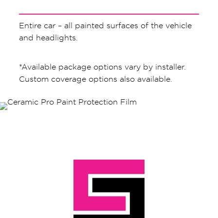
Entire car – all painted surfaces of the vehicle
and headlights.
*Available package options vary by installer.
Custom coverage options also available.