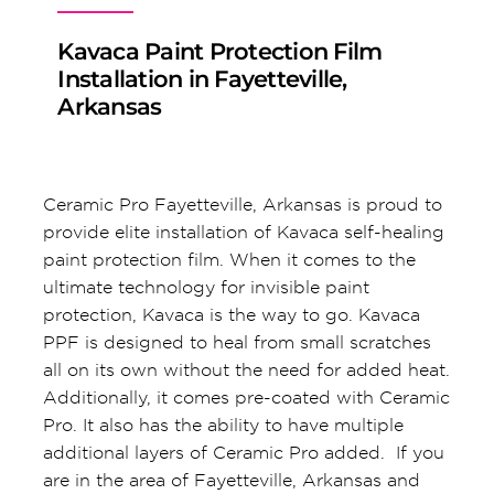
Kavaca Paint Protection Film
Installation in Fayetteville,
Arkansas
Ceramic Pro Fayetteville, Arkansas is proud to
provide elite installation of Kavaca self-healing
paint protection film. When it comes to the
ultimate technology for invisible paint
protection, Kavaca is the way to go. Kavaca
PPF is designed to heal from small scratches
all on its own without the need for added heat.
Additionally, it comes pre-coated with Ceramic
Pro. It also has the ability to have multiple
additional layers of Ceramic Pro added. If you
are in the area of Fayetteville, Arkansas and