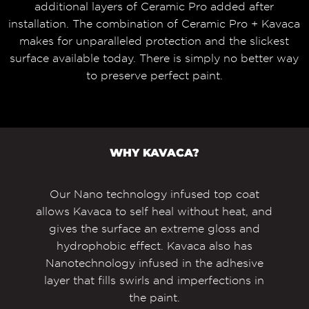
additional layers of Ceramic Pro added after
installation. The combination of Ceramic Pro + Kavaca
makes for unparalleled protection and the slickest
surface available today. There is simply no better way
to preserve perfect paint.
WHY KAVACA?
Our Nano technology infused top coat
allows Kavaca to self heal without heat, and
gives the surface an extreme gloss and
hydrophobic effect. Kavaca also has
Nanotechnology infused in the adhesive
layer that fills swirls and imperfections in
the paint.