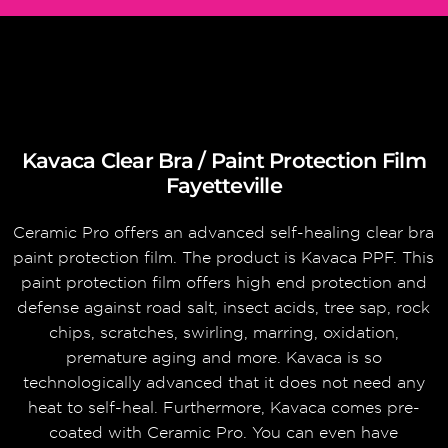
Kavaca Clear Bra / Paint Protection Film
Fayetteville
Ceramic Pro offers an advanced self-healing clear bra
paint protection film. The product is Kavaca PPF. This
paint protection film offers high end protection and
defense against road salt, insect acids, tree sap, rock
chips, scratches, swirling, marring, oxidation,
premature aging and more. Kavaca is so
technologically advanced that it does not need any
heat to self-heal. Furthermore, Kavaca comes pre-
coated with Ceramic Pro. You can even have