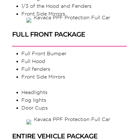
1/3 of the Hood and Fenders
Front Side Mirrors
FULL FRONT PACKAGE
Full Front Bumper
Full Hood
Full fenders
Front Side Mirrors
Headlights
Fog lights
Door Cups
ENTIRE VEHICLE PACKAGE