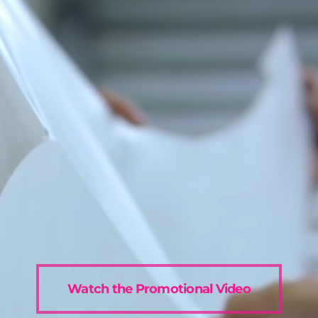
Watch the Promotional Video