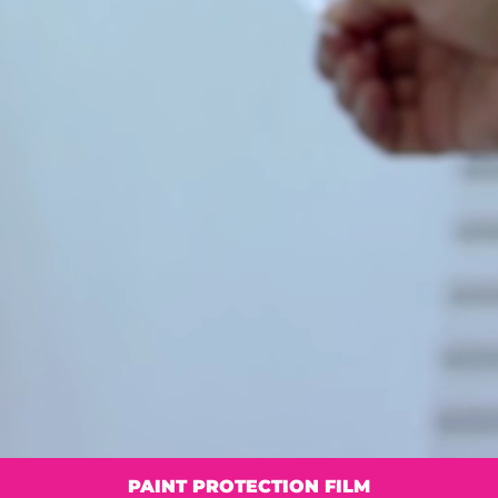
PAINT PROTECTION FILM