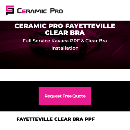
CERAMIC PRO FAYETTEVILLE
CLEAR BRA
Full Service Kavaca PPF & Clear Bra
Installation
Request Free Quote
FAYETTEVILLE CLEAR BRA PPF