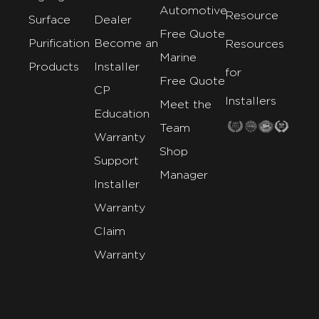
Automotive
Resource
Surface
Dealer
Free Quote
Purification
Become an
Resources
Marine
Products
Installer
for
Free Quote
CP
Installers
Meet the
Education
Team
Warranty
Shop
Support
Manager
Installer
Warranty
Claim
Warranty