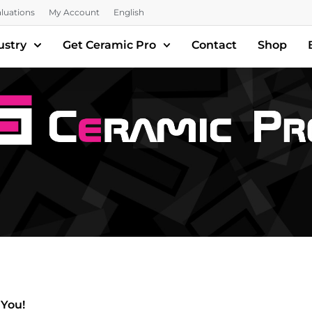
luations
My Account
English
ustry
Get Ceramic Pro
Contact
Shop
 You!