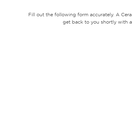
Fill out the following form accurately. A Cera
get back to you shortly with a