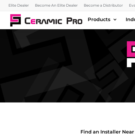
Elite Dealer
Become An Elite Dealer
Become a Distributor
Eva
Products
Ind
Find an Installer Near