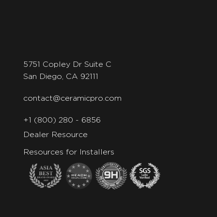
5751 Copley Dr Suite C
San Diego, CA 92111
contact@ceramicpro.com
+1 (800) 280 - 6856
Dealer Resource
Resources for Installers