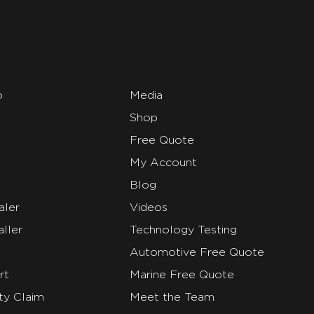
o
Media
Shop
Free Quote
My Account
Blog
aler
Videos
ller
Technology Testing
Automotive Free Quote
rt
Marine Free Quote
ty Claim
Meet the Team