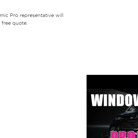
mic Pro representative will
 free quote.