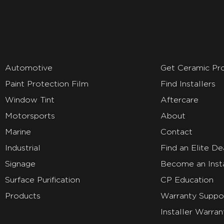
Automotive
Get Ceramic Pr
Paint Protection Film
Find Installers
Window Tint
Aftercare
Motorsports
About
Marine
Contact
Industrial
Find an Elite De
Signage
Become an Insta
Surface Purification
CP Education
Products
Warranty Suppo
Installer Warran