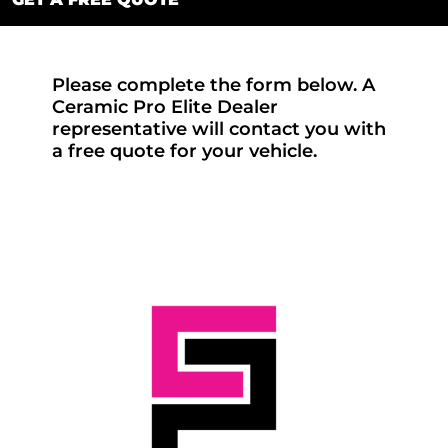
Please complete the form below. A
Ceramic Pro Elite Dealer
representative will contact you with
a free quote for your vehicle.