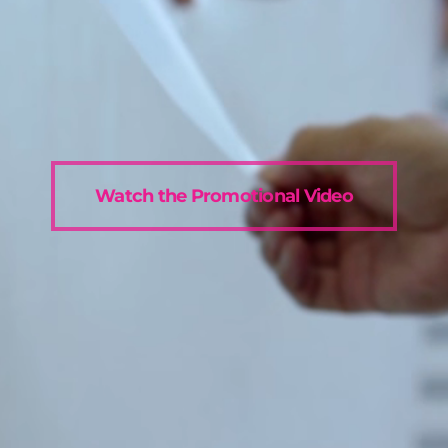
Watch the Promotional Video