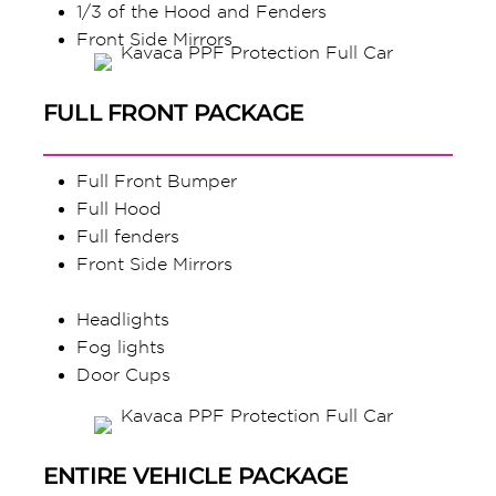
1/3 of the Hood and Fenders
Front Side Mirrors
FULL FRONT PACKAGE
Full Front Bumper
Full Hood
Full fenders
Front Side Mirrors
Headlights
Fog lights
Door Cups
ENTIRE VEHICLE PACKAGE