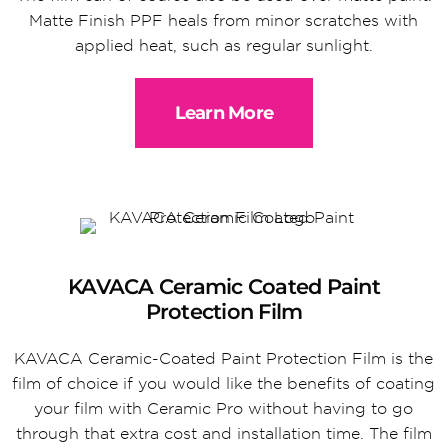
Matte Finish PPF heals from minor scratches with
applied heat, such as regular sunlight.
Learn More
KAVACA Ceramic Coated Paint
Protection Film
KAVACA Ceramic-Coated Paint Protection Film is the
film of choice if you would like the benefits of coating
your film with Ceramic Pro without having to go
through that extra cost and installation time. The film