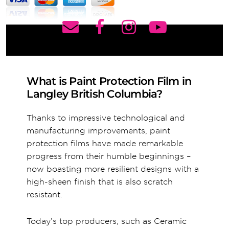
What is Paint Protection Film in
Langley British Columbia?
Thanks to impressive technological and
manufacturing improvements, paint
protection films have made remarkable
progress from their humble beginnings –
now boasting more resilient designs with a
high-sheen finish that is also scratch
resistant.
Today’s top producers, such as Ceramic