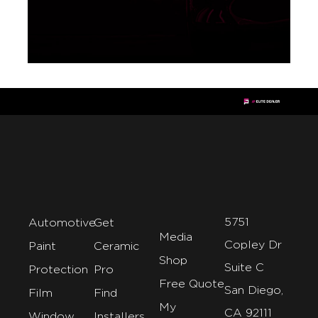
5751
Automotive
Get
Media
Copley Dr
Paint
Ceramic
Shop
Suite C
Protection
Pro
Free Quote
San Diego,
Film
Find
My
CA 92111
Window
Installers