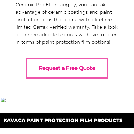
Ceramic Pro Elite Langley, you can take
advantage of ceramic coatings and paint
protection films that come with a lifetime
limited Carfax verified warranty. Take a look
at the remarkable features we have to offer
in terms of paint protection film options!
Request a Free Quote
KAVACA PAINT PROTECTION FILM PRODUCTS