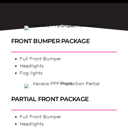
FRONT BUMPER PACKAGE
Full Front Bumper
Headlights
Fog lights
PARTIAL FRONT PACKAGE
Full Front Bumper
Headlights