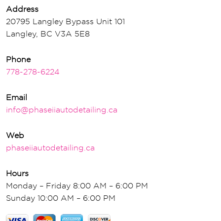
Address
20795 Langley Bypass Unit 101
Langley, BC V3A 5E8
Phone
778-278-6224
Email
info@phaseiiautodetailing.ca
Web
phaseiiautodetailing.ca
Hours
Monday – Friday 8:00 AM – 6:00 PM
Sunday 10:00 AM – 6:00 PM