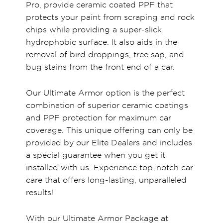
Pro, provide ceramic coated PPF that
protects your paint from scraping and rock
chips while providing a super-slick
hydrophobic surface. It also aids in the
removal of bird droppings, tree sap, and
bug stains from the front end of a car.
Our Ultimate Armor option is the perfect
combination of superior ceramic coatings
and PPF protection for maximum car
coverage. This unique offering can only be
provided by our Elite Dealers and includes
a special guarantee when you get it
installed with us. Experience top-notch car
care that offers long-lasting, unparalleled
results!
With our Ultimate Armor Package at