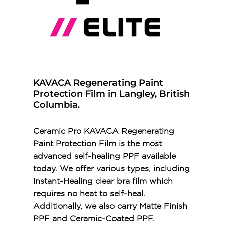
KAVACA Regenerating Paint
Protection Film in Langley, British
Columbia.
Ceramic Pro KAVACA Regenerating
Paint Protection Film is the most
advanced self-healing PPF available
today. We offer various types, including
Instant-Healing clear bra film which
requires no heat to self-heal.
Additionally, we also carry Matte Finish
PPF and Ceramic-Coated PPF.