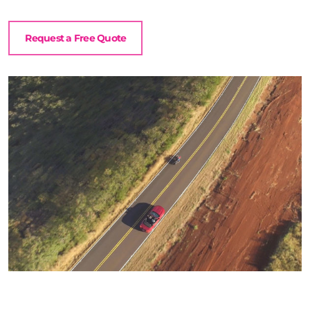
Request a Free Quote