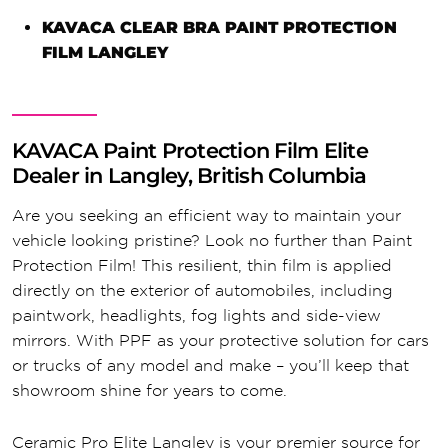
KAVACA CLEAR BRA PAINT PROTECTION
FILM LANGLEY
KAVACA Paint Protection Film Elite
Dealer in Langley, British Columbia
Are you seeking an efficient way to maintain your
vehicle looking pristine? Look no further than Paint
Protection Film! This resilient, thin film is applied
directly on the exterior of automobiles, including
paintwork, headlights, fog lights and side-view
mirrors. With PPF as your protective solution for cars
or trucks of any model and make – you’ll keep that
showroom shine for years to come.
Ceramic Pro Elite Langley is your premier source for