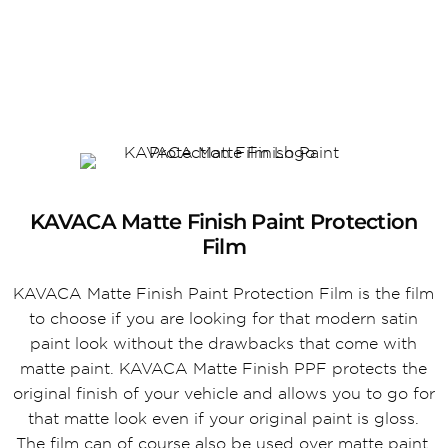
KAVACA Matte Finish Paint Protection
Film
KAVACA Matte Finish Paint Protection Film is the film
to choose if you are looking for that modern satin
paint look without the drawbacks that come with
matte paint. KAVACA Matte Finish PPF protects the
original finish of your vehicle and allows you to go for
that matte look even if your original paint is gloss.
The film can of course also be used over matte paint.