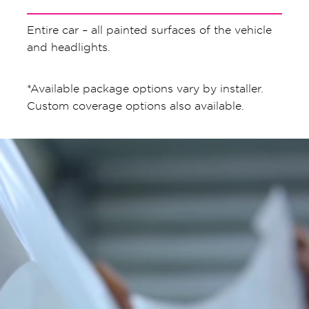
Entire car – all painted surfaces of the vehicle
and headlights.
*Available package options vary by installer.
Custom coverage options also available.