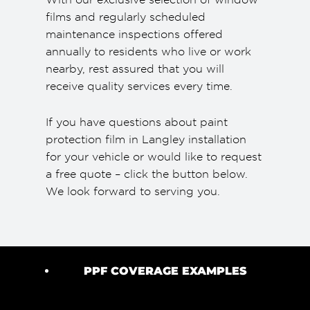
films and regularly scheduled
maintenance inspections offered
annually to residents who live or work
nearby, rest assured that you will
receive quality services every time.
If you have questions about paint
protection film in Langley installation
for your vehicle or would like to request
a free quote – click the button below.
We look forward to serving you.
PPF COVERAGE EXAMPLES