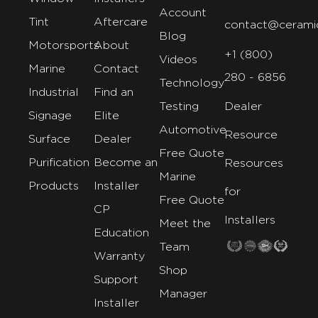
Account
Tint
Aftercare
contact@cerami
Blog
Motorsports
About
+1 (800)
Videos
Marine
Contact
280 - 6856
Technology
Industrial
Find an
Testing
Dealer
Signage
Elite
Automotive
Resource
Surface
Dealer
Free Quote
Purification
Become an
Resources
Marine
Products
Installer
for
Free Quote
CP
Installers
Meet the
Education
Team
Warranty
Shop
Support
Manager
Installer