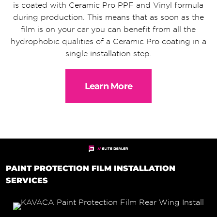
is coated with Ceramic Pro PPF and Vinyl formula
during production. This means that as soon as the
film is on your car you can benefit from all the
hydrophobic qualities of a Ceramic Pro coating in a
single installation step.
Learn More
PAINT PROTECTION FILM INSTALLATION
SERVICES