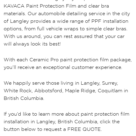
KAVACA Paint Protection Film and clear bra
materials. Our automobile detailing service in the city
of Langley provides a wide range of PPF installation
options, from full vehicle wraps to simple clear bras.
With us around, you can rest assured that your car
will always look its best!
With each Ceramic Pro paint protection film package,
you’ll receive an exceptional customer experience.
We happily serve those living in Langley, Surrey,
White Rock, Abbotsford, Maple Ridge, Coquitlam in
British Columbia.
If you’d like to learn more about paint protection film
installation in Langley, British Columbia, click the
button below to request a FREE QUOTE.