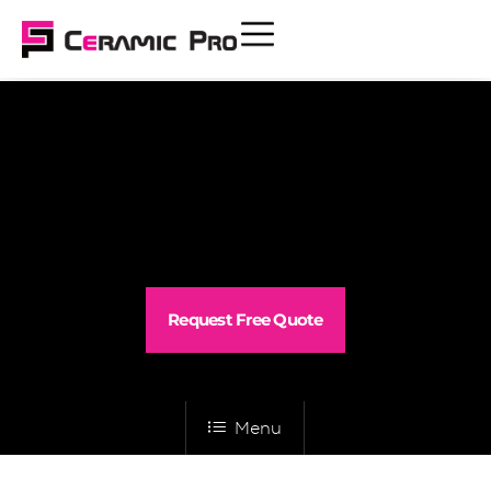
Request Free Quote
Menu