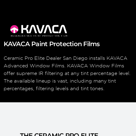
KAVACA Paint Protection Films
Ceramic Pro Elite Dealer San Diego installs KAVACA
Advanced Window Films. KAVACA Window Films
offer supreme IR filtering at any tint percentage level.
The available lineup is vast, including many tint
percentages, filtering levels and tint tones.
THE CERAMIC PRO ELITE