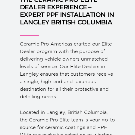
DEALER EXPERIENCE –
EXPERT PPF INSTALLATION IN
LANGLEY BRITISH COLUMBIA
Ceramic Pro Americas crafted our Elite
Dealer program with the purpose of
delivering vehicle owners unmatched
levels of service. Our Elite Dealers in
Langley ensures that customers receive
a single, high-end and luxurious
destination for all their protective and
detailing needs.
Located in Langley, British Columbia,
the Ceramic Pro Elite team is your go-to
source for ceramic coatings and PPF.
With our exclusive selection of window