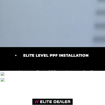
ELITE LEVEL PPF INSTALLATION