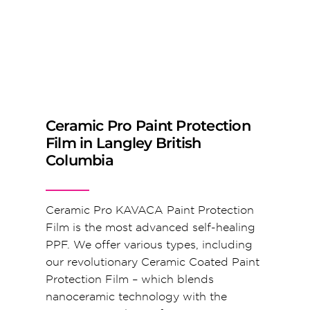
Ceramic Pro Paint Protection
Film in Langley British
Columbia
Ceramic Pro KAVACA Paint Protection
Film is the most advanced self-healing
PPF. We offer various types, including
our revolutionary Ceramic Coated Paint
Protection Film – which blends
nanoceramic technology with the