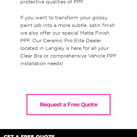
protective qualities of PPF.
If you want to transform your glossy
paint job into a more subtle, satin finish
we also offer our special Matte Finish
PPF. Our Ceramic Pro Elite Dealer
located in Langley is here for all your
Clear Bra or comprehensive Vehicle PPF
installation needs!
Request a Free Quote
GET A FREE QUOTE