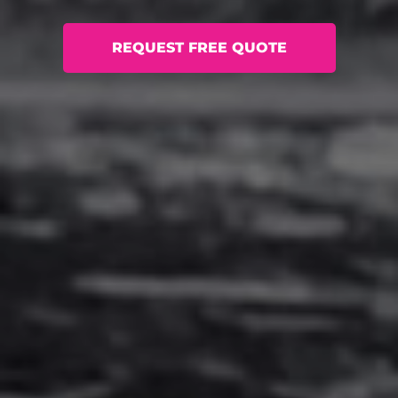
REQUEST FREE QUOTE