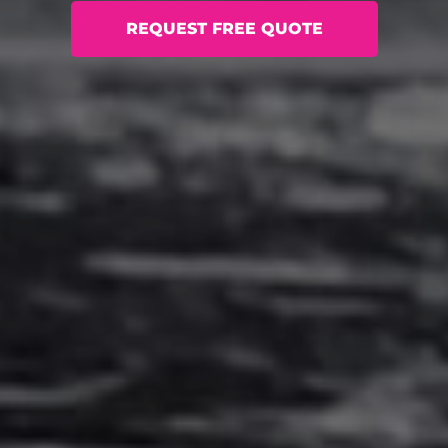
REQUEST FREE QUOTE