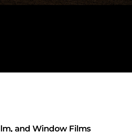
Film, and Window Films