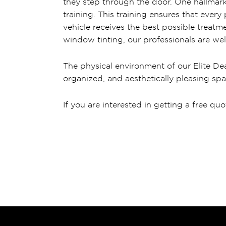
they step through the door. One hallmark 
training. This training ensures that ever
vehicle receives the best possible treatme
window tinting, our professionals are wel
The physical environment of our Elite Dea
organized, and aesthetically pleasing spa
If you are interested in getting a free quo