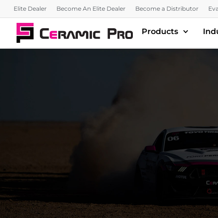
Elite Dealer
Become An Elite Dealer
Become a Distributor
Eva
Products
Ind