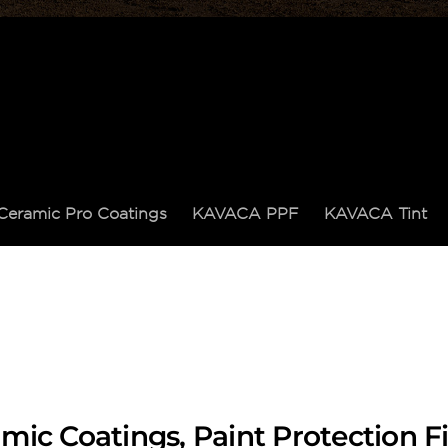
Ceramic Pro Coatings
KAVACA PPF
KAVACA Tint
mic Coatings, Paint Protection 