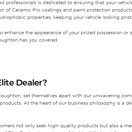
d professionals is dedicated to ensuring that your vehicle
tion of Ceramic Pro coatings and paint protection produc
drophobic properties, keeping your vehicle looking pristi
to enhance the appearance of your prized possession or a 
Stoughton has you covered.
lite Dealer?
 Stoughton, set themselves apart with our unwavering com
products. At the heart of our business philosophy is a de
tomers not only seek high-quality products but also a m