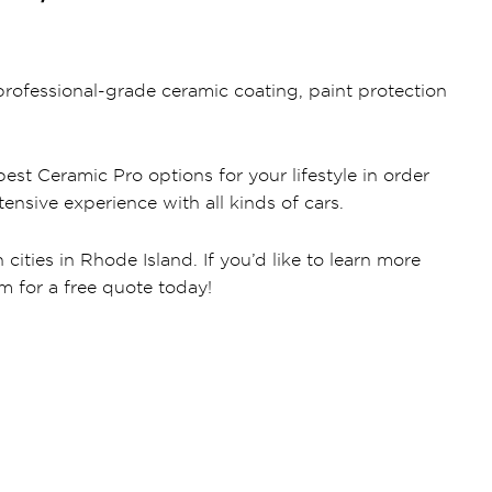
rofessional-grade ceramic coating, paint protection
est Ceramic Pro options for your lifestyle in order
ensive experience with all kinds of cars.
ities in Rhode Island. If you’d like to learn more
rm for a free quote today!