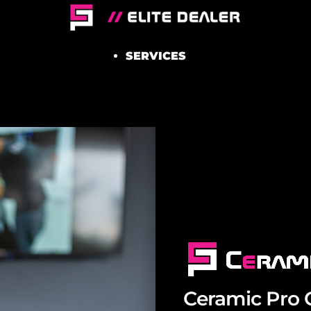
SERVICES
Ceramic Pro 