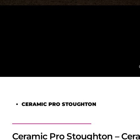
CERAMIC PRO STOUGHTON
Ceramic Pro Stoughton – Cera