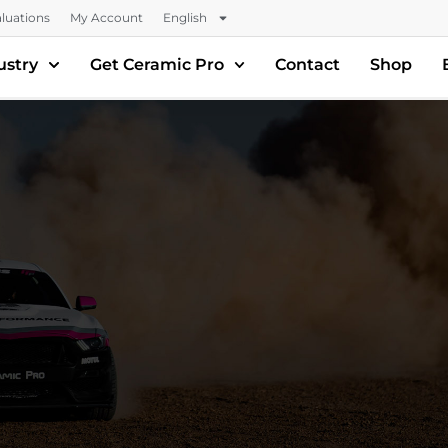
luations
My Account
English
ustry
Get Ceramic Pro
Contact
Shop