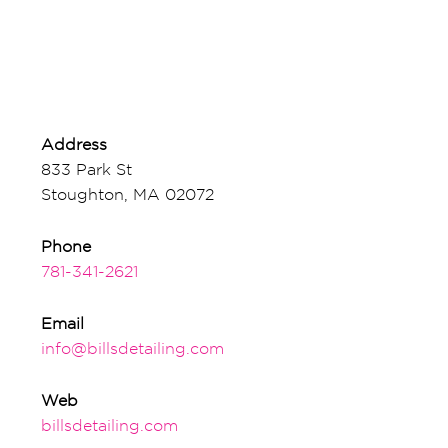
Address
833 Park St
Stoughton, MA 02072
Phone
781-341-2621
Email
info@billsdetailing.com
Web
billsdetailing.com