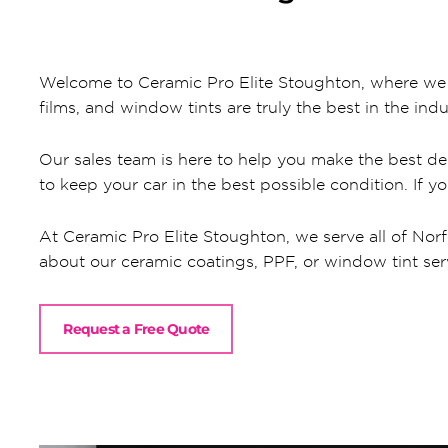
Welcome to Ceramic Pro Elite Stoughton, where we al
films, and window tints are truly the best in the indu
Our sales team is here to help you make the best dec
to keep your car in the best possible condition. If y
At Ceramic Pro Elite Stoughton, we serve all of Norf
about our ceramic coatings, PPF, or window tint servic
Request a Free Quote