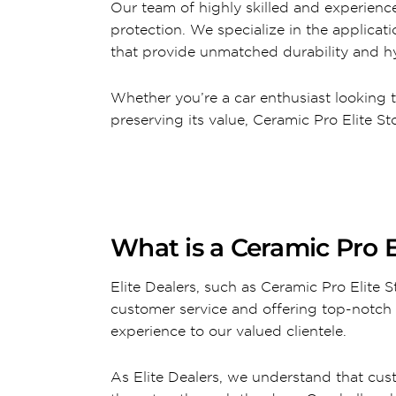
Our team of highly skilled and experience
protection. We specialize in the applica
that provide unmatched durability and hy
Whether you’re a car enthusiast looking 
preserving its value, Ceramic Pro Elite 
What is a Ceramic Pro E
Elite Dealers, such as Ceramic Pro Elite
customer service and offering top-notch 
experience to our valued clientele.
As Elite Dealers, we understand that cus