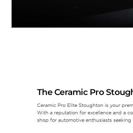
The Ceramic Pro Stough
Ceramic Pro Elite Stoughton is your prem
With a reputation for excellence and a c
shop for automotive enthusiasts seeking t