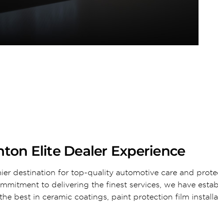
ton Elite Dealer Experience
ier destination for top-quality automotive care and prote
ommitment to delivering the finest services, we have esta
he best in ceramic coatings, paint protection film install