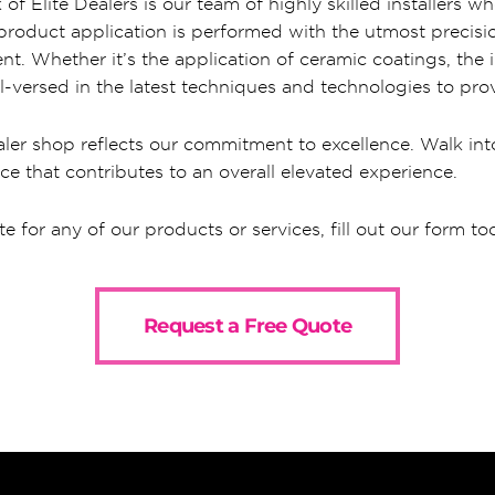
of Elite Dealers is our team of highly skilled installers
y product application is performed with the utmost precis
nt. Whether it’s the application of ceramic coatings, the in
l-versed in the latest techniques and technologies to prov
ler shop reflects our commitment to excellence. Walk into
ce that contributes to an overall elevated experience.
te for any of our products or services, fill out our form to
Request a Free Quote