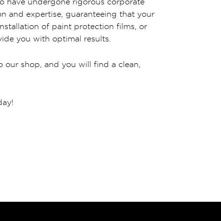
 who have undergone rigorous corporate
ion and expertise, guaranteeing that your
stallation of paint protection films, or
ide you with optimal results.
 our shop, and you will find a clean,
day!