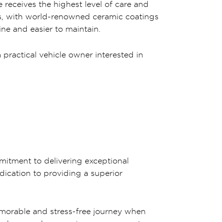
 receives the highest level of care and
ts, with world-renowned ceramic coatings
ne and easier to maintain.
practical vehicle owner interested in
mitment to delivering exceptional
dication to providing a superior
emorable and stress-free journey when