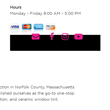
Hours
Monday – Friday 9:00 AM – 5:00 PM
ction in Norfolk County, Massachusetts.
blished ourselves as the go-to one-stop
ation, and ceramic window tint.