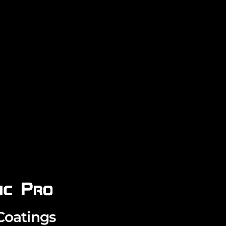
Coatings