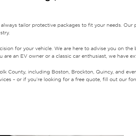
ways tailor protective packages to fit your needs. Our p
stry.
ision for your vehicle. We are here to advise you on the b
ou are an EV owner or a classic car enthusiast, we have ext
olk County, including Boston, Brockton, Quincy, and even c
es – or if you’re looking for a free quote, fill out our fo