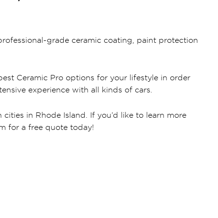
rofessional-grade ceramic coating, paint protection
est Ceramic Pro options for your lifestyle in order
ensive experience with all kinds of cars.
ities in Rhode Island. If you’d like to learn more
rm for a free quote today!