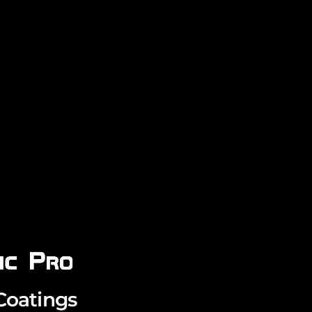
Coatings