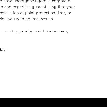
 who have undergone rigorous corporate
ion and expertise, guaranteeing that your
stallation of paint protection films, or
ide you with optimal results.
 our shop, and you will find a clean,
day!