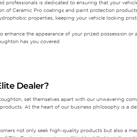
d professionals is dedicated to ensuring that your vehicle
tion of Ceramic Pro coatings and paint protection produc
drophobic properties, keeping your vehicle looking pristi
to enhance the appearance of your prized possession or a 
Stoughton has you covered.
lite Dealer?
 Stoughton, set themselves apart with our unwavering com
products. At the heart of our business philosophy is a de
tomers not only seek high-quality products but also a m