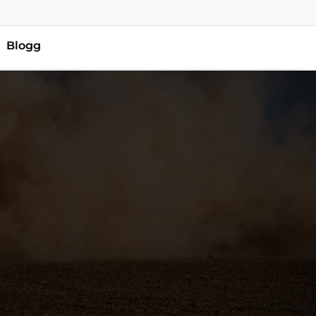
Blogg