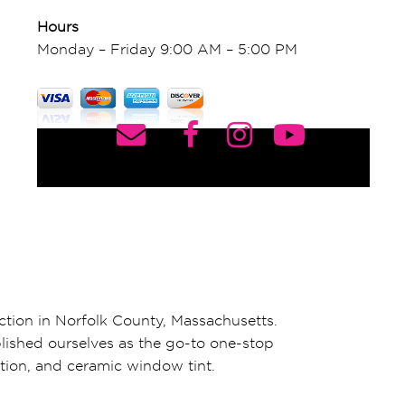
Hours
Monday – Friday 9:00 AM – 5:00 PM
ction in Norfolk County, Massachusetts.
blished ourselves as the go-to one-stop
ation, and ceramic window tint.