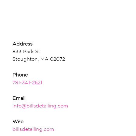
Address
833 Park St
Stoughton, MA 02072
Phone
781-341-2621
Email
info@billsdetailing.com
Web
billsdetailing.com