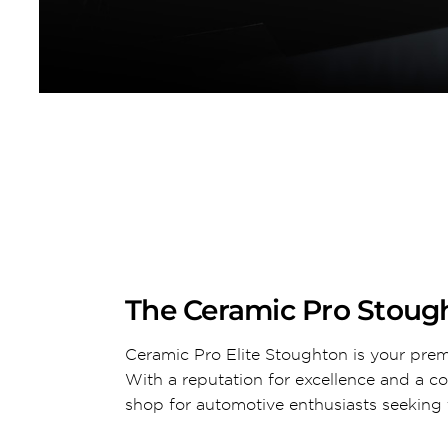
The Ceramic Pro Stough
Ceramic Pro Elite Stoughton is your prem
With a reputation for excellence and a c
shop for automotive enthusiasts seeking t