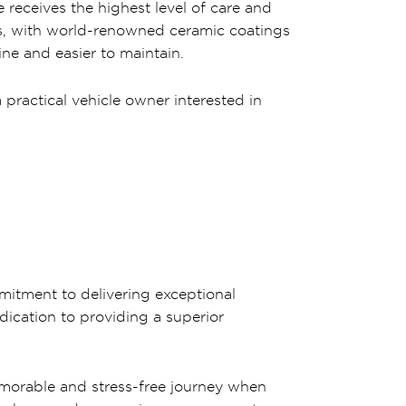
 receives the highest level of care and
ts, with world-renowned ceramic coatings
ne and easier to maintain.
practical vehicle owner interested in
mitment to delivering exceptional
dication to providing a superior
emorable and stress-free journey when