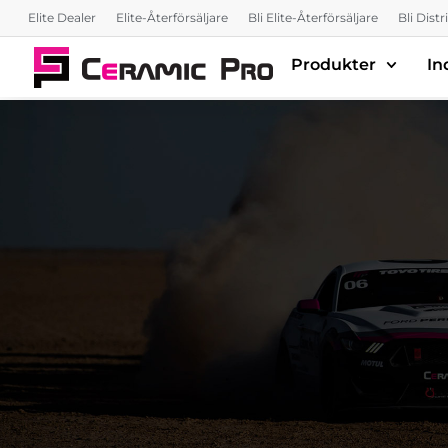
Elite Dealer
Elite-Återförsäljare
Bli Elite-Återförsäljare
Bli Dist
Produkter
In