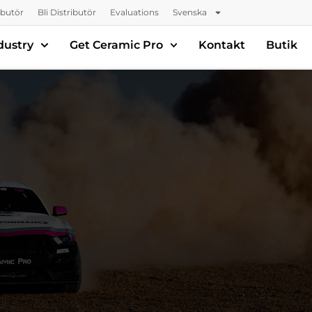
ributör
Bli Distributör
Evaluations
Svenska
dustry
Get Ceramic Pro
Kontakt
Butik