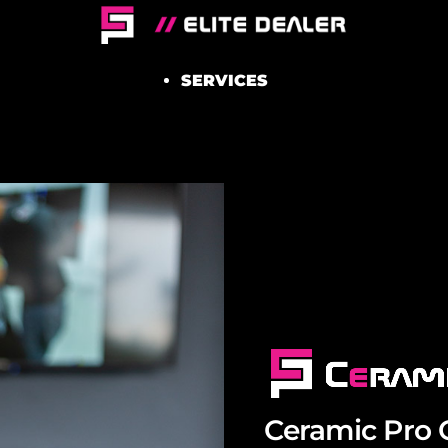
SERVICES
Ceramic Pro 