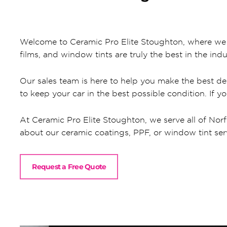
Welcome to Ceramic Pro Elite Stoughton, where we al
films, and window tints are truly the best in the indu
Our sales team is here to help you make the best dec
to keep your car in the best possible condition. If y
At Ceramic Pro Elite Stoughton, we serve all of Norf
about our ceramic coatings, PPF, or window tint servic
Request a Free Quote