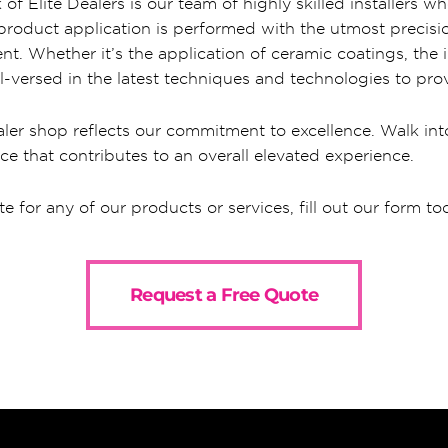
of Elite Dealers is our team of highly skilled installers
y product application is performed with the utmost precis
nt. Whether it’s the application of ceramic coatings, the in
l-versed in the latest techniques and technologies to prov
ler shop reflects our commitment to excellence. Walk into
ce that contributes to an overall elevated experience.
te for any of our products or services, fill out our form to
Request a Free Quote