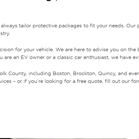
ways tailor protective packages to fit your needs. Our p
stry.
ision for your vehicle. We are here to advise you on the b
ou are an EV owner or a classic car enthusiast, we have ext
olk County, including Boston, Brockton, Quincy, and even c
es – or if you’re looking for a free quote, fill out our fo