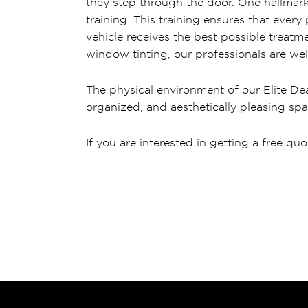
they step through the door. One hallmark 
training. This training ensures that ever
vehicle receives the best possible treatme
window tinting, our professionals are wel
The physical environment of our Elite Dea
organized, and aesthetically pleasing spa
If you are interested in getting a free quo