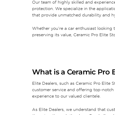
Our team of highly skilled and experience
protection. We specialize in the applica
that provide unmatched durability and hy
Whether you’re a car enthusiast looking 
preserving its value, Ceramic Pro Elite 
What is a Ceramic Pro E
Elite Dealers, such as Ceramic Pro Elite
customer service and offering top-notch 
experience to our valued clientele.
As Elite Dealers, we understand that cus