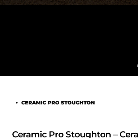
CERAMIC PRO STOUGHTON
Ceramic Pro Stoughton – Cera