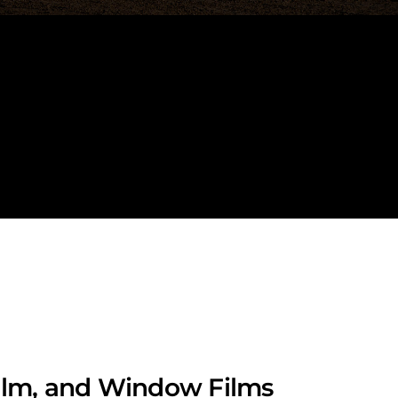
Film, and Window Films