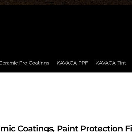
Ceramic Pro Coatings
KAVACA PPF
KAVACA Tint
mic Coatings, Paint Protection 