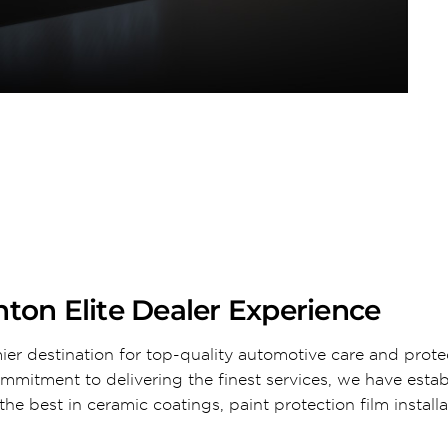
ton Elite Dealer Experience
ier destination for top-quality automotive care and prote
ommitment to delivering the finest services, we have esta
he best in ceramic coatings, paint protection film install