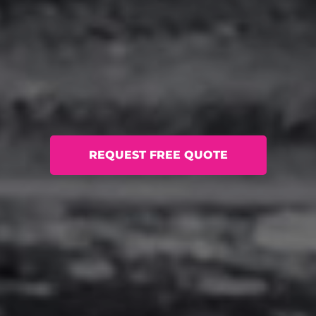
REQUEST FREE QUOTE