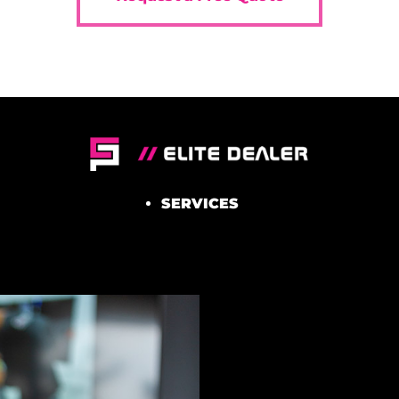
SERVICES