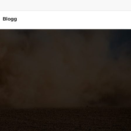
Blogg