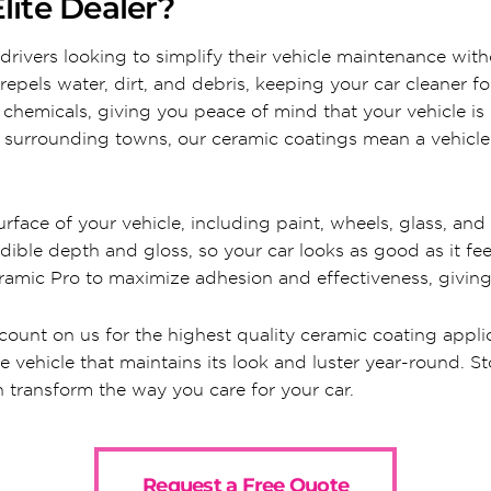
lite Dealer?
drivers looking to simplify their vehicle maintenance with
repels water, dirt, and debris, keeping your car cleaner f
h chemicals, giving you peace of mind that your vehicle is
surrounding towns, our ceramic coatings mean a vehicle th
face of your vehicle, including paint, wheels, glass, and in
dible depth and gloss, so your car looks as good as it fee
amic Pro to maximize adhesion and effectiveness, giving y
 count on us for the highest quality ceramic coating appli
ee vehicle that maintains its look and luster year-round. 
 transform the way you care for your car.
Request a Free Quote