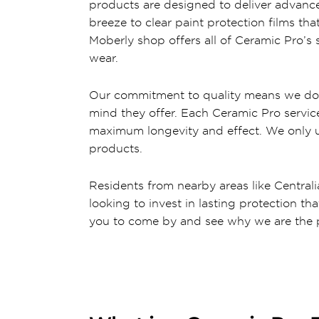
products are designed to deliver advance
breeze to clear paint protection films th
Moberly shop offers all of Ceramic Pro’s 
wear.
Our commitment to quality means we don’t
mind they offer. Each Ceramic Pro service
maximum longevity and effect. We only use
products.
Residents from nearby areas like Centralia,
looking to invest in lasting protection th
you to come by and see why we are the p