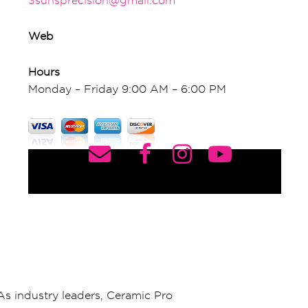
3sunsprecision@gmail.com
Web
Hours
Monday – Friday 9:00 AM – 6:00 PM
As industry leaders, Ceramic Pro