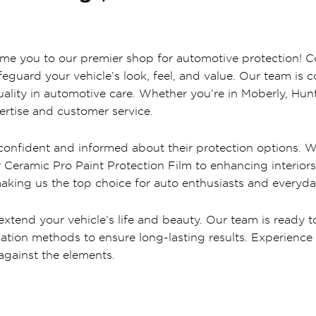
come you to our premier shop for automotive protection! C
safeguard your vehicle’s look, feel, and value. Our team is
ality in automotive care. Whether you’re in Moberly, Hun
rtise and customer service.
s confident and informed about their protection options. W
ur Ceramic Pro Paint Protection Film to enhancing interi
making us the top choice for auto enthusiasts and everyday
xtend your vehicle’s life and beauty. Our team is ready to
ation methods to ensure long-lasting results. Experience 
against the elements.