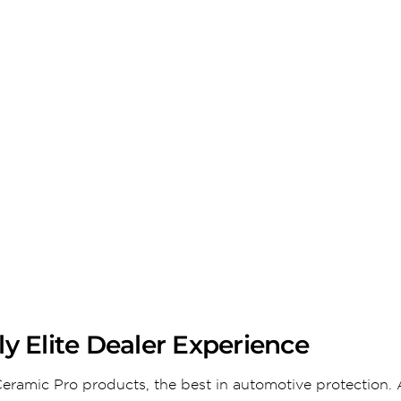
y Elite Dealer Experience
eramic Pro products, the best in automotive protection. 