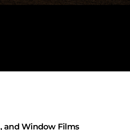
lm, and Window Films