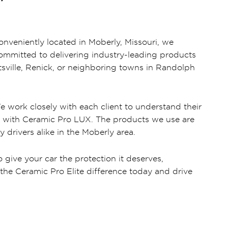
onveniently located in Moberly, Missouri, we
 committed to delivering industry-leading products
tsville, Renick, or neighboring towns in Randolph
e work closely with each client to understand their
ors with Ceramic Pro LUX. The products we use are
 drivers alike in the Moberly area.
 give your car the protection it deserves,
the Ceramic Pro Elite difference today and drive