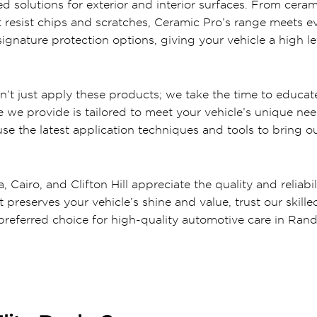
d solutions for exterior and interior surfaces. From cer
at resist chips and scratches, Ceramic Pro’s range meets e
signature protection options, giving your vehicle a high l
 just apply these products; we take the time to educate
 we provide is tailored to meet your vehicle’s unique nee
 the latest application techniques and tools to bring out
 Cairo, and Clifton Hill appreciate the quality and reliabil
at preserves your vehicle’s shine and value, trust our ski
referred choice for high-quality automotive care in Ran