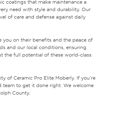
amic coatings that make maintenance a
very need with style and durability. Our
evel of care and defense against daily
 you on their benefits and the peace of
ds and our local conditions, ensuring
 the full potential of these world-class
ity of Ceramic Pro Elite Moberly. If you’re
lled team to get it done right. We welcome
dolph County.