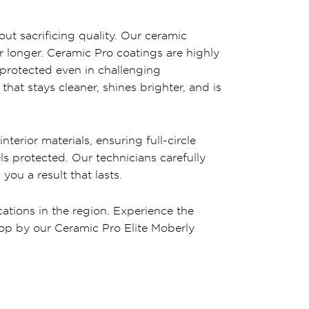
out sacrificing quality. Our ceramic
or longer. Ceramic Pro coatings are highly
 protected even in challenging
at stays cleaner, shines brighter, and is
terior materials, ensuring full-circle
ls protected. Our technicians carefully
ou a result that lasts.
cations in the region. Experience the
Stop by our Ceramic Pro Elite Moberly