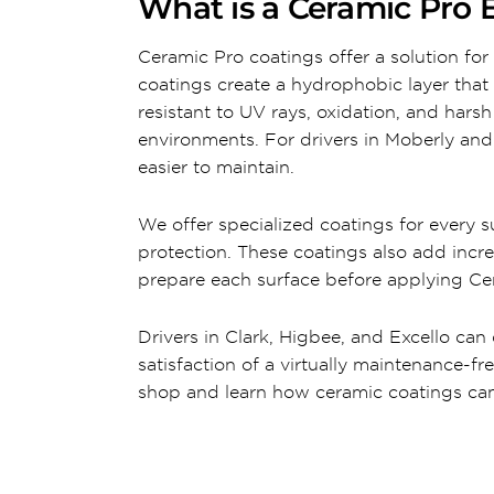
What is a Ceramic Pro E
Ceramic Pro coatings offer a solution for 
coatings create a hydrophobic layer that 
resistant to UV rays, oxidation, and hars
environments. For drivers in Moberly and 
easier to maintain.
We offer specialized coatings for every sur
protection. These coatings also add incre
prepare each surface before applying Cer
Drivers in Clark, Higbee, and Excello can
satisfaction of a virtually maintenance-fr
shop and learn how ceramic coatings can