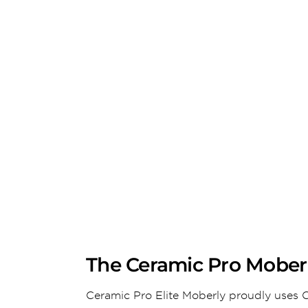
The Ceramic Pro Moberl
Ceramic Pro Elite Moberly proudly uses C