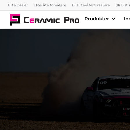
Elite Dealer
Elite-Återförsäljare
Bli Elite-Återförsäljare
Bli Dist
Produkter
In