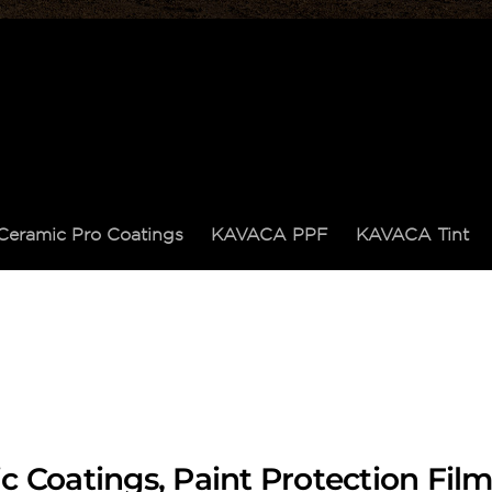
Ceramic Pro Coatings
KAVACA PPF
KAVACA Tint
c Coatings, Paint Protection Fi