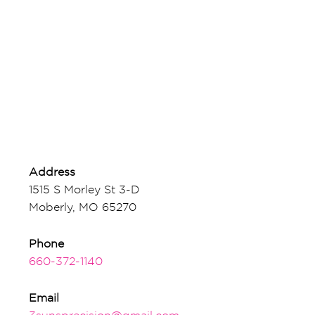
Address
1515 S Morley St 3-D
Moberly, MO 65270
Phone
660-372-1140
Email