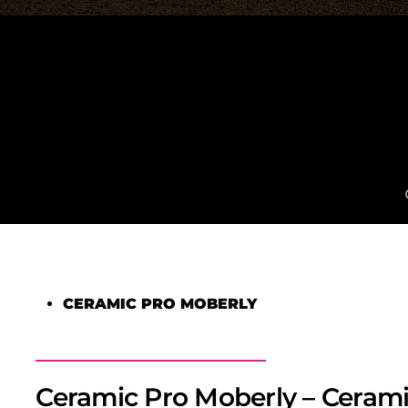
CERAMIC PRO MOBERLY
Ceramic Pro Moberly – Cerami