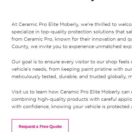
At Ceramic Pro Elite Moberly, we’re thrilled to wel
specialize in top-quality protection solutions that 
from Ceramic Pro, known for their innovation and qu
County, we invite you to experience unmatched expe
Our goal is to ensure every visitor to our shop feel
vehicle’s needs, from keeping paint pristine with o
meticulously tested, durable, and trusted globally, 
Visit us to learn how Ceramic Pro Elite Moberly can e
combining high-quality products with careful applic
with confidence, knowing your vehicle is protected 
Request a Free Quote