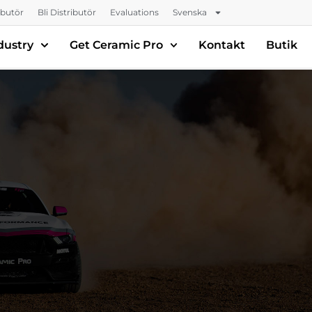
ributör
Bli Distributör
Evaluations
Svenska
dustry
Get Ceramic Pro
Kontakt
Butik