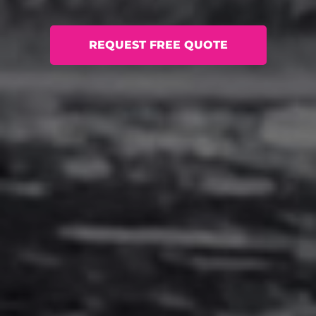
REQUEST FREE QUOTE