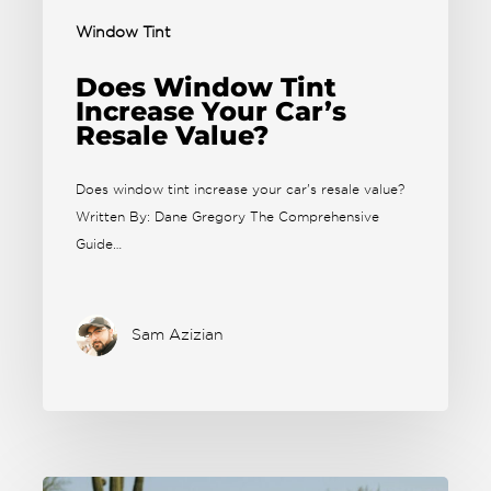
Window Tint
Does Window Tint
Increase Your Car’s
Resale Value?
Does window tint increase your car's resale value?
Written By: Dane Gregory The Comprehensive
Guide…
Sam Azizian