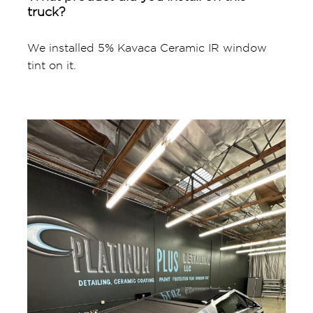
truck?
We installed 5% Kavaca Ceramic IR window
tint on it.