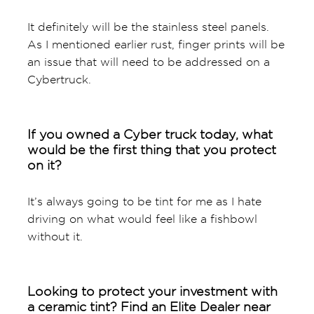
It definitely will be the stainless steel panels.
As I mentioned earlier rust, finger prints will be
an issue that will need to be addressed on a
Cybertruck.
If you owned a Cyber truck today, what
would be the first thing that you protect
on it?
It’s always going to be tint for me as I hate
driving on what would feel like a fishbowl
without it.
Looking to protect your investment with
a ceramic tint? Find an Elite Dealer near