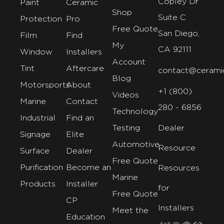
Copley Dr
Paint
Ceramic
Shop
Suite C
Protection
Pro
Free Quote
San Diego,
Film
Find
My
CA 92111
Window
Installers
Account
Tint
Aftercare
contact@cerami
Blog
Motorsports
About
+1 (800)
Videos
Marine
Contact
280 - 6856
Technology
Industrial
Find an
Testing
Dealer
Signage
Elite
Automotive
Resource
Surface
Dealer
Free Quote
Purification
Become an
Resources
Marine
Products
Installer
for
Free Quote
CP
Installers
Meet the
Education