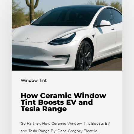
Window Tint
How Ceramic Window
Tint Boosts EV and
Tesla Range
Go Farther: How Ceramic Window Tint Boosts EV
and Tesla Range By: Dane Gregory Electric…