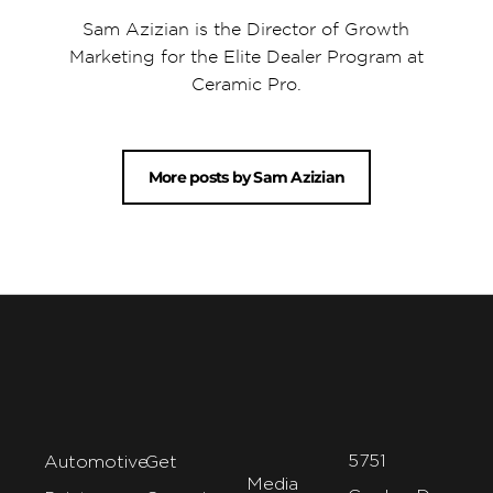
Sam Azizian is the Director of Growth
Marketing for the Elite Dealer Program at
Ceramic Pro.
More posts by Sam Azizian
5751
Automotive
Get
Media