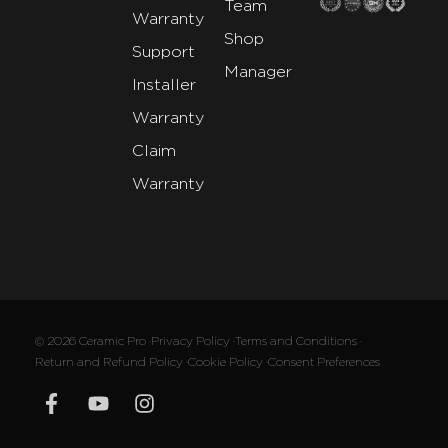
Team
Warranty
Shop
Support
Manager
Installer
Warranty
Claim
Warranty
© 2026 Ceramic Pro ·
Privacy Policy ·
Terms and Conditions ·
Return and Refund Policy ·
Cookie Policy ·
Consent Preferences