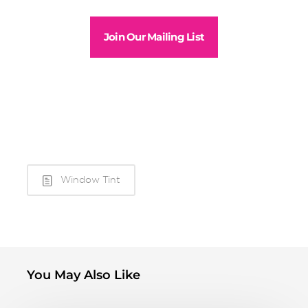
Join Our Mailing List
Window Tint
You May Also Like