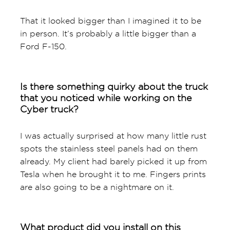
That it looked bigger than I imagined it to be
in person. It’s probably a little bigger than a
Ford F-150.
Is there something quirky about the truck
that you noticed while working on the
Cyber truck?
I was actually surprised at how many little rust
spots the stainless steel panels had on them
already. My client had barely picked it up from
Tesla when he brought it to me. Fingers prints
are also going to be a nightmare on it.
What product did you install on this