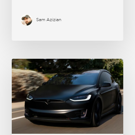
Sam Azizian