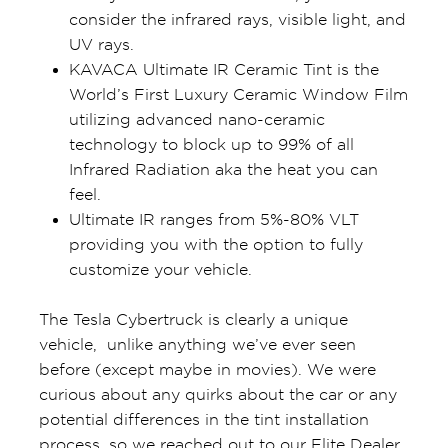
consider the infrared rays, visible light, and
UV rays.
KAVACA Ultimate IR Ceramic Tint is the
World’s First Luxury Ceramic Window Film
utilizing advanced nano-ceramic
technology to block up to 99% of all
Infrared Radiation aka the heat you can
feel.
Ultimate IR ranges from 5%-80% VLT
providing you with the option to fully
customize your vehicle.
The Tesla Cybertruck is clearly a unique
vehicle, unlike anything we’ve ever seen
before (except maybe in movies). We were
curious about any quirks about the car or any
potential differences in the tint installation
process, so we reached out to our Elite Dealer