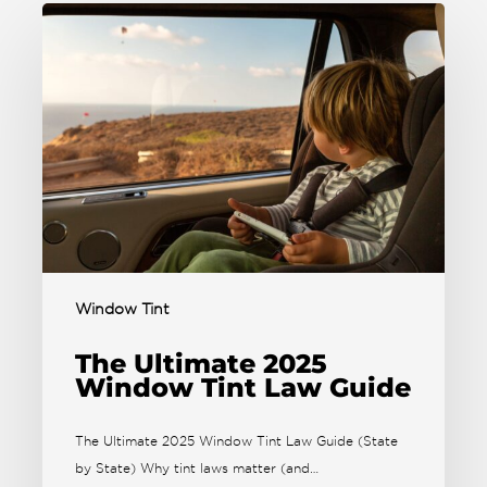
Window Tint
The Ultimate 2025
Window Tint Law Guide
The Ultimate 2025 Window Tint Law Guide (State
by State) Why tint laws matter (and…