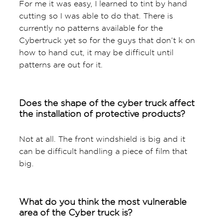
For me it was easy, I learned to tint by hand
cutting so I was able to do that. There is
currently no patterns available for the
Cybertruck yet so for the guys that don’t k on
how to hand cut, it may be difficult until
patterns are out for it.
Does the shape of the cyber truck affect
the installation of protective products?
Not at all. The front windshield is big and it
can be difficult handling a piece of film that
big.
What do you think the most vulnerable
area of the Cyber truck is?