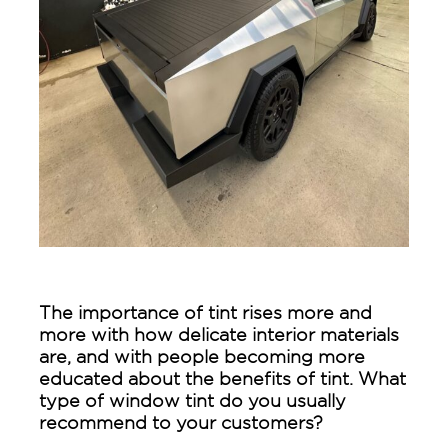
The importance of tint rises more and
more with how delicate interior materials
are, and with people becoming more
educated about the benefits of tint. What
type of window tint do you usually
recommend to your customers?