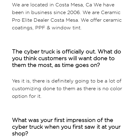
We are located in Costa Mesa, Ca We have
been in business since 2006. We are Ceramic
Pro Elite Dealer Costa Mesa. We offer ceramic
coatings, PPF & window tint.
The cyber truck is officially out. What do
you think customers will want done to
them the most, as time goes on?
Yes it is, there is definitely going to be a lot of
customizing done to them as there is no color
option for it.
What was your first impression of the
cyber truck when you first saw it at your
shop?