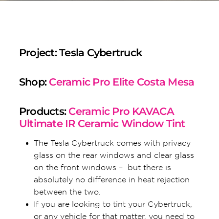
Project: Tesla Cybertruck
Shop:
Ceramic Pro Elite Costa Mesa
Products:
Ceramic Pro KAVACA
Ultimate IR Ceramic Window Tint
The Tesla Cybertruck comes with privacy
glass on the rear windows and clear glass
on the front windows – but there is
absolutely no difference in heat rejection
between the two.
If you are looking to tint your Cybertruck,
or any vehicle for that matter, you need to