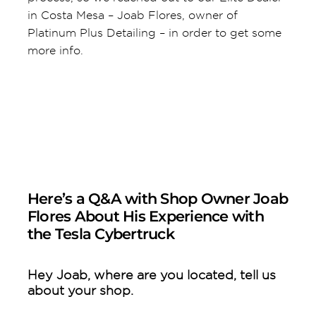
in Costa Mesa – Joab Flores, owner of
Platinum Plus Detailing – in order to get some
more info.
Here’s a Q&A with Shop Owner Joab
Flores About His Experience with
the Tesla Cybertruck
Hey Joab, where are you located, tell us
about your shop.