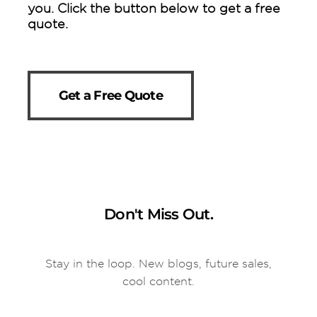
you. Click the button below to get a free
quote.
Get a Free Quote
Don't Miss Out.
Stay in the loop. New blogs, future sales,
cool content.