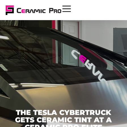
THE TESLA CYBERTRUCK
GETS CERAMIC TINT AT A