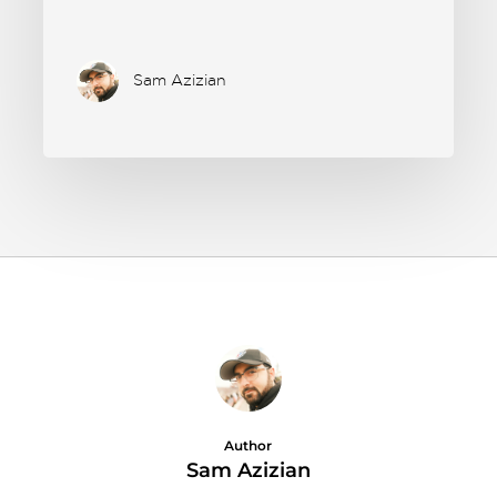
Sam Azizian
Author
Sam Azizian