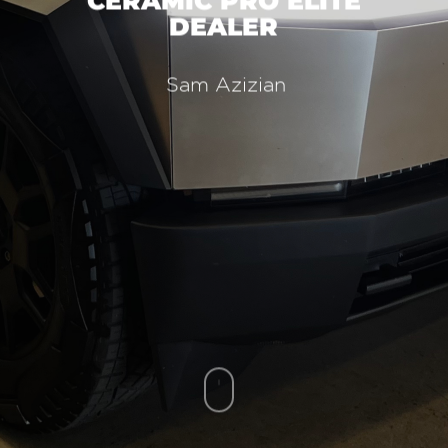
CERAMIC PRO ELITE
DEALER
Sam Azizian