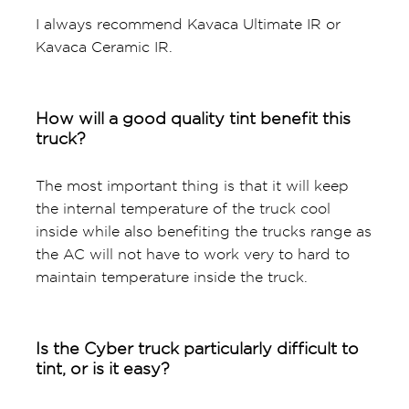
I always recommend Kavaca Ultimate IR or
Kavaca Ceramic IR.
How will a good quality tint benefit this
truck?
The most important thing is that it will keep
the internal temperature of the truck cool
inside while also benefiting the trucks range as
the AC will not have to work very to hard to
maintain temperature inside the truck.
Is the Cyber truck particularly difficult to
tint, or is it easy?