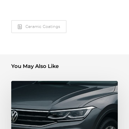
Ceramic Coatings
You May Also Like