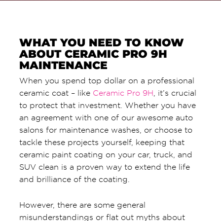
WHAT YOU NEED TO KNOW
ABOUT CERAMIC PRO 9H
MAINTENANCE
When you spend top dollar on a professional
ceramic coat – like
Ceramic Pro 9H
, it’s crucial
to protect that investment. Whether you have
an agreement with one of our awesome auto
salons for maintenance washes, or choose to
tackle these projects yourself, keeping that
ceramic paint coating on your car, truck, and
SUV clean is a proven way to extend the life
and brilliance of the coating.
However, there are some general
misunderstandings or flat out myths about