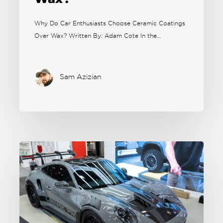
Why Do Car Enthusiasts Choose Ceramic Coatings
Over Wax? Written By: Adam Cote In the…
Sam Azizian