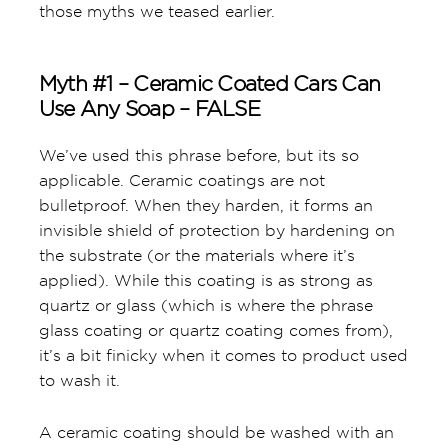
those myths we teased earlier.
Myth #1 – Ceramic Coated Cars Can
Use Any Soap – FALSE
We’ve used this phrase before, but its so
applicable. Ceramic coatings are not
bulletproof. When they harden, it forms an
invisible shield of protection by hardening on
the substrate (or the materials where it’s
applied). While this coating is as strong as
quartz or glass (which is where the phrase
glass coating or quartz coating comes from),
it’s a bit finicky when it comes to product used
to wash it.
A ceramic coating should be washed with an