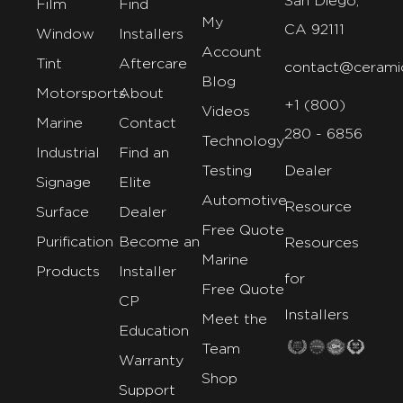
San Diego,
Film
Find
My
CA 92111
Window
Installers
Account
Tint
Aftercare
contact@cerami
Blog
Motorsports
About
+1 (800)
Videos
Marine
Contact
280 - 6856
Technology
Industrial
Find an
Testing
Dealer
Signage
Elite
Automotive
Resource
Surface
Dealer
Free Quote
Purification
Become an
Resources
Marine
Products
Installer
for
Free Quote
CP
Installers
Meet the
Education
Team
Warranty
Shop
Support