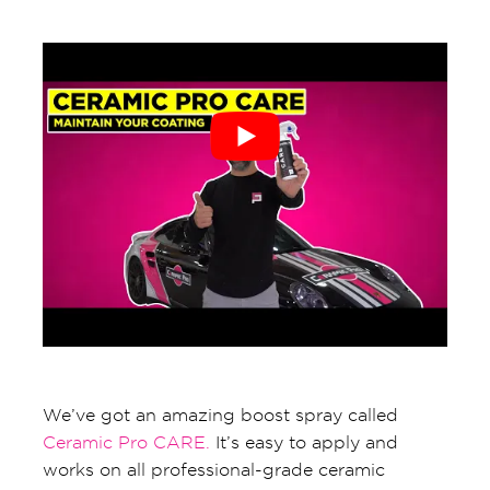
We’ve got an amazing boost spray called
Ceramic Pro CARE.
It’s easy to apply and
works on all professional-grade ceramic