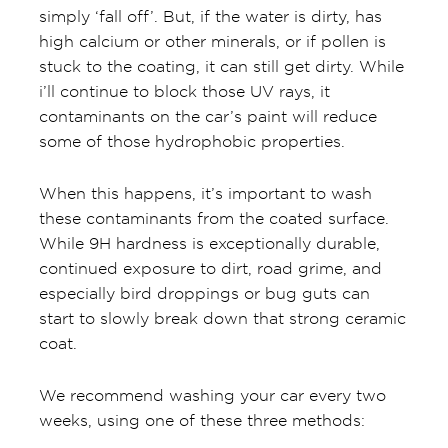
simply ‘fall off’. But, if the water is dirty, has
high calcium or other minerals, or if pollen is
stuck to the coating, it can still get dirty. While
i’ll continue to block those UV rays, it
contaminants on the car’s paint will reduce
some of those hydrophobic properties.
When this happens, it’s important to wash
these contaminants from the coated surface.
While 9H hardness is exceptionally durable,
continued exposure to dirt, road grime, and
especially bird droppings or bug guts can
start to slowly break down that strong ceramic
coat.
We recommend washing your car every two
weeks, using one of these three methods: