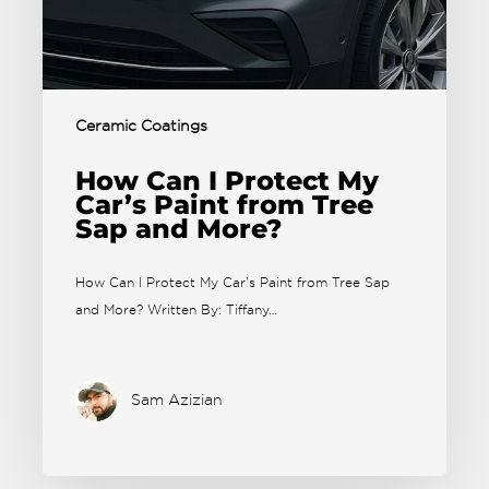
Ceramic Coatings
How Can I Protect My
Car’s Paint from Tree
Sap and More?
How Can I Protect My Car's Paint from Tree Sap
and More? Written By: Tiffany…
Sam Azizian