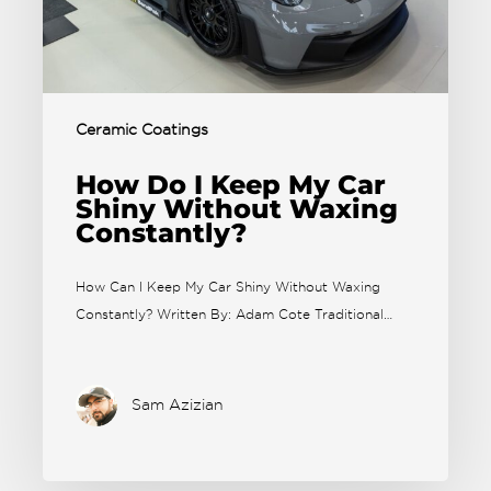
Ceramic Coatings
How Do I Keep My Car
Shiny Without Waxing
Constantly?
How Can I Keep My Car Shiny Without Waxing
Constantly? Written By: Adam Cote Traditional…
Sam Azizian