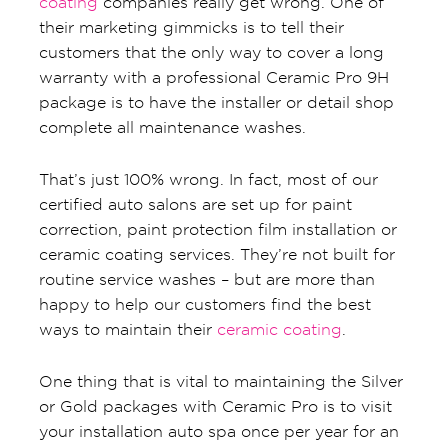
coating
companies really get wrong. One of
their marketing gimmicks is to tell their
customers that the only way to cover a long
warranty with a professional Ceramic Pro 9H
package is to have the installer or detail shop
complete all maintenance washes.
That’s just 100% wrong. In fact, most of our
certified auto salons are set up for paint
correction, paint protection film installation or
ceramic coating services. They’re not built for
routine service washes – but are more than
happy to help our customers find the best
ways to maintain their
ceramic coating
.
One thing that is vital to maintaining the Silver
or Gold packages with Ceramic Pro is to visit
your installation auto spa once per year for an