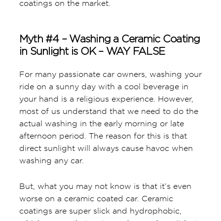
coatings on the market.
Myth #4 – Washing a Ceramic Coating
in Sunlight is OK – WAY FALSE
For many passionate car owners, washing your
ride on a sunny day with a cool beverage in
your hand is a religious experience. However,
most of us understand that we need to do the
actual washing in the early morning or late
afternoon period. The reason for this is that
direct sunlight will always cause havoc when
washing any car.
But, what you may not know is that it’s even
worse on a ceramic coated car. Ceramic
coatings are super slick and hydrophobic,