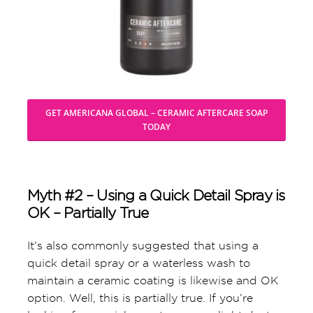
GET AMERICANA GLOBAL – CERAMIC AFTERCARE SOAP
TODAY
Myth #2 – Using a Quick Detail Spray is
OK – Partially True
It’s also commonly suggested that using a
quick detail spray or a waterless wash to
maintain a ceramic coating is likewise and OK
option. Well, this is partially true. If you’re