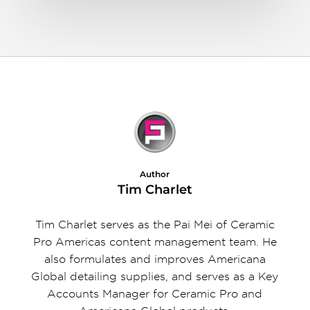
Author
Tim Charlet
Tim Charlet serves as the Pai Mei of Ceramic
Pro Americas content management team. He
also formulates and improves Americana
Global detailing supplies, and serves as a Key
Accounts Manager for Ceramic Pro and