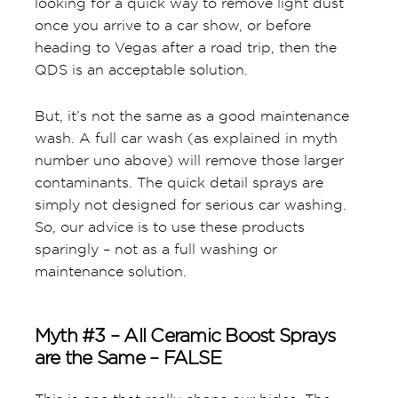
looking for a quick way to remove light dust
once you arrive to a car show, or before
heading to Vegas after a road trip, then the
QDS is an acceptable solution.
But, it’s not the same as a good maintenance
wash. A full car wash (as explained in myth
number uno above) will remove those larger
contaminants. The quick detail sprays are
simply not designed for serious car washing.
So, our advice is to use these products
sparingly – not as a full washing or
maintenance solution.
Myth #3 – All Ceramic Boost Sprays
are the Same – FALSE