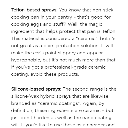
Teflon-based sprays
: You know that non-stick
cooking pan in your pantry – that’s good for
cooking eggs and stuff? Well, the magic
ingredient that helps protect that pan is Teflon.
This material is considered a “ceramic”, but it’s
not great as a paint protection solution. It will
make the car’s paint slippery and appear
hydrophobic, but it’s not much more than that.
If you’ve got a professional-grade ceramic
coating, avoid these products.
Silicone-based sprays
: The second range is the
silicone/wax hybrid sprays that are likewise
branded as “ceramic coatings”. Again, by
definition, these ingredients are ceramic – but
just don’t harden as well as the nano coating
will. If you’d like to use these as a cheaper and