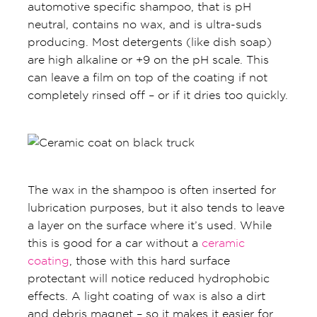
automotive specific shampoo, that is pH
neutral, contains no wax, and is ultra-suds
producing. Most detergents (like dish soap)
are high alkaline or +9 on the pH scale. This
can leave a film on top of the coating if not
completely rinsed off – or if it dries too quickly.
The wax in the shampoo is often inserted for
lubrication purposes, but it also tends to leave
a layer on the surface where it’s used. While
this is good for a car without a
ceramic
coating
, those with this hard surface
protectant will notice reduced hydrophobic
effects. A light coating of wax is also a dirt
and debris magnet – so it makes it easier for