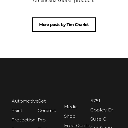
Americana Global products.
More posts by Tim Charlet
5751
Automotive
Get
Media
Copley Dr
Paint
Ceramic
Shop
Suite C
Protection
Pro
Free Quote