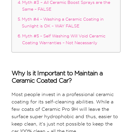
Myth #3 – All Ceramic Boost Sprays are the
Same – FALSE
Myth #4 – Washing a Ceramic Coating in
Sunlight is OK – WAY FALSE
Myth #5 – Self Washing Will Void Ceramic
Coating Warranties – Not Necessarily
Why Is it Important to Maintain a
Ceramic Coated Car?
Most people invest in a professional ceramic
coating for its self-cleaning abilities. While a
few coats of Ceramic Pro 9H will leave the
surface super hydrophobic and thus, easier to
keep clean, it’s just not possible to keep the
car 100% clean – all the time.