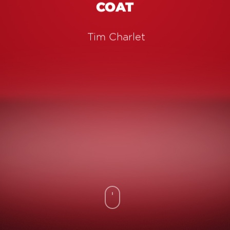
COAT
Tim Charlet