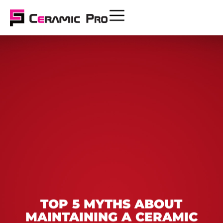
TOP 5 MYTHS ABOUT
MAINTAINING A CERAMIC