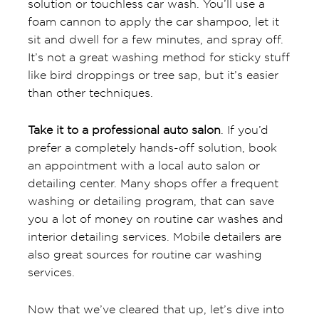
solution or touchless car wash. You’ll use a
foam cannon to apply the car shampoo, let it
sit and dwell for a few minutes, and spray off.
It’s not a great washing method for sticky stuff
like bird droppings or tree sap, but it’s easier
than other techniques.
Take it to a professional auto salon
. If you’d
prefer a completely hands-off solution, book
an appointment with a local auto salon or
detailing center. Many shops offer a frequent
washing or detailing program, that can save
you a lot of money on routine car washes and
interior detailing services. Mobile detailers are
also great sources for routine car washing
services.
Now that we’ve cleared that up, let’s dive into