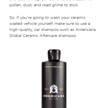
pollen, dust, and road grime to stick.
So, if you’re going to wash your ceramic
coated vehicle yourself, make sure to use a
high-quality, car shampoo such as Americana
Global Ceramic Aftercare shampoo.