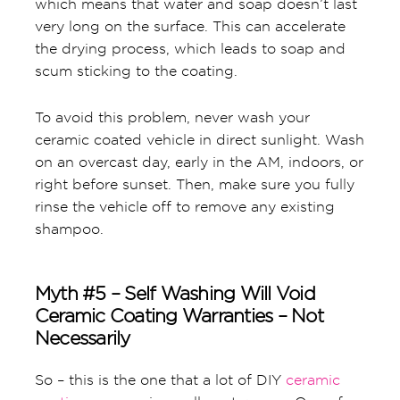
which means that water and soap doesn’t last
very long on the surface. This can accelerate
the drying process, which leads to soap and
scum sticking to the coating.
To avoid this problem, never wash your
ceramic coated vehicle in direct sunlight. Wash
on an overcast day, early in the AM, indoors, or
right before sunset. Then, make sure you fully
rinse the vehicle off to remove any existing
shampoo.
Myth #5 – Self Washing Will Void
Ceramic Coating Warranties – Not
Necessarily
So – this is the one that a lot of DIY
ceramic