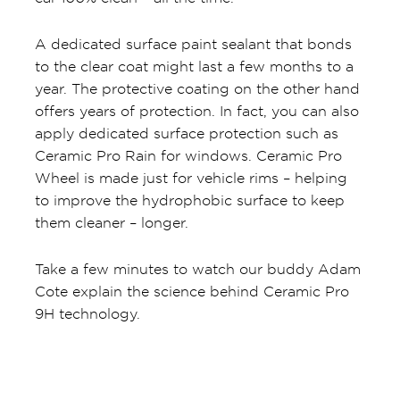
A dedicated surface paint sealant that bonds
to the clear coat might last a few months to a
year. The protective coating on the other hand
offers years of protection. In fact, you can also
apply dedicated surface protection such as
Ceramic Pro Rain for windows. Ceramic Pro
Wheel is made just for vehicle rims – helping
to improve the hydrophobic surface to keep
them cleaner – longer.
Take a few minutes to watch our buddy Adam
Cote explain the science behind Ceramic Pro
9H technology.