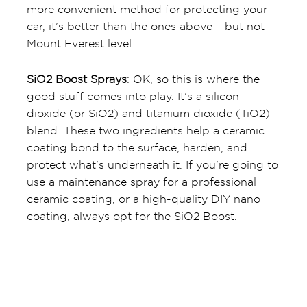
more convenient method for protecting your
car, it’s better than the ones above – but not
Mount Everest level.
SiO2 Boost Sprays
: OK, so this is where the
good stuff comes into play. It’s a silicon
dioxide (or SiO2) and titanium dioxide (TiO2)
blend. These two ingredients help a ceramic
coating bond to the surface, harden, and
protect what’s underneath it. If you’re going to
use a maintenance spray for a professional
ceramic coating, or a high-quality DIY nano
coating, always opt for the SiO2 Boost.