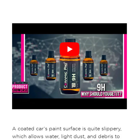
A coated car’s paint surface is quite slippery,
which allows water, light dust, and debris to