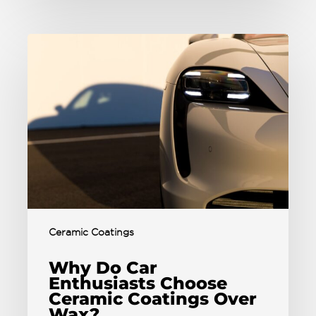
Ceramic Coatings
Why Do Car
Enthusiasts Choose
Ceramic Coatings Over
Wax?