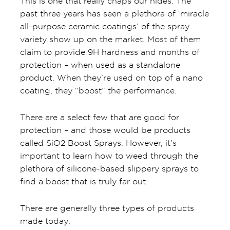
This is one that really chaps our hides. The
past three years has seen a plethora of ‘miracle
all-purpose ceramic coatings’ of the spray
variety show up on the market. Most of them
claim to provide 9H hardness and months of
protection – when used as a standalone
product. When they’re used on top of a nano
coating, they “boost” the performance.
There are a select few that are good for
protection – and those would be products
called SiO2 Boost Sprays. However, it’s
important to learn how to weed through the
plethora of silicone-based slippery sprays to
find a boost that is truly far out.
There are generally three types of products
made today: