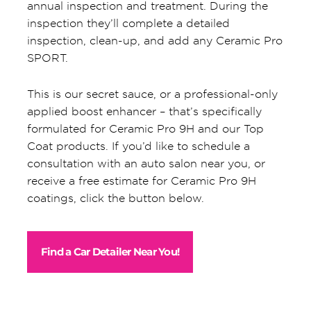
annual inspection and treatment. During the
inspection they’ll complete a detailed
inspection, clean-up, and add any Ceramic Pro
SPORT.
This is our secret sauce, or a professional-only
applied boost enhancer – that’s specifically
formulated for Ceramic Pro 9H and our Top
Coat products. If you’d like to schedule a
consultation with an auto salon near you, or
receive a free estimate for Ceramic Pro 9H
coatings, click the button below.
Find a Car Detailer Near You!