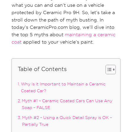
what you can and can’t use on a vehicle
protected by Ceramic Pro 9H. So, let’s take a
stroll down the path of myth busting. In
today’s CeramicPro.com blog, we’ll dive into
the top 5 myths about
maintaining a ceramic
coat
applied to your vehicle’s paint.
Table of Contents
Why Is it Important to Maintain a Ceramic
Coated Car?
Myth #1 – Ceramic Coated Cars Can Use Any
Soap – FALSE
Myth #2 – Using a Quick Detail Spray is OK –
Partially True