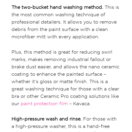
The two-bucket hand washing method.
This is
the most common washing technique of
professional detailers. It allows you to remove
debris from the paint surface with a clean
microfiber mitt with every application.
Plus, this method is great for reducing swirl
marks, makes removing industrial fallout or
brake dust easier, and allows the nano ceramic
coating to enhance the painted surface –
whether it’s gloss or matte finish. This is a
great washing technique for those with a clear
bra or other Ceramic Pro coating solutions like
our
paint protection film
– Kavaca.
High-pressure wash and rinse.
For those with
a high-pressure washer, this is a hand-free