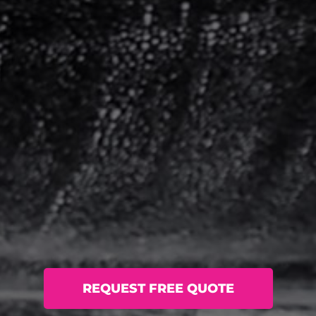
REQUEST FREE QUOTE