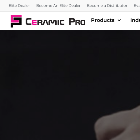
Elite Dealer
Become An Elite Dealer
Become a Distributor
Eva
Products
Ind