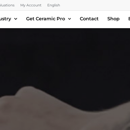
luations
My Account
English
ustry
Get Ceramic Pro
Contact
Shop