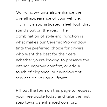
Our window tints also enhance the
overall appearance of your vehicle,
giving it a sophisticated, sleek look that
stands out on the road. The
combination of style and function is
what makes our Ceramic Pro window
tints the preferred choice for drivers
who want the best for their cars.
Whether you’re looking to preserve the
interior, improve comfort, or add a
touch of elegance, our window tint
services deliver on all fronts.
Fill out the form on this page to request
your free quote today and take the first
step towards enhanced comfort,