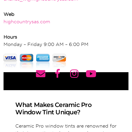
Web
highcountrysas.com
Hours
Monday – Friday 9:00 AM – 6:00 PM
What Makes Ceramic Pro
Window Tint Unique?
Ceramic Pro window tints are renowned for