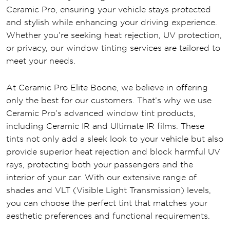
Ceramic Pro, ensuring your vehicle stays protected
and stylish while enhancing your driving experience.
Whether you’re seeking heat rejection, UV protection,
or privacy, our window tinting services are tailored to
meet your needs.
At Ceramic Pro Elite Boone, we believe in offering
only the best for our customers. That’s why we use
Ceramic Pro’s advanced window tint products,
including Ceramic IR and Ultimate IR films. These
tints not only add a sleek look to your vehicle but also
provide superior heat rejection and block harmful UV
rays, protecting both your passengers and the
interior of your car. With our extensive range of
shades and VLT (Visible Light Transmission) levels,
you can choose the perfect tint that matches your
aesthetic preferences and functional requirements.