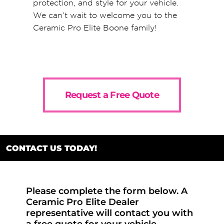
protection, and style for your vehicle.
We can’t wait to welcome you to the
Ceramic Pro Elite Boone family!
Request a Free Quote
CONTACT US TODAY!
Please complete the form below. A
Ceramic Pro Elite Dealer
representative will contact you with
a free quote for your vehicle.