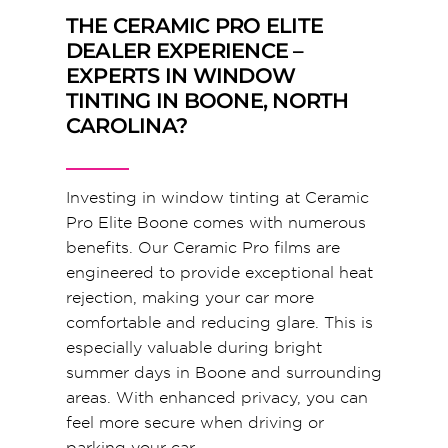
THE CERAMIC PRO ELITE
DEALER EXPERIENCE –
EXPERTS IN WINDOW
TINTING IN BOONE, NORTH
CAROLINA?
Investing in window tinting at Ceramic
Pro Elite Boone comes with numerous
benefits. Our Ceramic Pro films are
engineered to provide exceptional heat
rejection, making your car more
comfortable and reducing glare. This is
especially valuable during bright
summer days in Boone and surrounding
areas. With enhanced privacy, you can
feel more secure when driving or
parking your car.