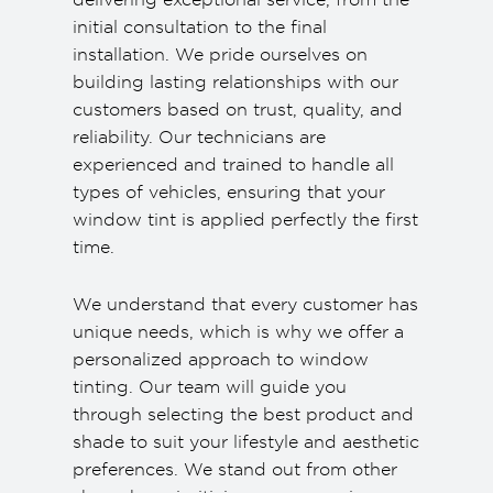
initial consultation to the final
installation. We pride ourselves on
building lasting relationships with our
customers based on trust, quality, and
reliability. Our technicians are
experienced and trained to handle all
types of vehicles, ensuring that your
window tint is applied perfectly the first
time.
We understand that every customer has
unique needs, which is why we offer a
personalized approach to window
tinting. Our team will guide you
through selecting the best product and
shade to suit your lifestyle and aesthetic
preferences. We stand out from other