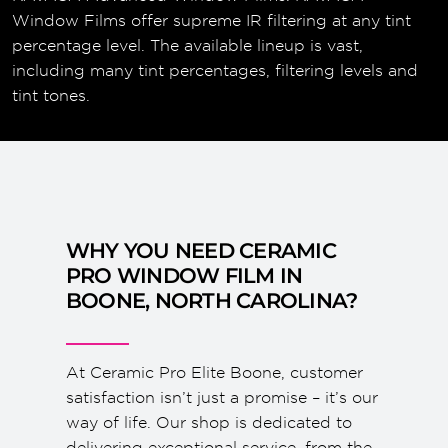
Window Films offer supreme IR filtering at any tint
percentage level. The available lineup is vast,
including many tint percentages, filtering levels and
tint tones.
WHY YOU NEED CERAMIC
PRO WINDOW FILM IN
BOONE, NORTH CAROLINA?
At Ceramic Pro Elite Boone, customer
satisfaction isn’t just a promise – it’s our
way of life. Our shop is dedicated to
delivering exceptional service, from the