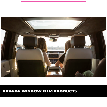
KAVACA WINDOW FILM PRODUCTS