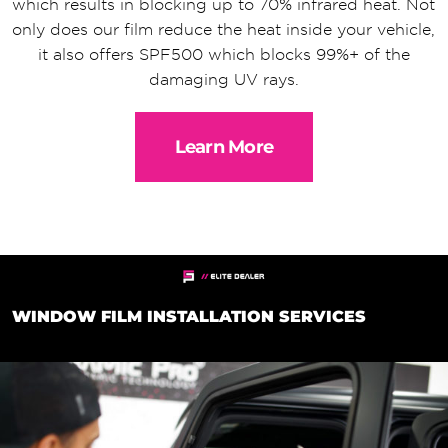
which results in blocking up to 70% infrared heat. Not
only does our film reduce the heat inside your vehicle,
it also offers SPF500 which blocks 99%+ of the
damaging UV rays.
Learn More
WINDOW FILM INSTALLATION SERVICES