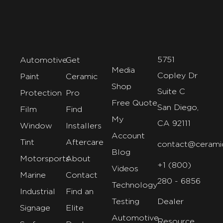
5751
Automotive
Get
Media
Copley Dr
Paint
Ceramic
Shop
Suite C
Protection
Pro
Free Quote
San Diego,
Film
Find
My
CA 92111
Window
Installers
Account
Tint
Aftercare
contact@cerami
Blog
Motorsports
About
+1 (800)
Videos
Marine
Contact
280 - 6856
Technology
Industrial
Find an
Testing
Dealer
Signage
Elite
Automotive
Resource