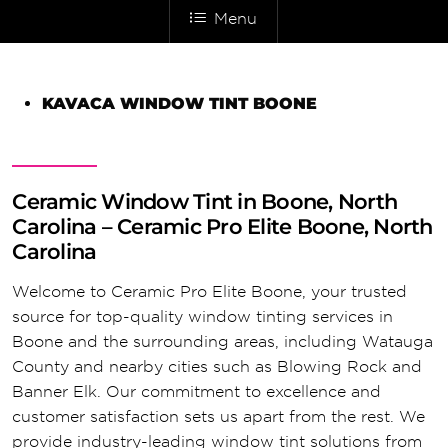
Menu
KAVACA WINDOW TINT BOONE
Ceramic Window Tint in Boone, North
Carolina – Ceramic Pro Elite Boone, North
Carolina
Welcome to Ceramic Pro Elite Boone, your trusted
source for top-quality window tinting services in
Boone and the surrounding areas, including Watauga
County and nearby cities such as Blowing Rock and
Banner Elk. Our commitment to excellence and
customer satisfaction sets us apart from the rest. We
provide industry-leading window tint solutions from