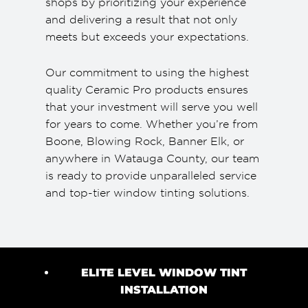
shops by prioritizing your experience
and delivering a result that not only
meets but exceeds your expectations.
Our commitment to using the highest
quality Ceramic Pro products ensures
that your investment will serve you well
for years to come. Whether you’re from
Boone, Blowing Rock, Banner Elk, or
anywhere in Watauga County, our team
is ready to provide unparalleled service
and top-tier window tinting solutions.
ELITE LEVEL WINDOW TINT
INSTALLATION