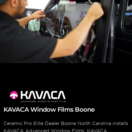
KAVACA Window Films Boone
Ceramic Pro Elite Dealer Boone North Carolina installs
KAVACA Advanced Window Films. KAVACA