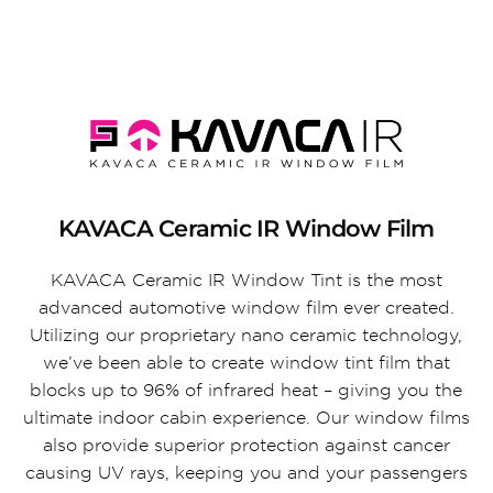
KAVACA Ceramic IR Window Film
KAVACA Ceramic IR Window Tint is the most
advanced automotive window film ever created.
Utilizing our proprietary nano ceramic technology,
we’ve been able to create window tint film that
blocks up to 96% of infrared heat – giving you the
ultimate indoor cabin experience. Our window films
also provide superior protection against cancer
causing UV rays, keeping you and your passengers