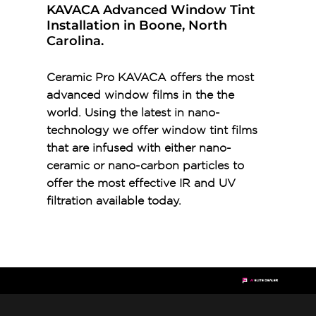
KAVACA Advanced Window Tint
Installation in Boone, North
Carolina.
Ceramic Pro KAVACA offers the most
advanced window films in the the
world. Using the latest in nano-
technology we offer window tint films
that are infused with either nano-
ceramic or nano-carbon particles to
offer the most effective IR and UV
filtration available today.