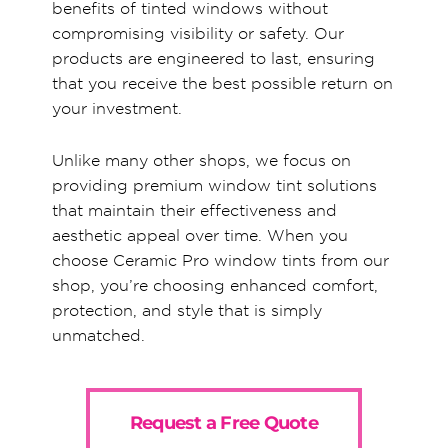
benefits of tinted windows without
compromising visibility or safety. Our
products are engineered to last, ensuring
that you receive the best possible return on
your investment.
Unlike many other shops, we focus on
providing premium window tint solutions
that maintain their effectiveness and
aesthetic appeal over time. When you
choose Ceramic Pro window tints from our
shop, you’re choosing enhanced comfort,
protection, and style that is simply
unmatched.
Request a Free Quote