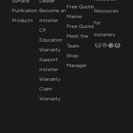
Surface
Dealer
Free Quote
Purification
Become an
Resources
Marine
Products
Installer
for
Free Quote
CP
Installers
Meet the
Education
Team
Warranty
Shop
Support
Manager
Installer
Warranty
Claim
Warranty