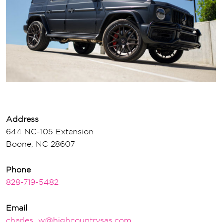
Address
644 NC-105 Extension
Boone, NC 28607
Phone
828-719-5482
Email
charles_w@highcountrysas.com