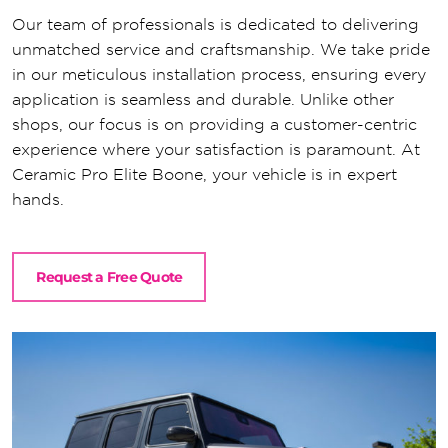
Our team of professionals is dedicated to delivering
unmatched service and craftsmanship. We take pride
in our meticulous installation process, ensuring every
application is seamless and durable. Unlike other
shops, our focus is on providing a customer-centric
experience where your satisfaction is paramount. At
Ceramic Pro Elite Boone, your vehicle is in expert
hands.
Request a Free Quote