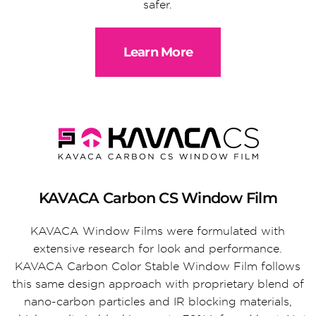
safer.
Learn More
KAVACA Carbon CS Window Film
KAVACA Window Films were formulated with
extensive research for look and performance.
KAVACA Carbon Color Stable Window Film follows
this same design approach with proprietary blend of
nano-carbon particles and IR blocking materials,