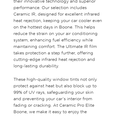
their innovative technology and superior
performance. Our selection includes
Ceramic IR, designed for excellent infrared
heat rejection, keeping your car cooler even
on the hottest days in Boone. This helps
reduce the strain on your air conditioning
system, enhancing fuel efficiency while
maintaining comfort. The Ultimate IR film
takes protection a step further, offering
cutting-edge infrared heat rejection and
long-lasting durability.
These high-quality window tints not only
protect against heat but also block up to
99% of UV rays, safeguarding your skin
and preventing your car’s interior from
fading or cracking. At Ceramic Pro Elite
Boone, we make it easy to enjoy the