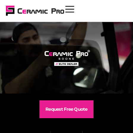
Request Free Quote