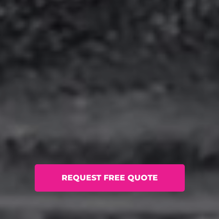
REQUEST FREE QUOTE