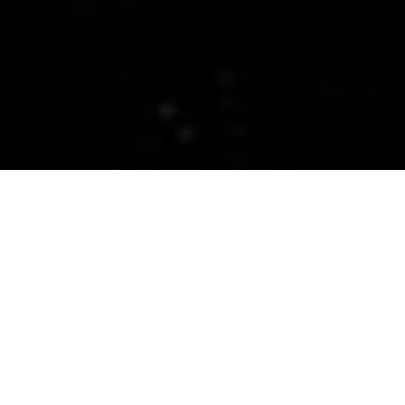
CERAMIC PRO CENTRAL
MONTANA
Ceramic Coatings, Paint
Protection Films, and
Window Tint in Central