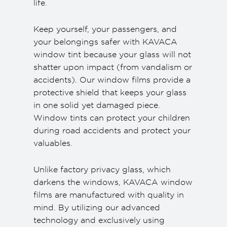
life.
Keep yourself, your passengers, and
your belongings safer with KAVACA
window tint because your glass will not
shatter upon impact (from vandalism or
accidents). Our window films provide a
protective shield that keeps your glass
in one solid yet damaged piece.
Window tints can protect your children
during road accidents and protect your
valuables.
Unlike factory privacy glass, which
darkens the windows, KAVACA window
films are manufactured with quality in
mind. By utilizing our advanced
technology and exclusively using