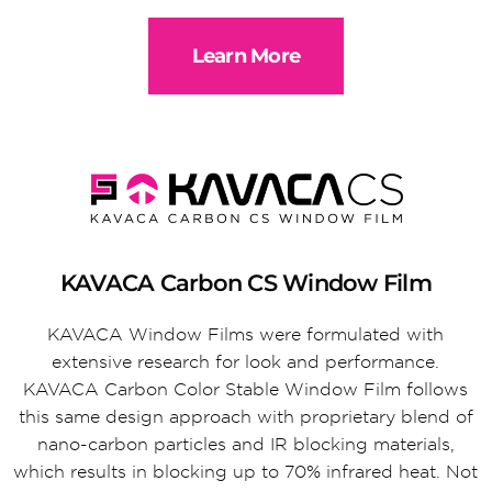
Learn More
KAVACA Carbon CS Window Film
KAVACA Window Films were formulated with
extensive research for look and performance.
KAVACA Carbon Color Stable Window Film follows
this same design approach with proprietary blend of
nano-carbon particles and IR blocking materials,
which results in blocking up to 70% infrared heat. Not