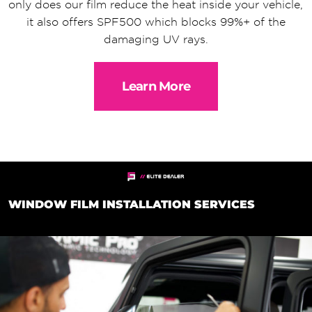
only does our film reduce the heat inside your vehicle,
it also offers SPF500 which blocks 99%+ of the
damaging UV rays.
Learn More
WINDOW FILM INSTALLATION SERVICES