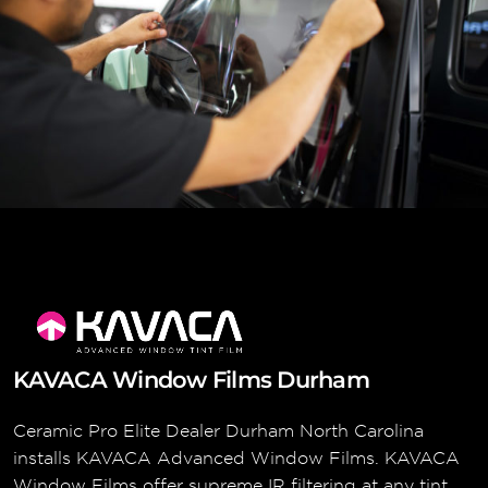
KAVACA Window Films Durham
Ceramic Pro Elite Dealer Durham North Carolina
installs KAVACA Advanced Window Films. KAVACA
Window Films offer supreme IR filtering at any tint