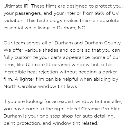
Ultimate IR. These films are designed to protect you,
your passengers, and your interior from 99% of UV
radiation. This technology makes them an absolute
essential while living in Durham, NC.
Our team serves all of Durham and Durham County.
We offer various shades and colors so that you can
fully customize your car’s appearance. Some of our
films, like Ultimate IR ceramic window tint, offer
incredible heat rejection without needing a darker
film. A lighter film can be helpful when abiding by
North Carolina window tint laws.
If you are looking for an expert window tint installer,
you have come to the right place! Ceramic Pro Elite
Durham is your one-stop shop for auto detailing,
paint protection, and window tint related.