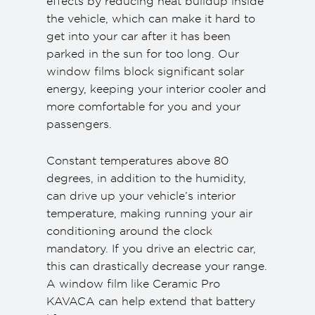
effects by reducing heat buildup inside
the vehicle, which can make it hard to
get into your car after it has been
parked in the sun for too long. Our
window films block significant solar
energy, keeping your interior cooler and
more comfortable for you and your
passengers.
Constant temperatures above 80
degrees, in addition to the humidity,
can drive up your vehicle’s interior
temperature, making running your air
conditioning around the clock
mandatory. If you drive an electric car,
this can drastically decrease your range.
A window film like Ceramic Pro
KAVACA can help extend that battery