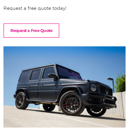
Request a free quote today!
Request a Free Quote