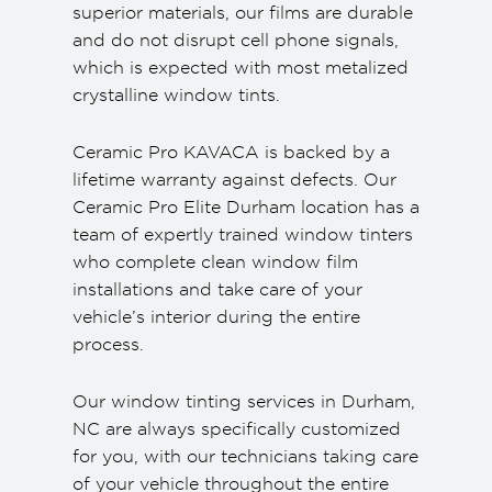
superior materials, our films are durable
and do not disrupt cell phone signals,
which is expected with most metalized
crystalline window tints.
Ceramic Pro KAVACA is backed by a
lifetime warranty against defects. Our
Ceramic Pro Elite Durham location has a
team of expertly trained window tinters
who complete clean window film
installations and take care of your
vehicle’s interior during the entire
process.
Our window tinting services in Durham,
NC are always specifically customized
for you, with our technicians taking care
of your vehicle throughout the entire