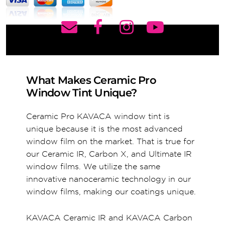
What Makes Ceramic Pro
Window Tint Unique?
Ceramic Pro KAVACA window tint is
unique because it is the most advanced
window film on the market. That is true for
our Ceramic IR, Carbon X, and Ultimate IR
window films. We utilize the same
innovative nanoceramic technology in our
window films, making our coatings unique.
KAVACA Ceramic IR and KAVACA Carbon