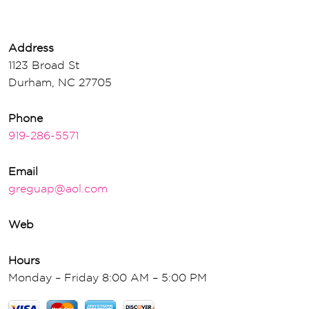
Address
1123 Broad St
Durham, NC 27705
Phone
919-286-5571
Email
greguap@aol.com
Web
Hours
Monday – Friday 8:00 AM – 5:00 PM