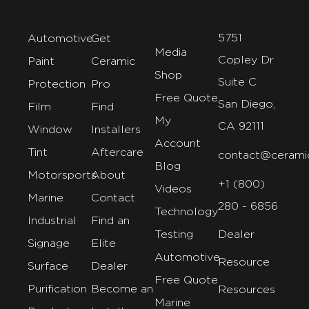
5751
Automotive
Get
Media
Copley Dr
Paint
Ceramic
Shop
Suite C
Protection
Pro
Free Quote
San Diego,
Film
Find
My
CA 92111
Window
Installers
Account
Tint
Aftercare
contact@cerami
Blog
Motorsports
About
+1 (800)
Videos
Marine
Contact
280 - 6856
Technology
Industrial
Find an
Testing
Dealer
Signage
Elite
Automotive
Resource
Surface
Dealer
Free Quote
Purification
Become an
Resources
Marine