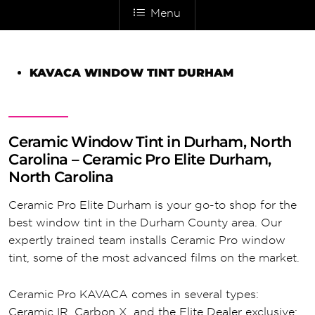
Menu
KAVACA WINDOW TINT DURHAM
Ceramic Window Tint in Durham, North
Carolina – Ceramic Pro Elite Durham,
North Carolina
Ceramic Pro Elite Durham is your go-to shop for the
best window tint in the Durham County area. Our
expertly trained team installs Ceramic Pro window
tint, some of the most advanced films on the market.
Ceramic Pro KAVACA comes in several types:
Ceramic IR, Carbon X, and the Elite Dealer exclusive: