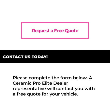
Request a Free Quote
CONTACT US TODAY!
Please complete the form below. A
Ceramic Pro Elite Dealer
representative will contact you with
a free quote for your vehicle.