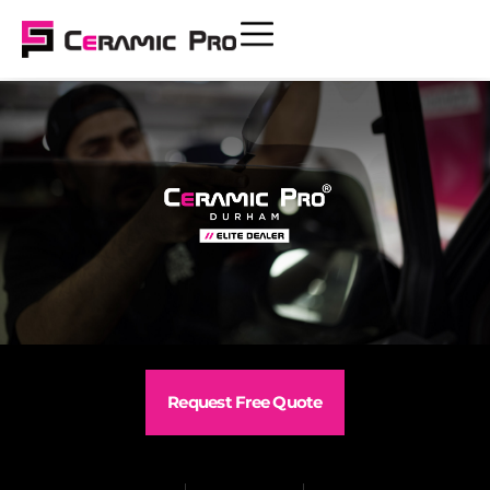
Request Free Quote