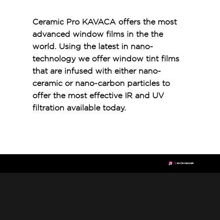
Ceramic Pro KAVACA offers the most
advanced window films in the the
world. Using the latest in nano-
technology we offer window tint films
that are infused with either nano-
ceramic or nano-carbon particles to
offer the most effective IR and UV
filtration available today.