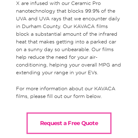
X are infused with our Ceramic Pro
nanotechnology that blocks 99.9% of the
UVA and UVA rays that we encounter daily
in Durham County. Our KAVACA films
block a substantial amount of the infrared
heat that makes getting into a parked car
on a sunny day so unbearable. Our films
help reduce the need for your air-
conditioning, helping your overall MPG and
extending your range in your EVs.
For more information about our KAVACA
films, please fill out our form below.
Request a Free Quote