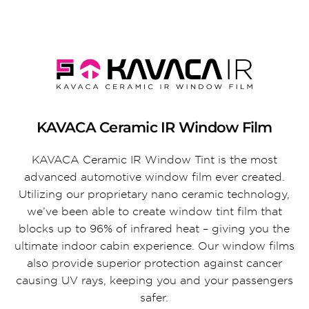
KAVACA Ceramic IR Window Film
KAVACA Ceramic IR Window Tint is the most
advanced automotive window film ever created.
Utilizing our proprietary nano ceramic technology,
we’ve been able to create window tint film that
blocks up to 96% of infrared heat – giving you the
ultimate indoor cabin experience. Our window films
also provide superior protection against cancer
causing UV rays, keeping you and your passengers
safer.