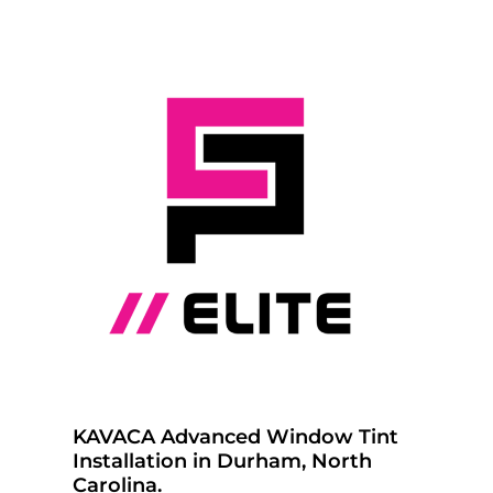
KAVACA Advanced Window Tint
Installation in Durham, North
Carolina.