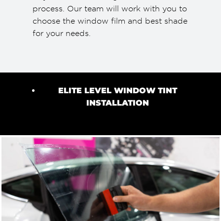
process. Our team will work with you to
choose the window film and best shade
for your needs.
ELITE LEVEL WINDOW TINT
INSTALLATION