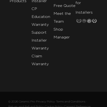
Products
Installer
for
Free Quote
CP
Installers
Meet the
Education
Team
Warranty
Shop
Support
Manager
Installer
Warranty
Claim
Warranty
© 2026 Ceramic Pro ·
Privacy Policy ·
Terms and Conditions ·
Return and Refund Policy ·
Cookie Policy ·
Consent Preferences