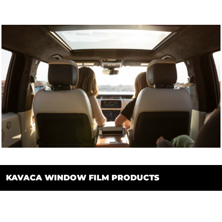
KAVACA WINDOW FILM PRODUCTS