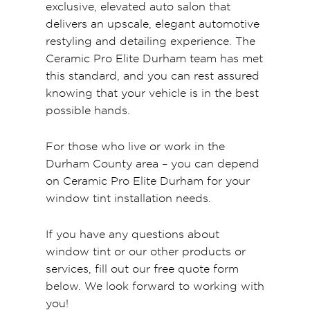
exclusive, elevated auto salon that
delivers an upscale, elegant automotive
restyling and detailing experience. The
Ceramic Pro Elite Durham team has met
this standard, and you can rest assured
knowing that your vehicle is in the best
possible hands.
For those who live or work in the
Durham County area – you can depend
on Ceramic Pro Elite Durham for your
window tint installation needs.
If you have any questions about
window tint or our other products or
services, fill out our free quote form
below. We look forward to working with
you!