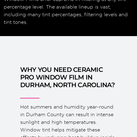
percentage level. The available lineup is vast,
including many tint percentages, filtering levels and
tint tones.
WHY YOU NEED CERAMIC
PRO WINDOW FILM IN
DURHAM, NORTH CAROLINA?
Hot summers and humidity year-round
in Durham County can result in intense
sunlight and high temperatures.
Window tint helps mitigate these