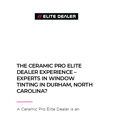
THE CERAMIC PRO ELITE
DEALER EXPERIENCE –
EXPERTS IN WINDOW
TINTING IN DURHAM, NORTH
CAROLINA?
A Ceramic Pro Elite Dealer is an