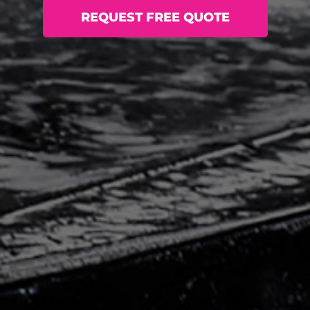
REQUEST FREE QUOTE