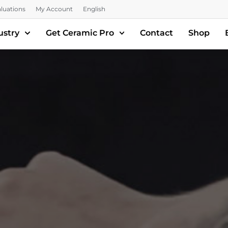
luations
My Account
English
ustry
Get Ceramic Pro
Contact
Shop