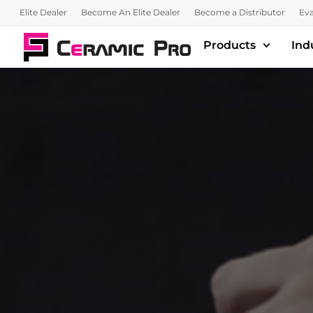
Elite Dealer
Become An Elite Dealer
Become a Distributor
Eva
Products
Ind