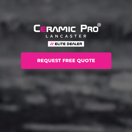
REQUEST FREE QUOTE