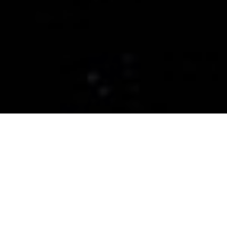
CERAMIC PRO
LANCASTER
Ceramic Coatings, Paint
Protection Films, and