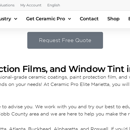
luations
My Account
English
ustry
Get Ceramic Pro
Contact
Shop
Request Free Quote
ction Films, and Window Tint i
ssional-grade ceramic coatings, paint protection film, and
nds on your needs! At Ceramic Pro Elite Marietta, you wil
e to advise you. We work with you and try our best to e
Cobb County area and we are here to help you make the ri
tta, Atlanta, Buckhead, Alpharetta, and Roswell. If you’d l