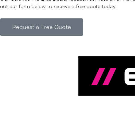
out our form below to receive a free quote today!
Request a Free Quote