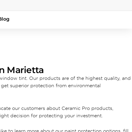
Blog
n Marietta
 window tint. Our products are of the highest quality, and
l get superior protection from environmental
ducate our customers about Ceramic Pro products,
ght decision for protecting your investment.
ike to learn more about our paint protection options, fill