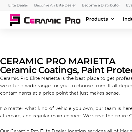
Elite Dealer
Become An Elite Dealer
Become a Distributor
Eva
Products
Ind
CERAMIC PRO MARIETTA
Ceramic Coatings, Paint Prote
Ceramic Pro Elite Marietta is the best place to get profe
we offer a wide range for you to choose from. It all depe
contaminants at a price point that just makes sense.
No matter what kind of vehicle you own, our team is her
aftercare, and regular maintenance. We serve the entire 
Our Ceramic Pro Elite Dealer location services all of Marie