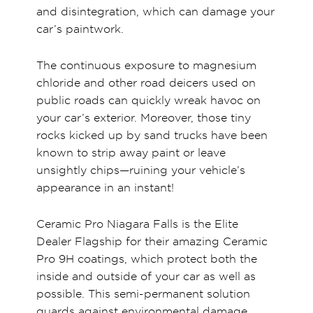
and disintegration, which can damage your
car’s paintwork.
The continuous exposure to magnesium
chloride and other road deicers used on
public roads can quickly wreak havoc on
your car’s exterior. Moreover, those tiny
rocks kicked up by sand trucks have been
known to strip away paint or leave
unsightly chips—ruining your vehicle’s
appearance in an instant!
Ceramic Pro Niagara Falls is the Elite
Dealer Flagship for their amazing Ceramic
Pro 9H coatings, which protect both the
inside and outside of your car as well as
possible. This semi-permanent solution
guards against environmental damage,