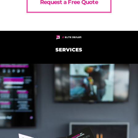
Request a Free Quote
SERVICES