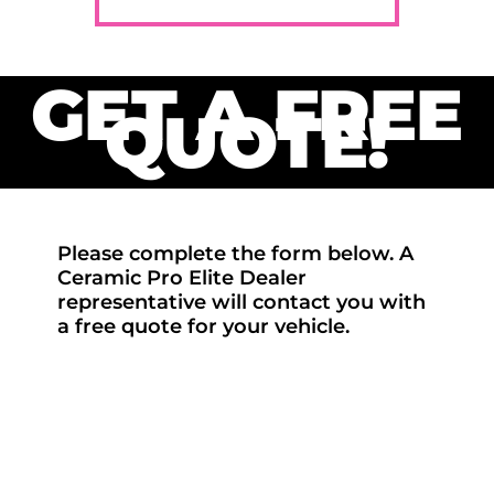
GET A FREE
QUOTE!
Please complete the form below. A
Ceramic Pro Elite Dealer
representative will contact you with
a free quote for your vehicle.