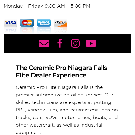
Monday – Friday 9:00 AM – 5:00 PM
The Ceramic Pro Niagara Falls
Elite Dealer Experience
Ceramic Pro Elite Niagara Falls is the
premier automotive detailing service. Our
skilled technicians are experts at putting
PPF, window film, and ceramic coatings on
trucks, cars, SUVs, motorhomes, boats, and
other watercraft, as well as industrial
equipment.