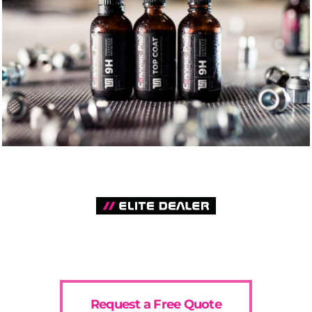
Request a Free Quote