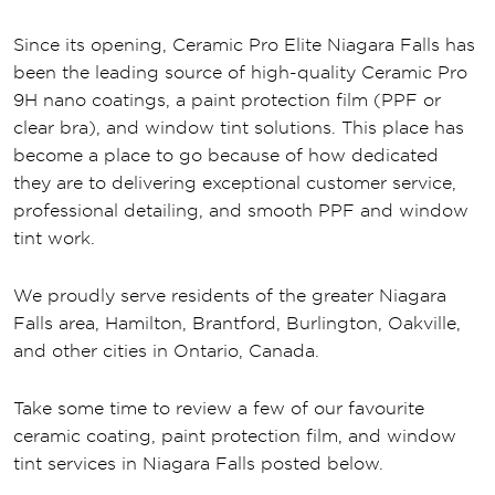
Since its opening, Ceramic Pro Elite Niagara Falls has
been the leading source of high-quality Ceramic Pro
9H nano coatings, a paint protection film (PPF or
clear bra), and window tint solutions. This place has
become a place to go because of how dedicated
they are to delivering exceptional customer service,
professional detailing, and smooth PPF and window
tint work.
We proudly serve residents of the greater Niagara
Falls area, Hamilton, Brantford, Burlington, Oakville,
and other cities in Ontario, Canada.
Take some time to review a few of our favourite
ceramic coating, paint protection film, and window
tint services in Niagara Falls posted below.