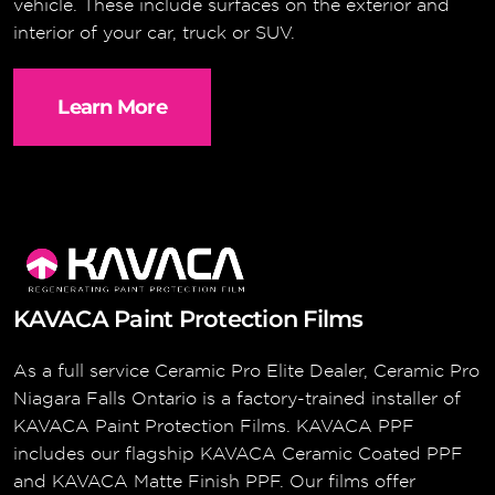
vehicle. These include surfaces on the exterior and
interior of your car, truck or SUV.
Learn More
KAVACA Paint Protection Films
As a full service Ceramic Pro Elite Dealer, Ceramic Pro
Niagara Falls Ontario is a factory-trained installer of
KAVACA Paint Protection Films. KAVACA PPF
includes our flagship KAVACA Ceramic Coated PPF
and KAVACA Matte Finish PPF. Our films offer