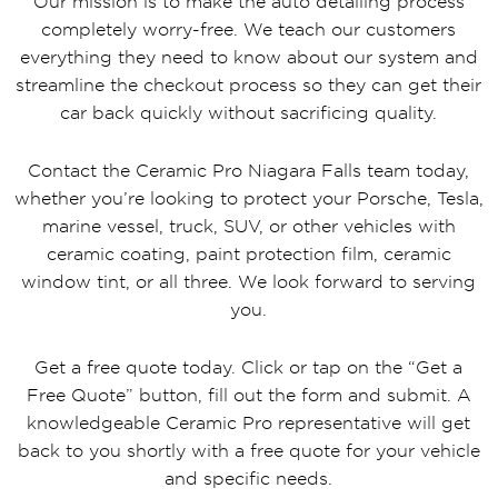
Our mission is to make the auto detailing process
completely worry-free. We teach our customers
everything they need to know about our system and
streamline the checkout process so they can get their
car back quickly without sacrificing quality.
Contact the Ceramic Pro Niagara Falls team today,
whether you’re looking to protect your Porsche, Tesla,
marine vessel, truck, SUV, or other vehicles with
ceramic coating, paint protection film, ceramic
window tint, or all three. We look forward to serving
you.
Get a free quote today. Click or tap on the “Get a
Free Quote” button, fill out the form and submit. A
knowledgeable Ceramic Pro representative will get
back to you shortly with a free quote for your vehicle
and specific needs.