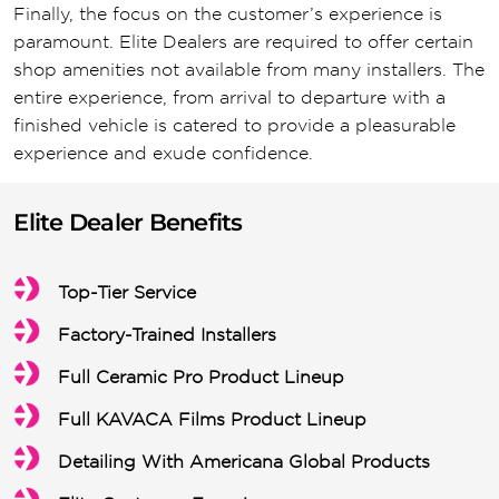
Finally, the focus on the customer’s experience is
paramount. Elite Dealers are required to offer certain
shop amenities not available from many installers. The
entire experience, from arrival to departure with a
finished vehicle is catered to provide a pleasurable
experience and exude confidence.
Elite Dealer Benefits
Top-Tier Service
Factory-Trained Installers
Full Ceramic Pro Product Lineup
Full KAVACA Films Product Lineup
Detailing With Americana Global Products