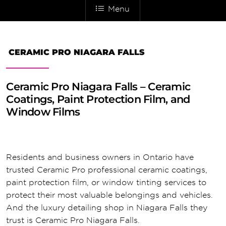
Menu
CERAMIC PRO NIAGARA FALLS
Ceramic Pro Niagara Falls – Ceramic
Coatings, Paint Protection Film, and
Window Films
Residents and business owners in Ontario have
trusted Ceramic Pro professional ceramic coatings,
paint protection film, or window tinting services to
protect their most valuable belongings and vehicles.
And the luxury detailing shop in Niagara Falls they
trust is Ceramic Pro Niagara Falls.