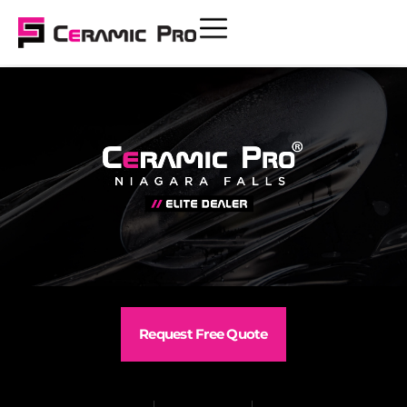
Request Free Quote