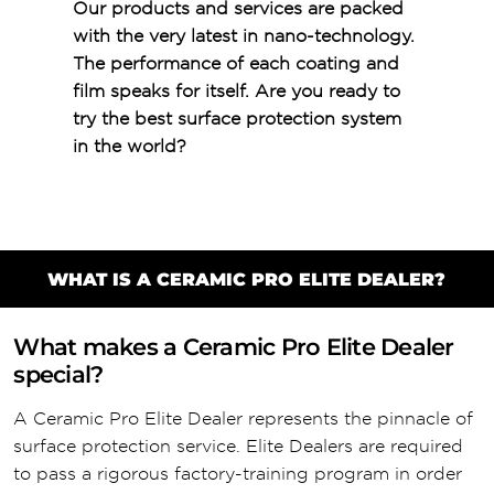
Our products and services are packed
with the very latest in nano-technology.
The performance of each coating and
film speaks for itself. Are you ready to
try the best surface protection system
in the world?
WHAT IS A CERAMIC PRO ELITE DEALER?
What makes a Ceramic Pro Elite Dealer
special?
A Ceramic Pro Elite Dealer represents the pinnacle of
surface protection service. Elite Dealers are required
to pass a rigorous factory-training program in order