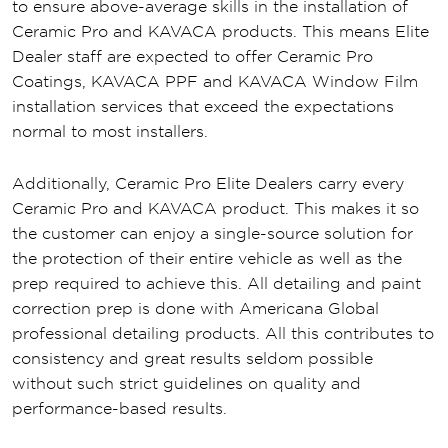
to ensure above-average skills in the installation of
Ceramic Pro and KAVACA products. This means Elite
Dealer staff are expected to offer Ceramic Pro
Coatings, KAVACA PPF and KAVACA Window Film
installation services that exceed the expectations
normal to most installers.
Additionally, Ceramic Pro Elite Dealers carry every
Ceramic Pro and KAVACA product. This makes it so
the customer can enjoy a single-source solution for
the protection of their entire vehicle as well as the
prep required to achieve this. All detailing and paint
correction prep is done with Americana Global
professional detailing products. All this contributes to
consistency and great results seldom possible
without such strict guidelines on quality and
performance-based results.