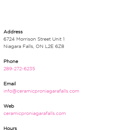
Address
6724 Morrison Street Unit 1
Niagara Falls, ON L2E 6Z8
Phone
289-272-6235
Email
info@ceramicproniagarafalls.com
Web
ceramicproniagarafalls.com
Hours