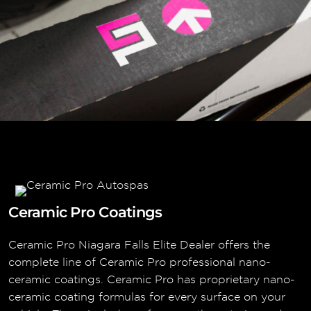
Ceramic Pro Coatings
Ceramic Pro Niagara Falls Elite Dealer offers the
complete line of Ceramic Pro professional nano-
ceramic coatings. Ceramic Pro has proprietary nano-
ceramic coating formulas for every surface on your