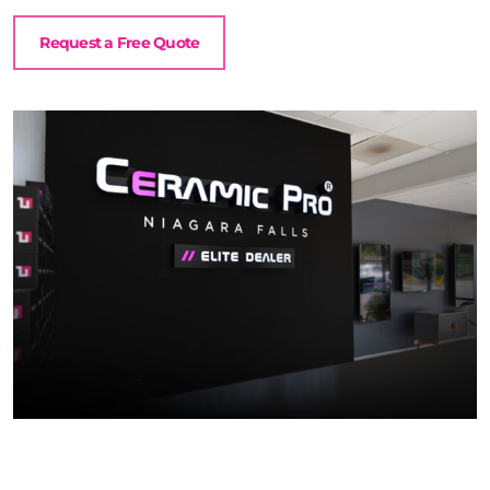
Request a Free Quote