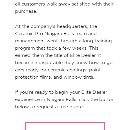
all customers walk away satisfied with their
purchase.
At the company’s headquarters, the
Ceramic Pro Niagara Falls team and
management went through a long training
program that took a few weeks. This
earned them the title of Elite Dealer. It
became indisputable they knew how to get
cars ready for ceramic coatings, paint
protection films, and window tints.
If you’re ready to begin your Elite Dealer
experience in Niagara Falls, click the button
below to request a free quote.