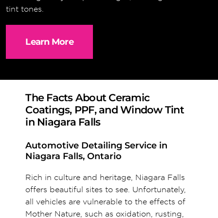
tint tones.
Learn More
The Facts About Ceramic
Coatings, PPF, and Window Tint
in Niagara Falls
Automotive Detailing Service in
Niagara Falls, Ontario
Rich in culture and heritage, Niagara Falls
offers beautiful sites to see. Unfortunately,
all vehicles are vulnerable to the effects of
Mother Nature, such as oxidation, rusting,