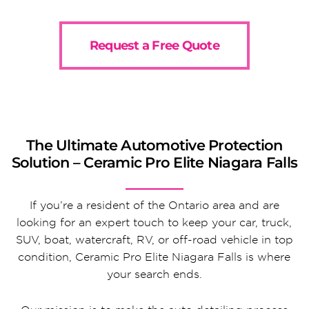
Request a Free Quote
The Ultimate Automotive Protection
Solution – Ceramic Pro Elite Niagara Falls
If you’re a resident of the Ontario area and are
looking for an expert touch to keep your car, truck,
SUV, boat, watercraft, RV, or off-road vehicle in top
condition, Ceramic Pro Elite Niagara Falls is where
your search ends.