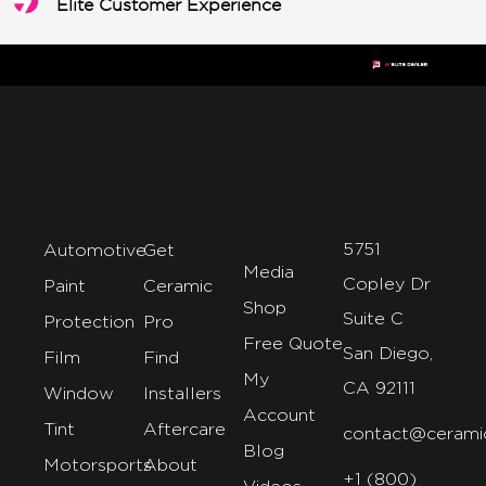
Elite Customer Experience
5751
Automotive
Get
Media
Copley Dr
Paint
Ceramic
Shop
Suite C
Protection
Pro
Free Quote
San Diego,
Film
Find
My
CA 92111
Window
Installers
Account
Tint
Aftercare
contact@cerami
Blog
Motorsports
About
+1 (800)