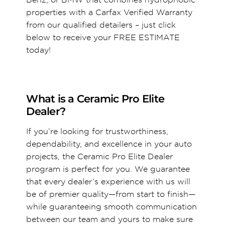
properties with a Carfax Verified Warranty
from our qualified detailers – just click
below to receive your FREE ESTIMATE
today!
What is a Ceramic Pro Elite
Dealer?
If you’re looking for trustworthiness,
dependability, and excellence in your auto
projects, the Ceramic Pro Elite Dealer
program is perfect for you. We guarantee
that every dealer’s experience with us will
be of premier quality—from start to finish—
while guaranteeing smooth communication
between our team and yours to make sure