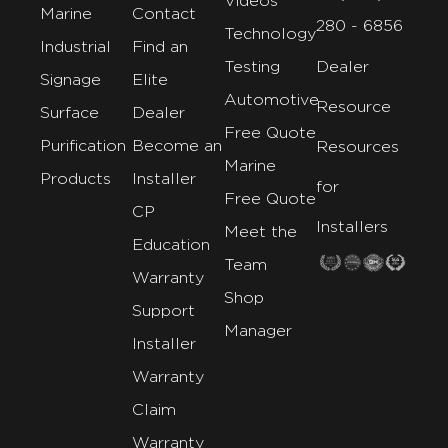
Videos
Marine
Contact
280 - 6856
Technology
Industrial
Find an
Testing
Dealer
Signage
Elite
Automotive
Resource
Surface
Dealer
Free Quote
Purification
Become an
Resources
Marine
Products
Installer
for
Free Quote
CP
Installers
Meet the
Education
Team
Warranty
Shop
Support
Manager
Installer
Warranty
Claim
Warranty