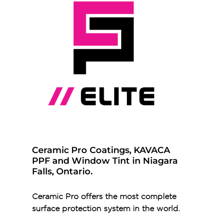
Ceramic Pro Coatings, KAVACA
PPF and Window Tint in Niagara
Falls, Ontario.
Ceramic Pro offers the most complete
surface protection system in the world.