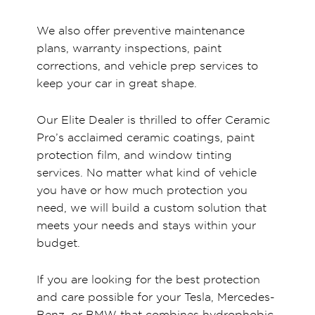
We also offer preventive maintenance
plans, warranty inspections, paint
corrections, and vehicle prep services to
keep your car in great shape.
Our Elite Dealer is thrilled to offer Ceramic
Pro’s acclaimed ceramic coatings, paint
protection film, and window tinting
services. No matter what kind of vehicle
you have or how much protection you
need, we will build a custom solution that
meets your needs and stays within your
budget.
If you are looking for the best protection
and care possible for your Tesla, Mercedes-
Benz, or BMW that combines hydrophobic