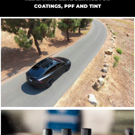
COATINGS, PPF AND TINT