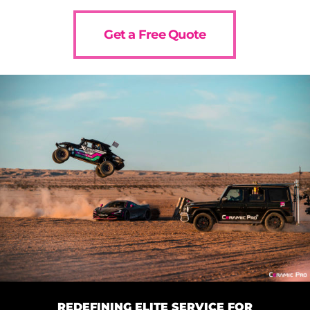
Get a Free Quote
REDEFINING ELITE SERVICE FOR