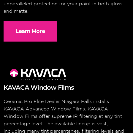
unparalleled protection for your paint in both gloss
and matte.
Learn More
KAVACA Window Films
Ceramic Pro Elite Dealer Niagara Falls installs
KAVACA Advanced Window Films. KAVACA
Window Films offer supreme IR filtering at any tint
percentage level. The available lineup is vast,
including many tint percentages, filtering levels and