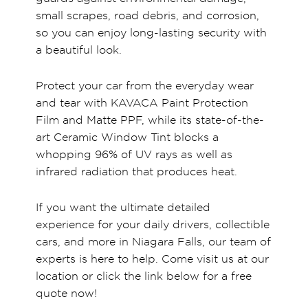
small scrapes, road debris, and corrosion,
so you can enjoy long-lasting security with
a beautiful look.
Protect your car from the everyday wear
and tear with KAVACA Paint Protection
Film and Matte PPF, while its state-of-the-
art Ceramic Window Tint blocks a
whopping 96% of UV rays as well as
infrared radiation that produces heat.
If you want the ultimate detailed
experience for your daily drivers, collectible
cars, and more in Niagara Falls, our team of
experts is here to help. Come visit us at our
location or click the link below for a free
quote now!