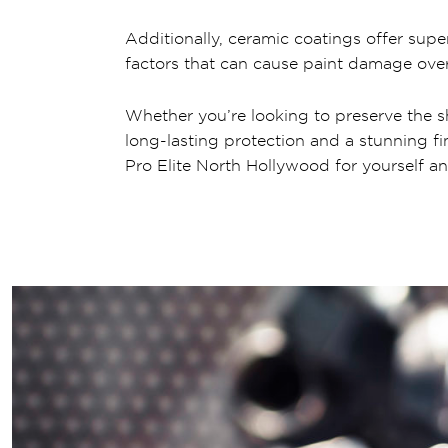
Additionally, ceramic coatings offer supe
factors that can cause paint damage over
Whether you’re looking to preserve the s
long-lasting protection and a stunning fi
Pro Elite North Hollywood for yourself an