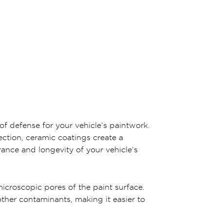
of defense for your vehicle’s paintwork.
ection, ceramic coatings create a
ance and longevity of your vehicle’s
icroscopic pores of the paint surface.
other contaminants, making it easier to