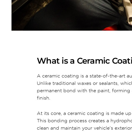
What is a Ceramic Coat
A ceramic coating is a state-of-the-art a
Unlike traditional waxes or sealants, whi
permanent bond with the paint, forming a
finish.
At its core, a ceramic coating is made up
This bonding process creates a hydrophobi
clean and maintain your vehicle’s exterior