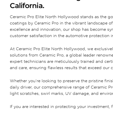
California.
Ceramic Pro Elite North Hollywood stands as the go
coatings by Ceramic Pro in the vibrant landscape 
excellence and innovation, our shop has become syn
customer satisfaction in the automotive protection i
At Ceramic Pro Elite North Hollywood, we exclusive
solutions from Ceramic Pro, a global leader renown
expert technicians are meticulously trained and cert
and care, ensuring flawless results that exceed our 
Whether you’re looking to preserve the pristine finis
daily driver, our comprehensive range of Ceramic P
light scratches, swirl marks, UV damage, and envir
If you are interested in protecting your investment, f