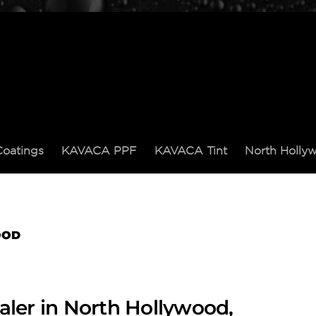
Coatings
KAVACA PPF
KAVACA Tint
North Holl
OOD
aler in North Hollywood,