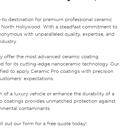
-to destination for premium professional ceramic
of North Hollywood. With a steadfast commitment to
onymous with unparalleled quality, expertise, and
ndustry.
ly offer the most advanced ceramic coating
ed for its cutting-edge nanoceramic technology. Our
ified to apply Ceramic Pro coatings with precision
customers’ expectations.
h of a luxury vehicle or enhance the durability of a
ro coatings provides unmatched protection against
onmental contaminants.
ill out our form for a free quote today!