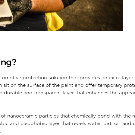
ing?
utomotive protection solution that provides an extra layer 
ch sit on the surface of the paint and offer temporary prot
 durable and transparent layer that enhances the appear
 of nanoceramic particles that chemically bond with the m
c and oleophobic layer that repels water, dirt, oil, and 
.