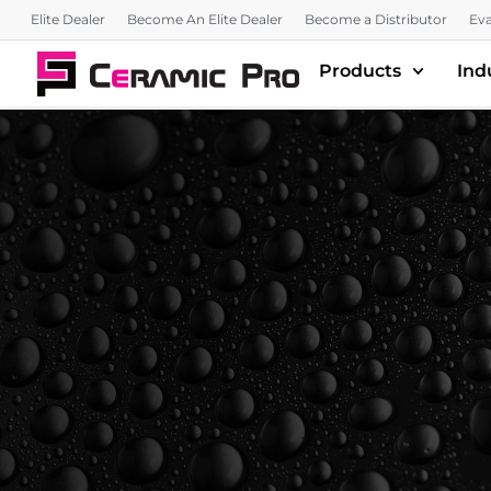
Elite Dealer
Become An Elite Dealer
Become a Distributor
Eva
Products
Ind