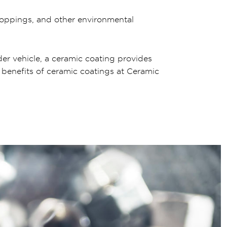
droppings, and other environmental
der vehicle, a ceramic coating provides
 benefits of ceramic coatings at Ceramic