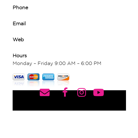
Phone
Email
Web
Hours
Monday – Friday 9:00 AM – 6:00 PM