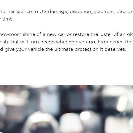
rior resistance to UV damage, oxidation, acid rain, bird 
 time.
howroom shine of a new car or restore the luster of an ol
nish that will turn heads wherever you go. Experience the
d give your vehicle the ultimate protection it deserves.