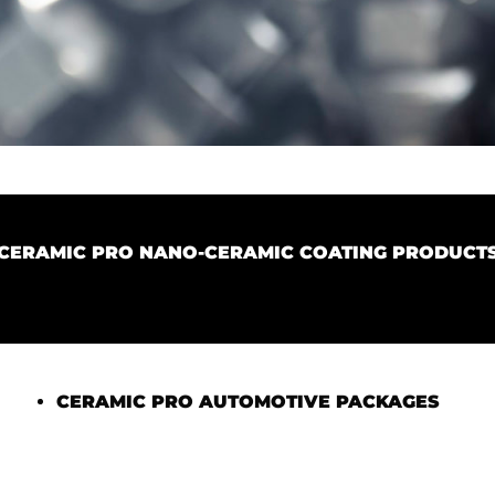
CERAMIC PRO NANO-CERAMIC COATING PRODUCT
CERAMIC PRO AUTOMOTIVE PACKAGES