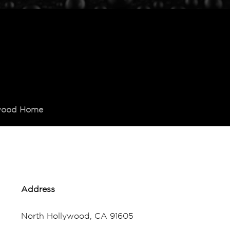
ywood Home
Address
North Hollywood, CA 91605