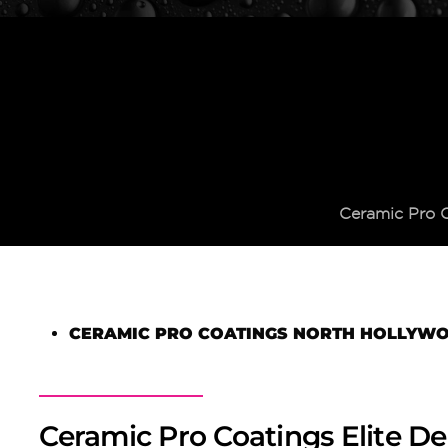
Ceramic Pro 
CERAMIC PRO COATINGS NORTH HOLLYW
Ceramic Pro Coatings Elite De