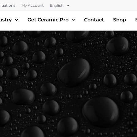
luations
My Account
English
ustry
Get Ceramic Pro
Contact
Shop