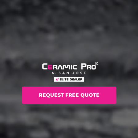
REQUEST FREE QUOTE