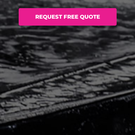
REQUEST FREE QUOTE