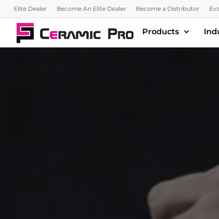
Elite Dealer
Become An Elite Dealer
Become a Distributor
Eva
Products
Ind