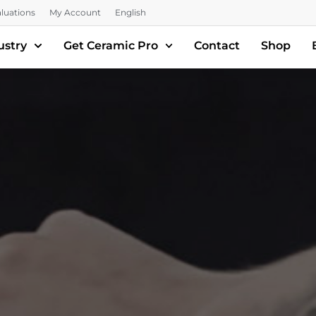
luations
My Account
English
ustry
Get Ceramic Pro
Contact
Shop