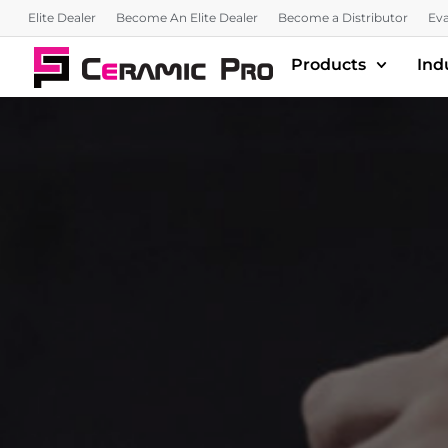
Elite Dealer
Become An Elite Dealer
Become a Distributor
Eva
Products
Ind