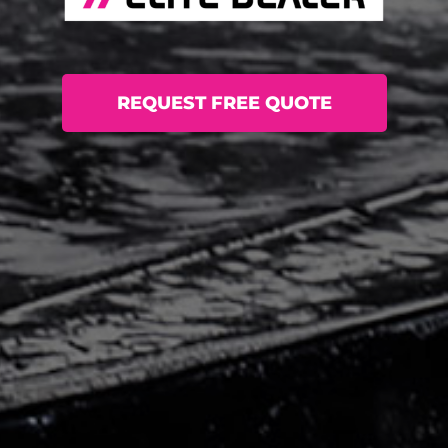
REQUEST FREE QUOTE