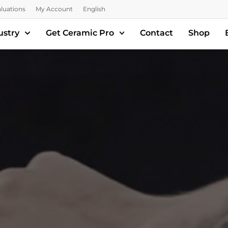
luations
My Account
English
ustry
Get Ceramic Pro
Contact
Shop