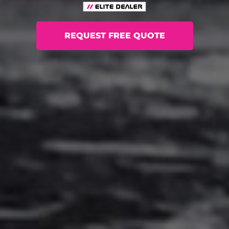
REQUEST FREE QUOTE