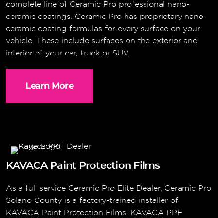
complete line of Ceramic Pro professional nano-
ceramic coatings. Ceramic Pro has proprietary nano-
ceramic coating formulas for every surface on your
vehicle. These include surfaces on the exterior and
interior of your car, truck or SUV.
Learn More
KAVACA Paint Protection Films
As a full service Ceramic Pro Elite Dealer, Ceramic Pro
Solano County is a factory-trained installer of
KAVACA Paint Protection Films. KAVACA PPF