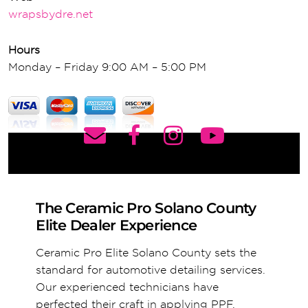
wrapsbydre.net
Hours
Monday – Friday 9:00 AM – 5:00 PM
The Ceramic Pro Solano County
Elite Dealer Experience
Ceramic Pro Elite Solano County sets the
standard for automotive detailing services.
Our experienced technicians have
perfected their craft in applying PPF,