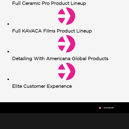
Full Ceramic Pro Product Lineup
Full KAVACA Films Product Lineup
Detailing With Americana Global Products
Elite Customer Experience