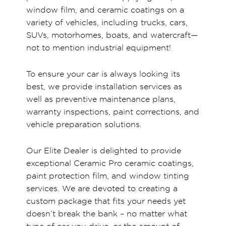
window film, and ceramic coatings on a
variety of vehicles, including trucks, cars,
SUVs, motorhomes, boats, and watercraft—
not to mention industrial equipment!
To ensure your car is always looking its
best, we provide installation services as
well as preventive maintenance plans,
warranty inspections, paint corrections, and
vehicle preparation solutions.
Our Elite Dealer is delighted to provide
exceptional Ceramic Pro ceramic coatings,
paint protection film, and window tinting
services. We are devoted to creating a
custom package that fits your needs yet
doesn’t break the bank – no matter what