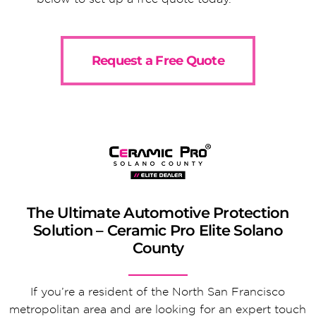
Request a Free Quote
The Ultimate Automotive Protection
Solution – Ceramic Pro Elite Solano
County
If you’re a resident of the North San Francisco
metropolitan area and are looking for an expert touch