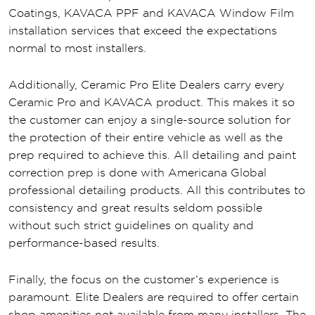
Coatings, KAVACA PPF and KAVACA Window Film
installation services that exceed the expectations
normal to most installers.
Additionally, Ceramic Pro Elite Dealers carry every
Ceramic Pro and KAVACA product. This makes it so
the customer can enjoy a single-source solution for
the protection of their entire vehicle as well as the
prep required to achieve this. All detailing and paint
correction prep is done with Americana Global
professional detailing products. All this contributes to
consistency and great results seldom possible
without such strict guidelines on quality and
performance-based results.
Finally, the focus on the customer’s experience is
paramount. Elite Dealers are required to offer certain
shop amenities not available from many installers. The