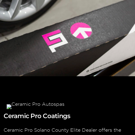
Ceramic Pro Coatings
Ceramic Pro Solano County Elite Dealer offers the