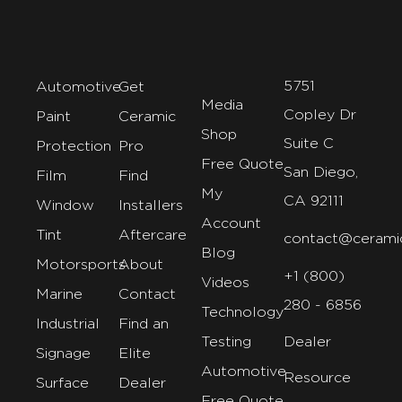
5751
Automotive
Get
Media
Copley Dr
Paint
Ceramic
Shop
Suite C
Protection
Pro
Free Quote
San Diego,
Film
Find
My
CA 92111
Window
Installers
Account
Tint
Aftercare
contact@cerami
Blog
Motorsports
About
+1 (800)
Videos
Marine
Contact
280 - 6856
Technology
Industrial
Find an
Testing
Dealer
Signage
Elite
Automotive
Resource
Surface
Dealer
Free Quote