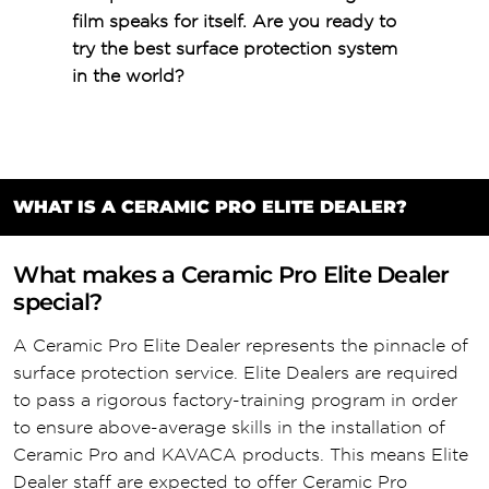
film speaks for itself. Are you ready to
try the best surface protection system
in the world?
WHAT IS A CERAMIC PRO ELITE DEALER?
What makes a Ceramic Pro Elite Dealer
special?
A Ceramic Pro Elite Dealer represents the pinnacle of
surface protection service. Elite Dealers are required
to pass a rigorous factory-training program in order
to ensure above-average skills in the installation of
Ceramic Pro and KAVACA products. This means Elite
Dealer staff are expected to offer Ceramic Pro