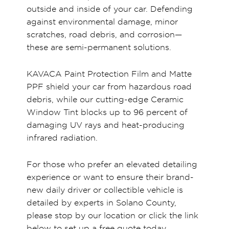
outside and inside of your car. Defending
against environmental damage, minor
scratches, road debris, and corrosion—
these are semi-permanent solutions.
KAVACA Paint Protection Film and Matte
PPF shield your car from hazardous road
debris, while our cutting-edge Ceramic
Window Tint blocks up to 96 percent of
damaging UV rays and heat-producing
infrared radiation.
For those who prefer an elevated detailing
experience or want to ensure their brand-
new daily driver or collectible vehicle is
detailed by experts in Solano County,
please stop by our location or click the link
below to set up a free quote today.