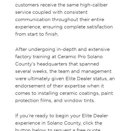
customers receive the same high-caliber
service coupled with consistent
communication throughout their entire
experience, ensuring complete satisfaction
from start to finish.
After undergoing in-depth and extensive
factory training at Ceramic Pro Solano
County’s headquarters that spanned
several weeks, the team and management
were ultimately given Elite Dealer status, an
endorsement of their expertise when it
comes to installing ceramic coatings, paint
protection films, and window tints.
If you’re ready to begin your Elite Dealer
experience in Solano County, click the
button below to request a free quote.