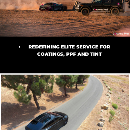
REDEFINING ELITE SERVICE FOR
COATINGS, PPF AND TINT