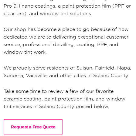
Pro 9H nano coatings, a paint protection film (PPF or
clear bra), and window tint solutions.
Our shop has become a place to go because of how
dedicated we are to delivering exceptional customer
service, professional detailing, coating, PPF, and
window tint work.
We proudly serve residents of Suisun, Fairfield, Napa,
Sonoma, Vacaville, and other cities in Solano County.
Take some time to review a few of our favorite
ceramic coating, paint protection film, and window
tint services in Solano County posted below.
Request a Free Quote