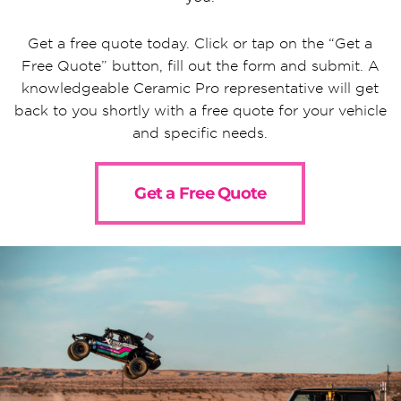
Get a free quote today. Click or tap on the “Get a
Free Quote” button, fill out the form and submit. A
knowledgeable Ceramic Pro representative will get
back to you shortly with a free quote for your vehicle
and specific needs.
Get a Free Quote