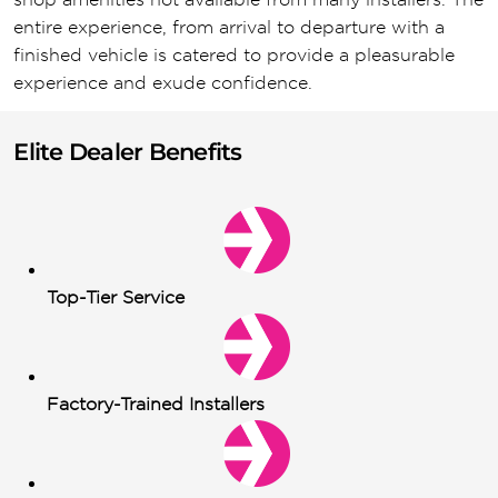
entire experience, from arrival to departure with a
finished vehicle is catered to provide a pleasurable
experience and exude confidence.
Elite Dealer Benefits
Top-Tier Service
Factory-Trained Installers