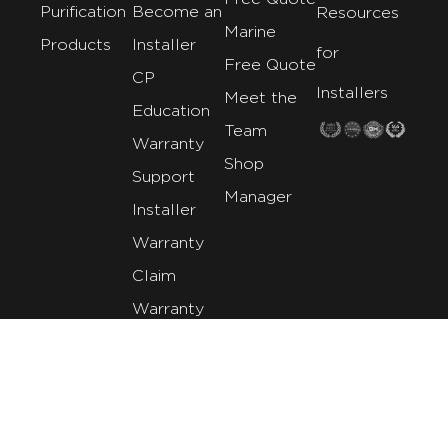
Purification
Become an
Resources
Marine
Products
Installer
for
Free Quote
CP
Installers
Meet the
Education
Team
Warranty
Shop
Support
Manager
Installer
Warranty
Claim
Warranty