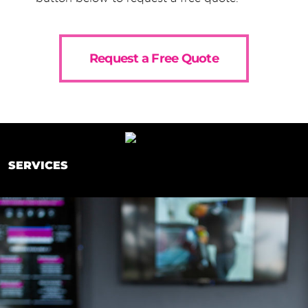
Request a Free Quote
SERVICES