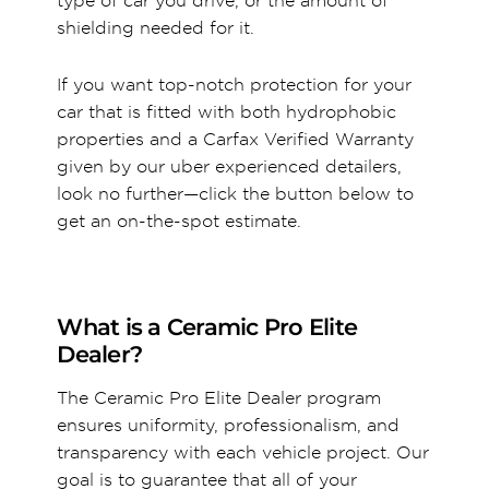
type of car you drive, or the amount of
shielding needed for it.
If you want top-notch protection for your
car that is fitted with both hydrophobic
properties and a Carfax Verified Warranty
given by our uber experienced detailers,
look no further—click the button below to
get an on-the-spot estimate.
What is a Ceramic Pro Elite
Dealer?
The Ceramic Pro Elite Dealer program
ensures uniformity, professionalism, and
transparency with each vehicle project. Our
goal is to guarantee that all of your