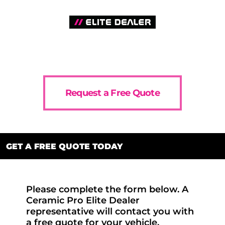
Request a Free Quote
GET A FREE QUOTE TODAY
Please complete the form below. A
Ceramic Pro Elite Dealer
representative will contact you with
a free quote for your vehicle.