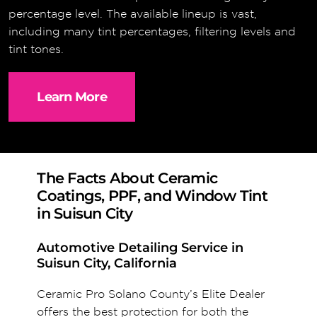
percentage level. The available lineup is vast,
including many tint percentages, filtering levels and
tint tones.
Learn More
The Facts About Ceramic
Coatings, PPF, and Window Tint
in Suisun City
Automotive Detailing Service in
Suisun City, California
Ceramic Pro Solano County’s Elite Dealer
offers the best protection for both the