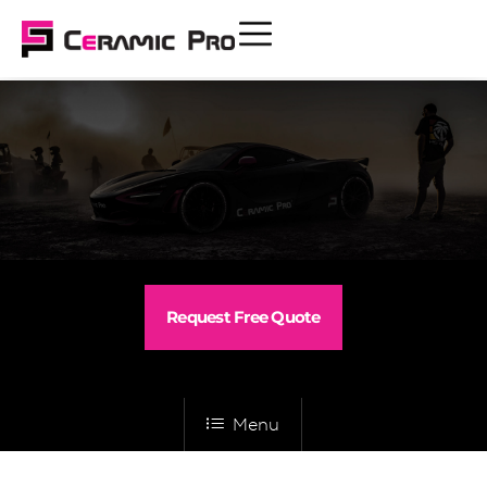
Request Free Quote
Menu