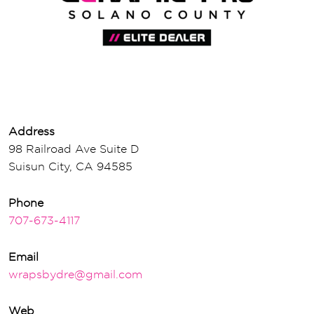
Address
98 Railroad Ave Suite D
Suisun City, CA 94585
Phone
707-673-4117
Email
wrapsbydre@gmail.com
Web