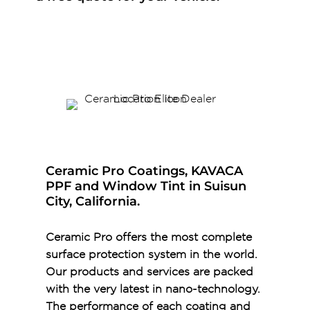
Ceramic Pro Coatings, KAVACA
PPF and Window Tint in Suisun
City, California.
Ceramic Pro offers the most complete
surface protection system in the world.
Our products and services are packed
with the very latest in nano-technology.
The performance of each coating and