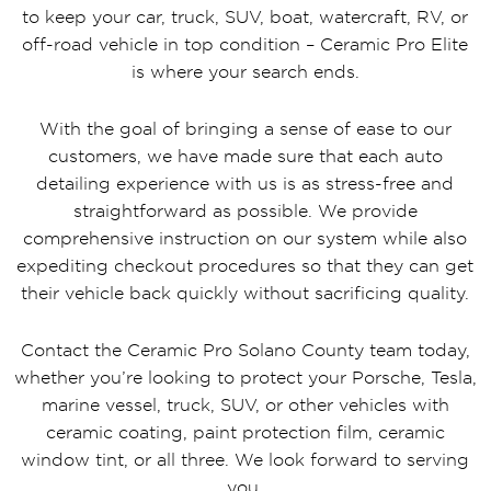
to keep your car, truck, SUV, boat, watercraft, RV, or
off-road vehicle in top condition – Ceramic Pro Elite
is where your search ends.
With the goal of bringing a sense of ease to our
customers, we have made sure that each auto
detailing experience with us is as stress-free and
straightforward as possible. We provide
comprehensive instruction on our system while also
expediting checkout procedures so that they can get
their vehicle back quickly without sacrificing quality.
Contact the Ceramic Pro Solano County team today,
whether you’re looking to protect your Porsche, Tesla,
marine vessel, truck, SUV, or other vehicles with
ceramic coating, paint protection film, ceramic
window tint, or all three. We look forward to serving
you.