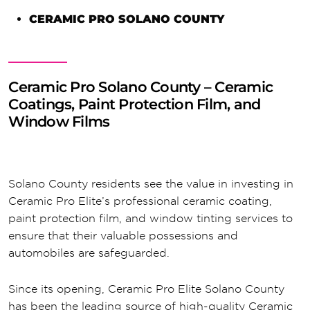
CERAMIC PRO SOLANO COUNTY
Ceramic Pro Solano County – Ceramic
Coatings, Paint Protection Film, and
Window Films
Solano County residents see the value in investing in
Ceramic Pro Elite’s professional ceramic coating,
paint protection film, and window tinting services to
ensure that their valuable possessions and
automobiles are safeguarded.
Since its opening, Ceramic Pro Elite Solano County
has been the leading source of high-quality Ceramic