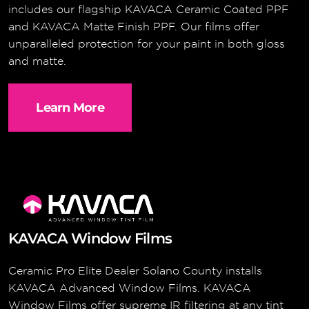
includes our flagship KAVACA Ceramic Coated PPF
and KAVACA Matte Finish PPF. Our films offer
unparalleled protection for your paint in both gloss
and matte.
Learn More
KAVACA Window Films
Ceramic Pro Elite Dealer Solano County installs
KAVACA Advanced Window Films. KAVACA
Window Films offer supreme IR filtering at any tint