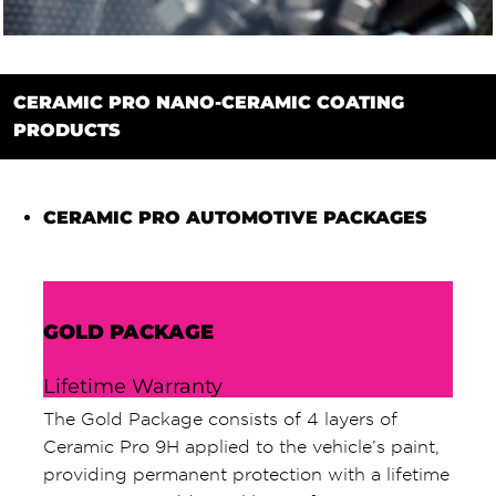
CERAMIC PRO NANO-CERAMIC COATING
PRODUCTS
CERAMIC PRO AUTOMOTIVE PACKAGES
GOLD PACKAGE
Lifetime Warranty
The Gold Package consists of 4 layers of
Ceramic Pro 9H applied to the vehicle’s paint,
providing permanent protection with a lifetime