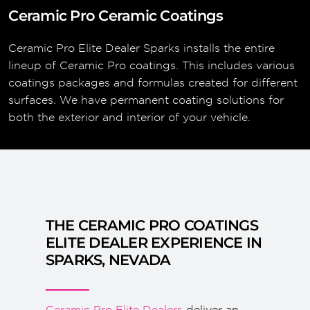
Ceramic Pro Ceramic Coatings
Ceramic Pro Elite Dealer Sparks installs the entire
lineup of Ceramic Pro coatings. This includes various
coatings packages and formulas created for different
surfaces. We have permanent coating solutions for
both the exterior and interior of your vehicle.
THE CERAMIC PRO COATINGS
ELITE DEALER EXPERIENCE IN
SPARKS, NEVADA
Ceramic Pro Elite Dealers
deliver an