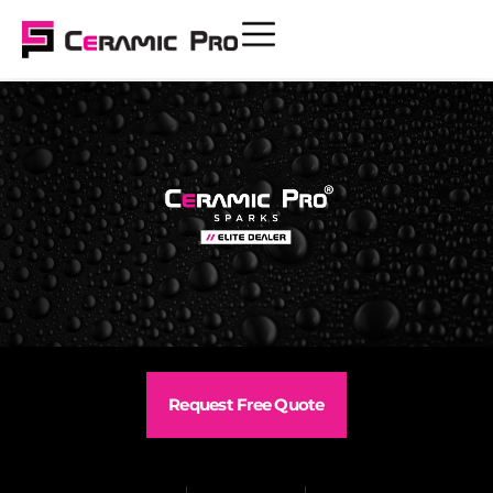
Request Free Quote