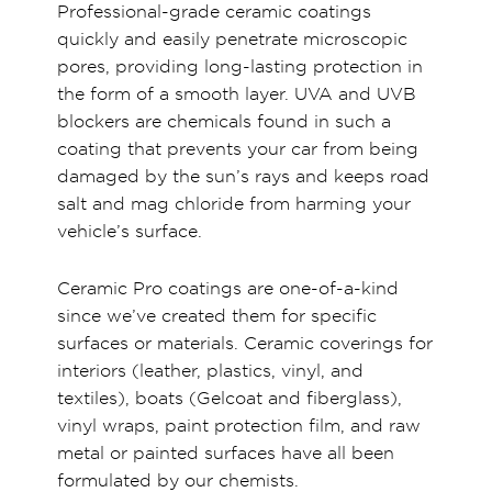
Professional-grade ceramic coatings
quickly and easily penetrate microscopic
pores, providing long-lasting protection in
the form of a smooth layer. UVA and UVB
blockers are chemicals found in such a
coating that prevents your car from being
damaged by the sun’s rays and keeps road
salt and mag chloride from harming your
vehicle’s surface.
Ceramic Pro coatings are one-of-a-kind
since we’ve created them for specific
surfaces or materials. Ceramic coverings for
interiors (leather, plastics, vinyl, and
textiles), boats (Gelcoat and fiberglass),
vinyl wraps, paint protection film, and raw
metal or painted surfaces have all been
formulated by our chemists.