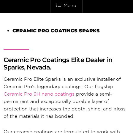
Menu
CERAMIC PRO COATINGS SPARKS
Ceramic Pro Coatings Elite Dealer in
Sparks, Nevada.
Ceramic Pro Elite Sparks is an exclusive installer of
Ceramic Pro’s legendary coatings. Our flagship
Ceramic Pro 9H nano coatings
provide a semi-
permanent and exceptionally durable layer of
protection that increases the depth, shine, and gloss
of the materials it has bonded.
Our ceramic coatings are formulated to work with