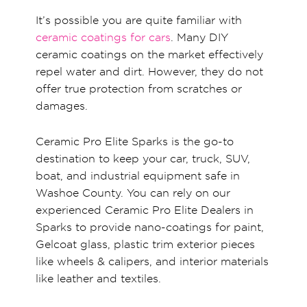
It’s possible you are quite familiar with
ceramic coatings for cars
. Many DIY
ceramic coatings on the market effectively
repel water and dirt. However, they do not
offer true protection from scratches or
damages.
Ceramic Pro Elite Sparks is the go-to
destination to keep your car, truck, SUV,
boat, and industrial equipment safe in
Washoe County. You can rely on our
experienced Ceramic Pro Elite Dealers in
Sparks to provide nano-coatings for paint,
Gelcoat glass, plastic trim exterior pieces
like wheels & calipers, and interior materials
like leather and textiles.