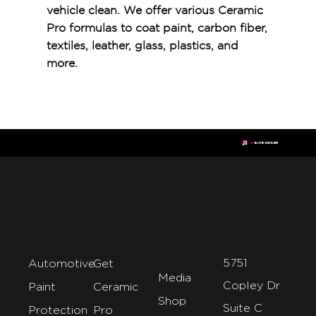
vehicle clean. We offer various Ceramic
Pro formulas to coat paint, carbon fiber,
textiles, leather, glass, plastics, and
more.
5751
Automotive
Get
Media
Copley Dr
Paint
Ceramic
Shop
Suite C
Protection
Pro