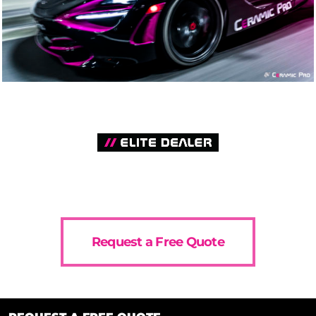
Request a Free Quote