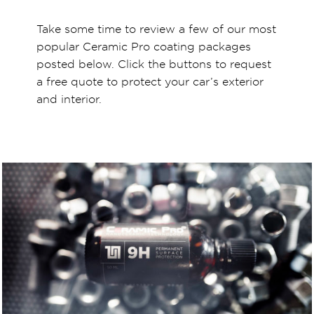
Take some time to review a few of our most
popular Ceramic Pro coating packages
posted below. Click the buttons to request
a free quote to protect your car’s exterior
and interior.