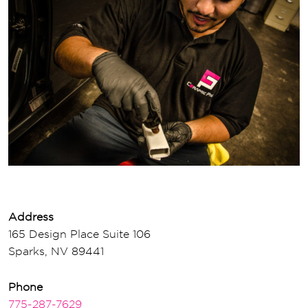
Address
165 Design Place Suite 106
Sparks, NV 89441
Phone
775-287-7629