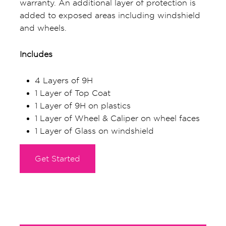
warranty. An additional layer of protection is
added to exposed areas including windshield
and wheels.
Includes
4 Layers of 9H
1 Layer of Top Coat
1 Layer of 9H on plastics
1 Layer of Wheel & Caliper on wheel faces
1 Layer of Glass on windshield
Get Started