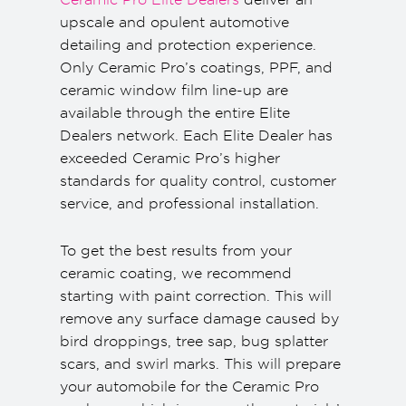
upscale and opulent automotive
detailing and protection experience.
Only Ceramic Pro’s coatings, PPF, and
ceramic window film line-up are
available through the entire Elite
Dealers network. Each Elite Dealer has
exceeded Ceramic Pro’s higher
standards for quality control, customer
service, and professional installation.
To get the best results from your
ceramic coating, we recommend
starting with paint correction. This will
remove any surface damage caused by
bird droppings, tree sap, bug splatter
scars, and swirl marks. This will prepare
your automobile for the Ceramic Pro