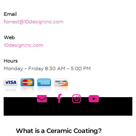
Email
forrest@10designinc.com
Web
10designinc.com
Hours
Monday – Friday 8:30 AM – 5:00 PM
What is a Ceramic Coating?