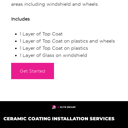
areas including windshield and wheels.
Includes
1 Layer of Top Coat
1 Layer of Top Coat on plastics and wheels
1 Layer of Top Coat on plastics
1 Layer of Glass on windshield
Get Started
CERAMIC COATING INSTALLATION SERVICES