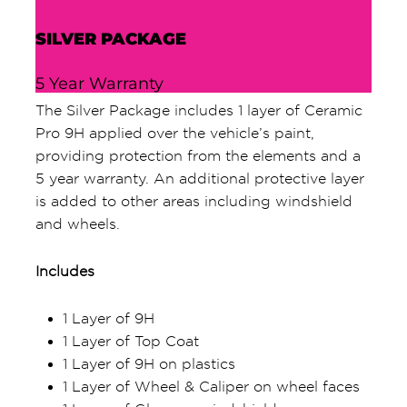
SILVER PACKAGE
5 Year Warranty
The Silver Package includes 1 layer of Ceramic
Pro 9H applied over the vehicle’s paint,
providing protection from the elements and a
5 year warranty. An additional protective layer
is added to other areas including windshield
and wheels.
Includes
1 Layer of 9H
1 Layer of Top Coat
1 Layer of 9H on plastics
1 Layer of Wheel & Caliper on wheel faces