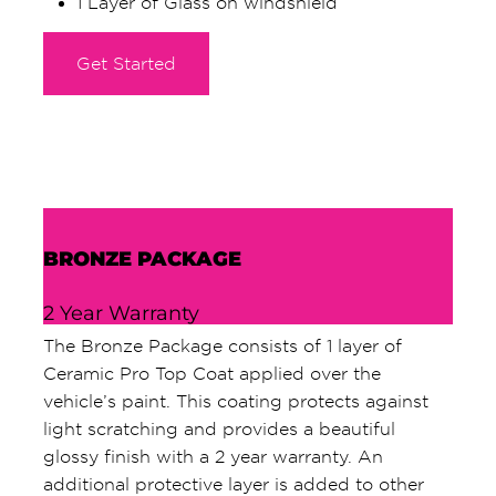
1 Layer of Glass on windshield
Get Started
BRONZE PACKAGE
2 Year Warranty
The Bronze Package consists of 1 layer of
Ceramic Pro Top Coat applied over the
vehicle’s paint. This coating protects against
light scratching and provides a beautiful
glossy finish with a 2 year warranty. An
additional protective layer is added to other