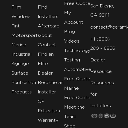
Free Quote
San Diego,
Film
Find
My
CA 92111
Window
Installers
Account
Tint
Aftercare
contact@cerami
Blog
Motorsports
About
+1 (800)
Videos
Marine
Contact
280 - 6856
Technology
Industrial
Find an
Testing
Dealer
Signage
Elite
Automotive
Resource
Surface
Dealer
Free Quote
Purification
Become an
Resources
Marine
Products
Installer
for
Free Quote
CP
Installers
Meet the
Education
Team
Warranty
Shop