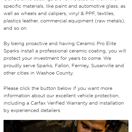
specific materials, like paint and automotive glass, as
well as wheels and calipers, vinyl & PPF, textiles,
plastics leather, commercial equipment (raw metals),
and so on.
By being proactive and having Ceramic Pro Elite
Sparks install a professional ceramic coating, you will
protect your investment for years to come. We
proudly serve Sparks, Fallon, Fernley, Susanville and
other cities in Washoe County.
Please click the button below if you want more
information about our excellent vehicle protection,
including a Carfax Verified Warranty and installation
by experienced detailers.