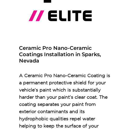
Ceramic Pro Nano-Ceramic
Coatings Installation in Sparks,
Nevada
A Ceramic Pro Nano-Ceramic Coating is
a permanent protective shield for your
vehicle’s paint which is substantially
harder than your paint’s clear coat. The
coating separates your paint from
exterior contaminants and its
hydrophobic qualities repel water
helping to keep the surface of your