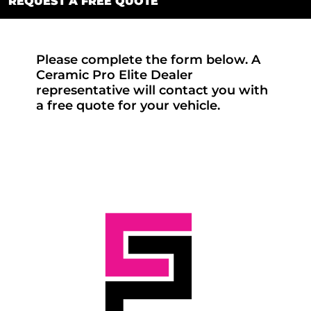
REQUEST A FREE QUOTE
Please complete the form below. A
Ceramic Pro Elite Dealer
representative will contact you with
a free quote for your vehicle.