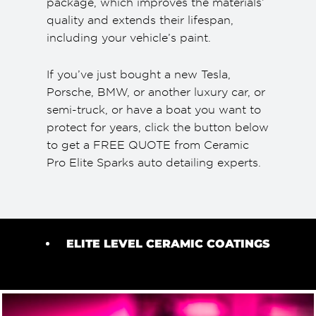
package, which improves the materials’
quality and extends their lifespan,
including your vehicle’s paint.
If you’ve just bought a new Tesla,
Porsche, BMW, or another luxury car, or
semi-truck, or have a boat you want to
protect for years, click the button below
to get a FREE QUOTE from Ceramic
Pro Elite Sparks auto detailing experts.
ELITE LEVEL CERAMIC COATINGS