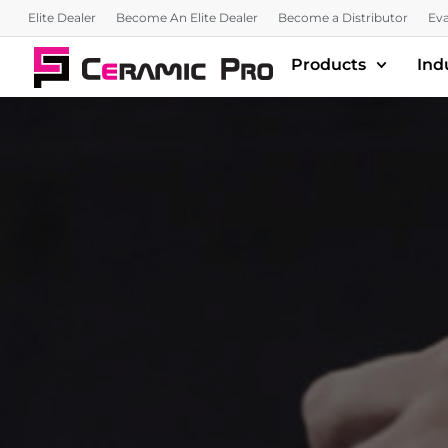
Elite Dealer
Become An Elite Dealer
Become a Distributor
Eva
Products
Ind