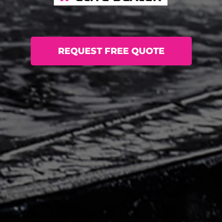
REQUEST FREE QUOTE