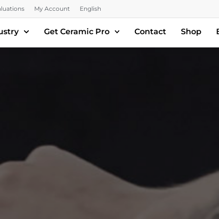
luations
My Account
English
ustry
Get Ceramic Pro
Contact
Shop