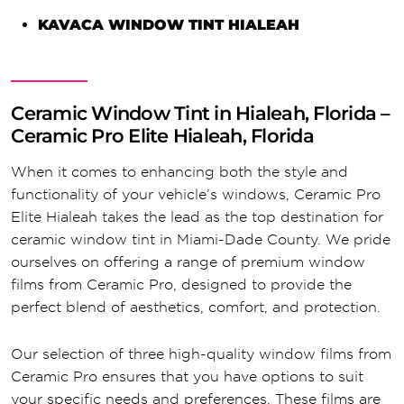
KAVACA WINDOW TINT HIALEAH
Ceramic Window Tint in Hialeah, Florida –
Ceramic Pro Elite Hialeah, Florida
When it comes to enhancing both the style and
functionality of your vehicle’s windows, Ceramic Pro
Elite Hialeah takes the lead as the top destination for
ceramic window tint in Miami-Dade County. We pride
ourselves on offering a range of premium window
films from Ceramic Pro, designed to provide the
perfect blend of aesthetics, comfort, and protection.
Our selection of three high-quality window films from
Ceramic Pro ensures that you have options to suit
your specific needs and preferences. These films are