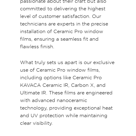
passionate about their craft but also
committed to delivering the highest
level of customer satisfaction. Our
technicians are experts in the precise
installation of Ceramic Pro window
films, ensuring a seamless fit and
flawless finish.
What truly sets us apart is our exclusive
use of Ceramic Pro window films,
including options like Ceramic Pro
KAVACA Ceramic IR, Carbon X, and
Ultimate IR. These films are engineered
with advanced nanoceramic
technology, providing exceptional heat
and UV protection while maintaining
clear visibility.