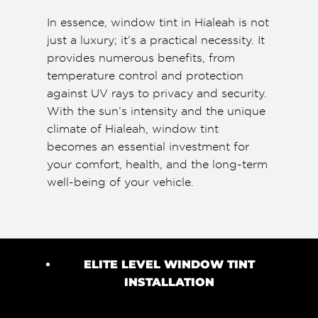
In essence, window tint in Hialeah is not
just a luxury; it’s a practical necessity. It
provides numerous benefits, from
temperature control and protection
against UV rays to privacy and security.
With the sun’s intensity and the unique
climate of Hialeah, window tint
becomes an essential investment for
your comfort, health, and the long-term
well-being of your vehicle.
ELITE LEVEL WINDOW TINT
INSTALLATION