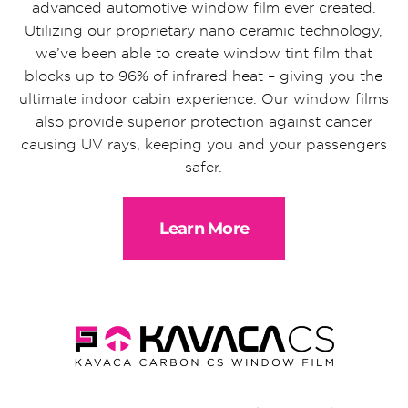
advanced automotive window film ever created.
Utilizing our proprietary nano ceramic technology,
we’ve been able to create window tint film that
blocks up to 96% of infrared heat – giving you the
ultimate indoor cabin experience. Our window films
also provide superior protection against cancer
causing UV rays, keeping you and your passengers
safer.
Learn More