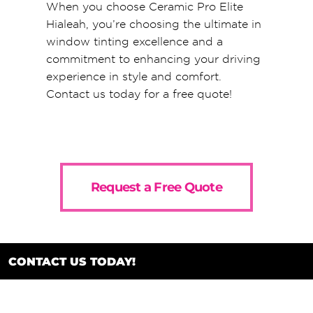
When you choose Ceramic Pro Elite
Hialeah, you’re choosing the ultimate in
window tinting excellence and a
commitment to enhancing your driving
experience in style and comfort.
Contact us today for a free quote!
Request a Free Quote
CONTACT US TODAY!