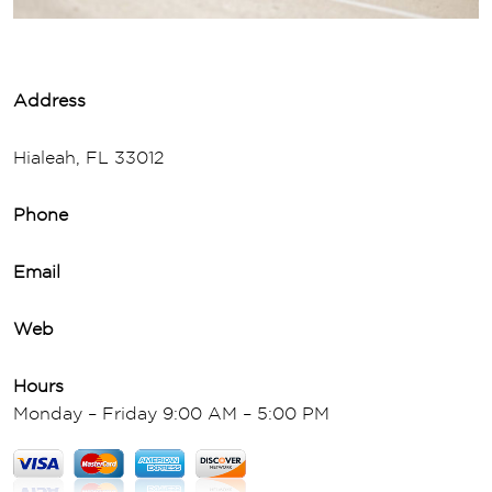
Address
Hialeah, FL 33012
Phone
Email
Web
Hours
Monday – Friday 9:00 AM – 5:00 PM