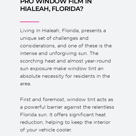
PRO WINDOW FILM IN
HIALEAH, FLORIDA?
Living in Hialeah, Florida, presents a
unique set of challenges and
considerations, and one of these is the
intense and unforgiving sun. The
scorching heat and almost year-round
sun exposure make window tint an
absolute necessity for residents in the
area.
First and foremost, window tint acts as
a powerful barrier against the relentless
Florida sun. It offers significant heat
reduction, helping to keep the interior
of your vehicle cooler.