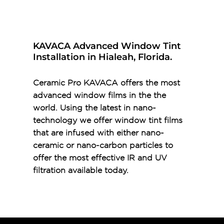
KAVACA Advanced Window Tint
Installation in Hialeah, Florida.
Ceramic Pro KAVACA offers the most
advanced window films in the the
world. Using the latest in nano-
technology we offer window tint films
that are infused with either nano-
ceramic or nano-carbon particles to
offer the most effective IR and UV
filtration available today.