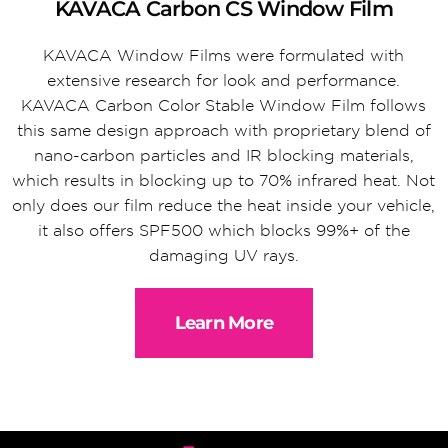
KAVACA Carbon CS Window Film
KAVACA Window Films were formulated with
extensive research for look and performance.
KAVACA Carbon Color Stable Window Film follows
this same design approach with proprietary blend of
nano-carbon particles and IR blocking materials,
which results in blocking up to 70% infrared heat. Not
only does our film reduce the heat inside your vehicle,
it also offers SPF500 which blocks 99%+ of the
damaging UV rays.
Learn More