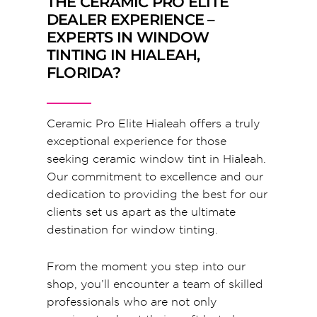
THE CERAMIC PRO ELITE
DEALER EXPERIENCE –
EXPERTS IN WINDOW
TINTING IN HIALEAH,
FLORIDA?
Ceramic Pro Elite Hialeah offers a truly
exceptional experience for those
seeking ceramic window tint in Hialeah.
Our commitment to excellence and our
dedication to providing the best for our
clients set us apart as the ultimate
destination for window tinting.
From the moment you step into our
shop, you’ll encounter a team of skilled
professionals who are not only