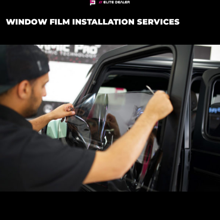
WINDOW FILM INSTALLATION SERVICES