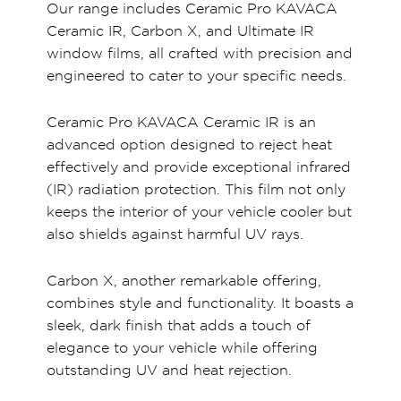
Our range includes Ceramic Pro KAVACA
Ceramic IR, Carbon X, and Ultimate IR
window films, all crafted with precision and
engineered to cater to your specific needs.
Ceramic Pro KAVACA Ceramic IR is an
advanced option designed to reject heat
effectively and provide exceptional infrared
(IR) radiation protection. This film not only
keeps the interior of your vehicle cooler but
also shields against harmful UV rays.
Carbon X, another remarkable offering,
combines style and functionality. It boasts a
sleek, dark finish that adds a touch of
elegance to your vehicle while offering
outstanding UV and heat rejection.