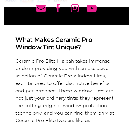
What Makes Ceramic Pro
Window Tint Unique?
Ceramic Pro Elite Hialeah takes immense
pride in providing you with an exclusive
selection of Ceramic Pro window films,
each tailored to offer distinctive benefits
and performance. These window films are
not just your ordinary tints; they represent
the cutting-edge of window protection
technology, and you can find them only at
Ceramic Pro Elite Dealers like us.