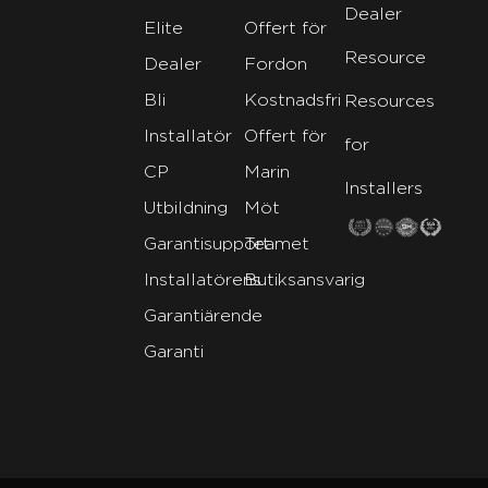
Dealer
Elite
Offert för
Resource
Dealer
Fordon
Bli
Kostnadsfri
Resources
Installatör
Offert för
for
CP
Marin
Installers
Utbildning
Möt
Garantisupport
Teamet
Installatörens
Butiksansvarig
Garantiärende
Garanti