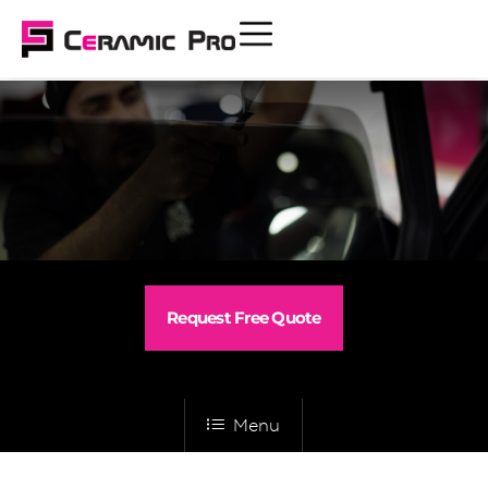
Request Free Quote
Menu