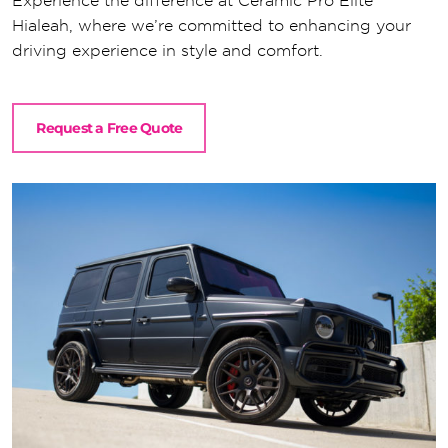
Experience the difference at Ceramic Pro Elite
Hialeah, where we’re committed to enhancing your
driving experience in style and comfort.
Request a Free Quote