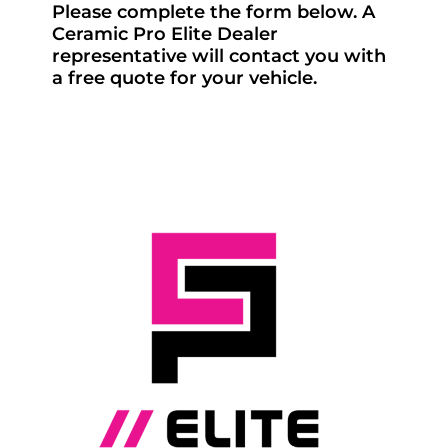
Please complete the form below. A
Ceramic Pro Elite Dealer
representative will contact you with
a free quote for your vehicle.