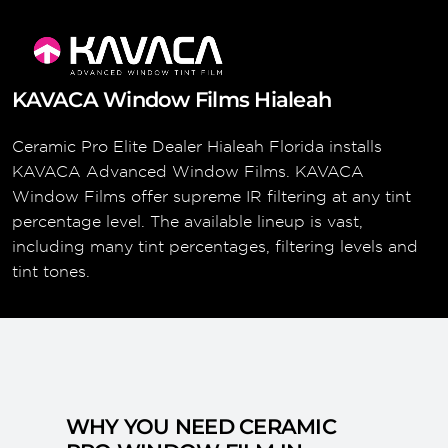
KAVACA Window Films Hialeah
Ceramic Pro Elite Dealer Hialeah Florida installs
KAVACA Advanced Window Films. KAVACA
Window Films offer supreme IR filtering at any tint
percentage level. The available lineup is vast,
including many tint percentages, filtering levels and
tint tones.
WHY YOU NEED CERAMIC