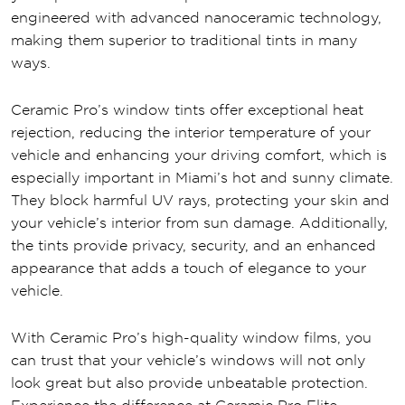
engineered with advanced nanoceramic technology,
making them superior to traditional tints in many
ways.
Ceramic Pro’s window tints offer exceptional heat
rejection, reducing the interior temperature of your
vehicle and enhancing your driving comfort, which is
especially important in Miami’s hot and sunny climate.
They block harmful UV rays, protecting your skin and
your vehicle’s interior from sun damage. Additionally,
the tints provide privacy, security, and an enhanced
appearance that adds a touch of elegance to your
vehicle.
With Ceramic Pro’s high-quality window films, you
can trust that your vehicle’s windows will not only
look great but also provide unbeatable protection.