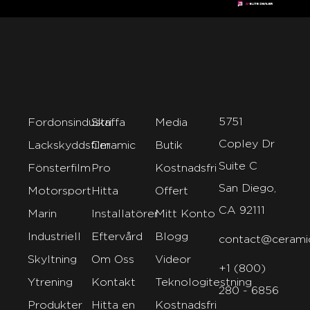
5751
Fordonsindustri
Skaffa
Media
Copley Dr
Lackskyddsfilm
Ceramic
Butik
Suite C
Fönsterfilm
Pro
Kostnadsfri
San Diego,
Motorsport
Hitta
Offert
CA 92111
Marin
Installatörer
Mitt Konto
Industriell
Eftervård
Blogg
contact@cerami
Skyltning
Om Oss
Videor
+1 (800)
Ytrening
Kontakt
Teknologitestning
280 - 6856
Produkter
Hitta en
Kostnadsfri