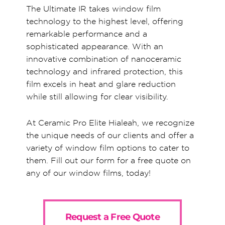
The Ultimate IR takes window film
technology to the highest level, offering
remarkable performance and a
sophisticated appearance. With an
innovative combination of nanoceramic
technology and infrared protection, this
film excels in heat and glare reduction
while still allowing for clear visibility.
At Ceramic Pro Elite Hialeah, we recognize
the unique needs of our clients and offer a
variety of window film options to cater to
them. Fill out our form for a free quote on
any of our window films, today!
Request a Free Quote