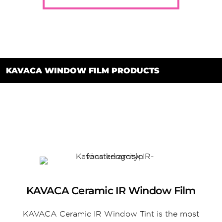
KAVACA WINDOW FILM PRODUCTS
KAVACA Ceramic IR Window Film
KAVACA Ceramic IR Window Tint is the most