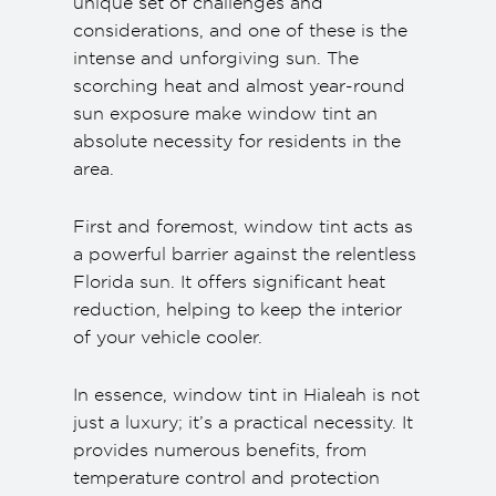
unique set of challenges and
considerations, and one of these is the
intense and unforgiving sun. The
scorching heat and almost year-round
sun exposure make window tint an
absolute necessity for residents in the
area.
First and foremost, window tint acts as
a powerful barrier against the relentless
Florida sun. It offers significant heat
reduction, helping to keep the interior
of your vehicle cooler.
In essence, window tint in Hialeah is not
just a luxury; it’s a practical necessity. It
provides numerous benefits, from
temperature control and protection