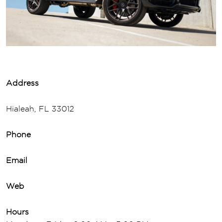
Address
Hialeah, FL 33012
Phone
Email
Web
Hours