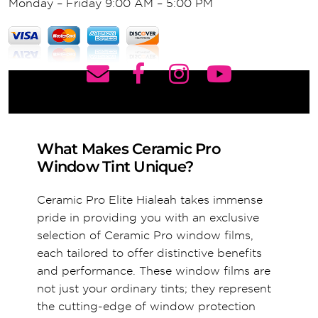
Monday – Friday 9:00 AM – 5:00 PM
What Makes Ceramic Pro
Window Tint Unique?
Ceramic Pro Elite Hialeah takes immense
pride in providing you with an exclusive
selection of Ceramic Pro window films,
each tailored to offer distinctive benefits
and performance. These window films are
not just your ordinary tints; they represent
the cutting-edge of window protection