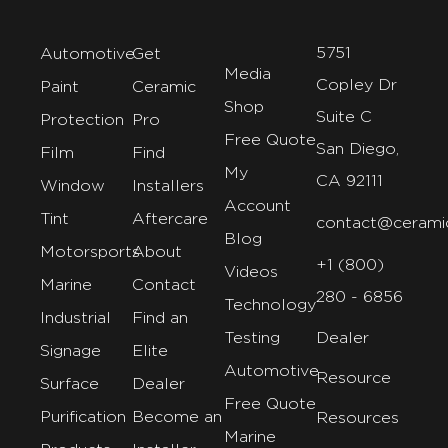
5751
Automotive
Get
Media
Copley Dr
Paint
Ceramic
Shop
Suite C
Protection
Pro
Free Quote
San Diego,
Film
Find
My
CA 92111
Window
Installers
Account
Tint
Aftercare
contact@cerami
Blog
Motorsports
About
+1 (800)
Videos
Marine
Contact
280 - 6856
Technology
Industrial
Find an
Testing
Dealer
Signage
Elite
Automotive
Resource
Surface
Dealer
Free Quote
Purification
Become an
Resources
Marine