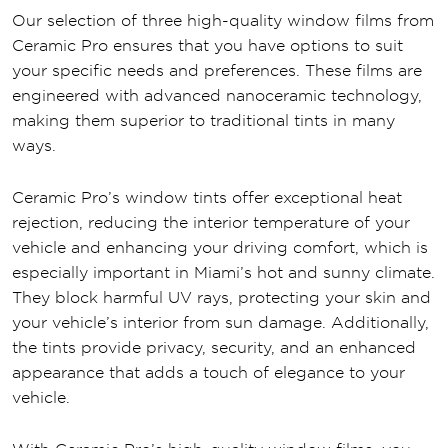
Our selection of three high-quality window films from
Ceramic Pro ensures that you have options to suit
your specific needs and preferences. These films are
engineered with advanced nanoceramic technology,
making them superior to traditional tints in many
ways.
Ceramic Pro’s window tints offer exceptional heat
rejection, reducing the interior temperature of your
vehicle and enhancing your driving comfort, which is
especially important in Miami’s hot and sunny climate.
They block harmful UV rays, protecting your skin and
your vehicle’s interior from sun damage. Additionally,
the tints provide privacy, security, and an enhanced
appearance that adds a touch of elegance to your
vehicle.