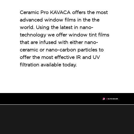
Ceramic Pro KAVACA offers the most
advanced window films in the the
world. Using the latest in nano-
technology we offer window tint films
that are infused with either nano-
ceramic or nano-carbon particles to
offer the most effective IR and UV
filtration available today.