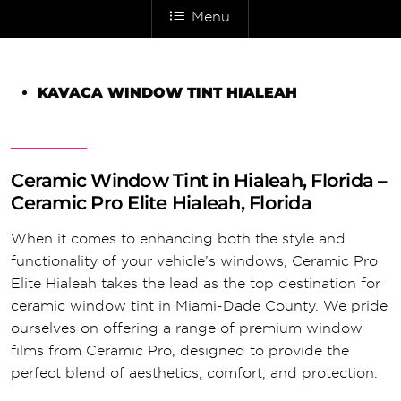
Menu
KAVACA WINDOW TINT HIALEAH
Ceramic Window Tint in Hialeah, Florida –
Ceramic Pro Elite Hialeah, Florida
When it comes to enhancing both the style and
functionality of your vehicle’s windows, Ceramic Pro
Elite Hialeah takes the lead as the top destination for
ceramic window tint in Miami-Dade County. We pride
ourselves on offering a range of premium window
films from Ceramic Pro, designed to provide the
perfect blend of aesthetics, comfort, and protection.