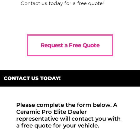
Contact us today for a free quote!
Request a Free Quote
CONTACT US TODAY!
Please complete the form below. A
Ceramic Pro Elite Dealer
representative will contact you with
a free quote for your vehicle.