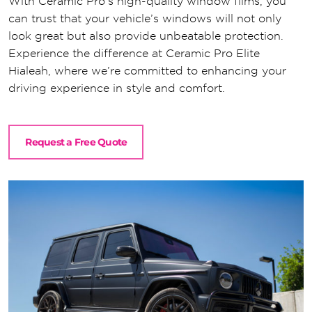
With Ceramic Pro’s high-quality window films, you
can trust that your vehicle’s windows will not only
look great but also provide unbeatable protection.
Experience the difference at Ceramic Pro Elite
Hialeah, where we’re committed to enhancing your
driving experience in style and comfort.
Request a Free Quote