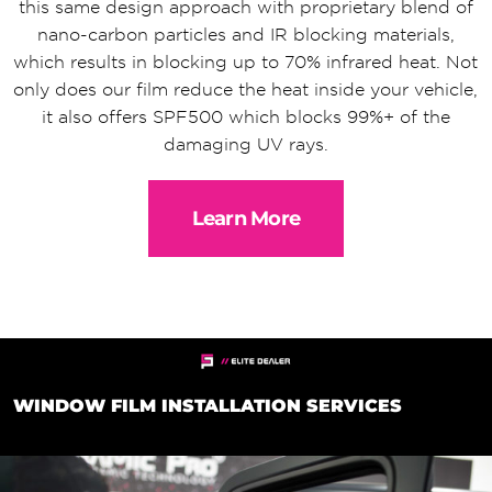
this same design approach with proprietary blend of
nano-carbon particles and IR blocking materials,
which results in blocking up to 70% infrared heat. Not
only does our film reduce the heat inside your vehicle,
it also offers SPF500 which blocks 99%+ of the
damaging UV rays.
Learn More
WINDOW FILM INSTALLATION SERVICES