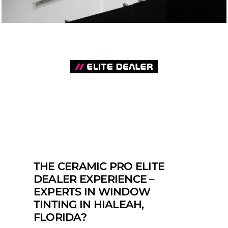
THE CERAMIC PRO ELITE
DEALER EXPERIENCE –
EXPERTS IN WINDOW
TINTING IN HIALEAH,
FLORIDA?