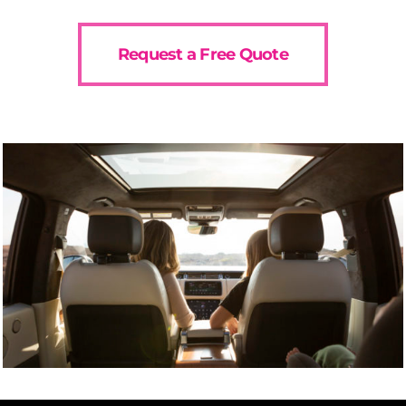
Request a Free Quote