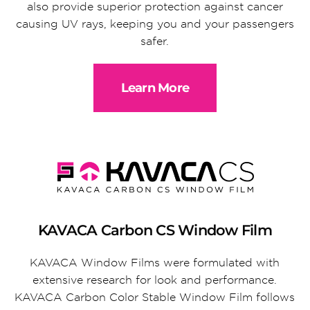
also provide superior protection against cancer
causing UV rays, keeping you and your passengers
safer.
Learn More
KAVACA Carbon CS Window Film
KAVACA Window Films were formulated with
extensive research for look and performance.
KAVACA Carbon Color Stable Window Film follows