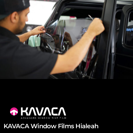
KAVACA Window Films Hialeah