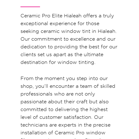
Ceramic Pro Elite Hialeah offers a truly
exceptional experience for those
seeking ceramic window tint in Hialeah.
Our commitment to excellence and our
dedication to providing the best for our
clients set us apart as the ultimate
destination for window tinting.
From the moment you step into our
shop, you’ll encounter a team of skilled
professionals who are not only
passionate about their craft but also
committed to delivering the highest
level of customer satisfaction. Our
technicians are experts in the precise
installation of Ceramic Pro window