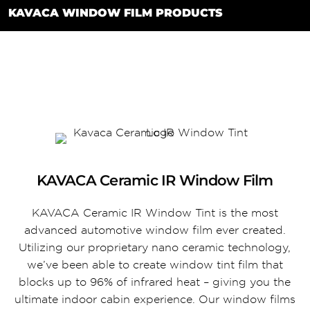
KAVACA WINDOW FILM PRODUCTS
KAVACA Ceramic IR Window Film
KAVACA Ceramic IR Window Tint is the most
advanced automotive window film ever created.
Utilizing our proprietary nano ceramic technology,
we’ve been able to create window tint film that
blocks up to 96% of infrared heat – giving you the
ultimate indoor cabin experience. Our window films