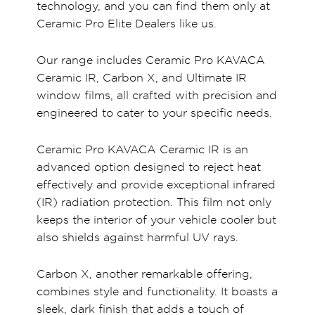
technology, and you can find them only at
Ceramic Pro Elite Dealers like us.
Our range includes Ceramic Pro KAVACA
Ceramic IR, Carbon X, and Ultimate IR
window films, all crafted with precision and
engineered to cater to your specific needs.
Ceramic Pro KAVACA Ceramic IR is an
advanced option designed to reject heat
effectively and provide exceptional infrared
(IR) radiation protection. This film not only
keeps the interior of your vehicle cooler but
also shields against harmful UV rays.
Carbon X, another remarkable offering,
combines style and functionality. It boasts a
sleek, dark finish that adds a touch of