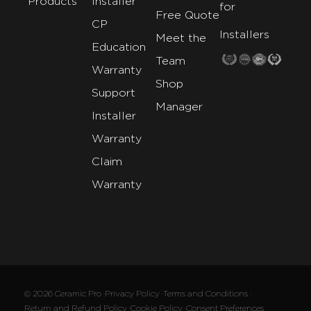
Products
Installer
for
Free Quote
CP
Installers
Meet the
Education
Team
Warranty
Shop
Support
Manager
Installer
Warranty
Claim
Warranty
© 2026 Ceramic Pro ·
Privacy Policy ·
Terms and Conditions ·
Return and Refund Policy ·
Cookie Policy ·
Consent Preferences