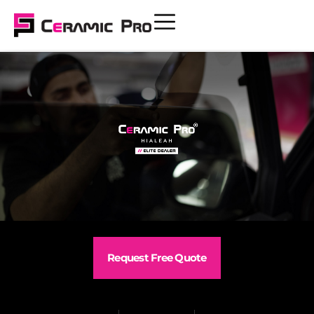
Request Free Quote