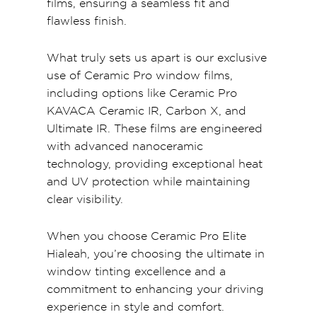
films, ensuring a seamless fit and
flawless finish.
What truly sets us apart is our exclusive
use of Ceramic Pro window films,
including options like Ceramic Pro
KAVACA Ceramic IR, Carbon X, and
Ultimate IR. These films are engineered
with advanced nanoceramic
technology, providing exceptional heat
and UV protection while maintaining
clear visibility.
When you choose Ceramic Pro Elite
Hialeah, you’re choosing the ultimate in
window tinting excellence and a
commitment to enhancing your driving
experience in style and comfort.