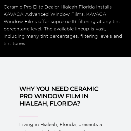
Ceramic Pro Elite Dealer Hialeah Florida installs
KAVACA Advanced Window Films. KAVACA
Window Films offer supreme IR filtering at any tint
percentage level. The available lineup is vast,
including many tint percentages, filtering levels and
tint tones.
WHY YOU NEED CERAMIC
PRO WINDOW FILM IN
HIALEAH, FLORIDA?
Living in Hialeah, Florida, presents a