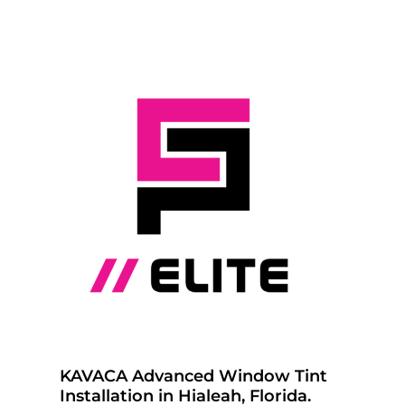
KAVACA Advanced Window Tint
Installation in Hialeah, Florida.