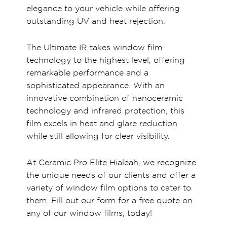
elegance to your vehicle while offering
outstanding UV and heat rejection.
The Ultimate IR takes window film
technology to the highest level, offering
remarkable performance and a
sophisticated appearance. With an
innovative combination of nanoceramic
technology and infrared protection, this
film excels in heat and glare reduction
while still allowing for clear visibility.
At Ceramic Pro Elite Hialeah, we recognize
the unique needs of our clients and offer a
variety of window film options to cater to
them. Fill out our form for a free quote on
any of our window films, today!