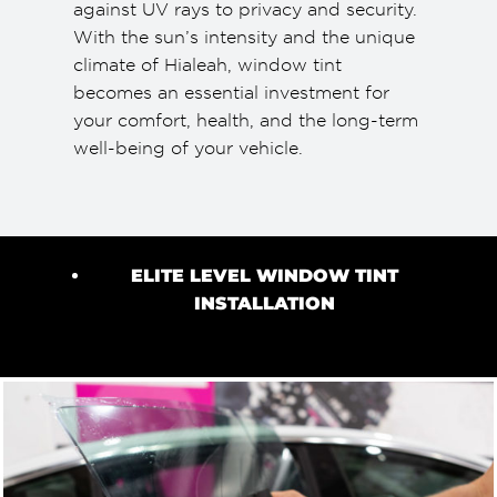
against UV rays to privacy and security.
With the sun’s intensity and the unique
climate of Hialeah, window tint
becomes an essential investment for
your comfort, health, and the long-term
well-being of your vehicle.
ELITE LEVEL WINDOW TINT
INSTALLATION