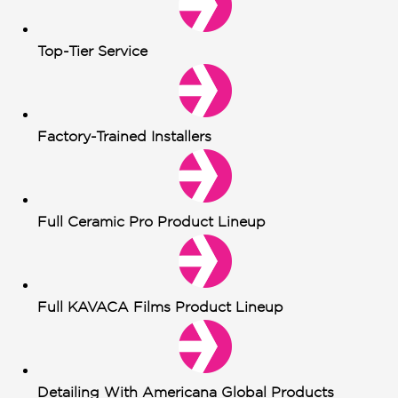
Top-Tier Service
Factory-Trained Installers
Full Ceramic Pro Product Lineup
Full KAVACA Films Product Lineup
Detailing With Americana Global Products