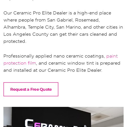
Our Ceramic Pro Elite Dealer is a high-end place
where people from San Gabriel, Rosemead,
Alhambra, Temple City, San Marino, and other cities in
Los Angeles County can get their cars cleaned and
protected.
Professionally applied nano ceramic coatings,
paint
protection film
, and ceramic window tint is prepared
and installed at our Ceramic Pro Elite Dealer.
Request a Free Quote