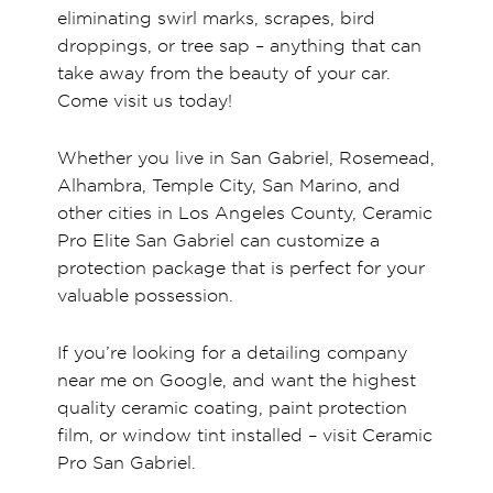
eliminating swirl marks, scrapes, bird
droppings, or tree sap – anything that can
take away from the beauty of your car.
Come visit us today!
Whether you live in San Gabriel, Rosemead,
Alhambra, Temple City, San Marino, and
other cities in Los Angeles County, Ceramic
Pro Elite San Gabriel can customize a
protection package that is perfect for your
valuable possession.
If you’re looking for a detailing company
near me on Google, and want the highest
quality ceramic coating, paint protection
film, or window tint installed – visit Ceramic
Pro San Gabriel.