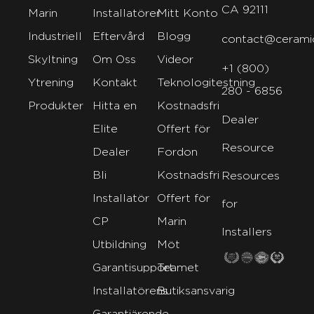
CA 92111
Marin
Installatörer
Mitt Konto
Industriell
Eftervård
Blogg
contact@cerami
Skyltning
Om Oss
Videor
+1 (800)
Ytrening
Kontakt
Teknologitestning
280 - 6856
Produkter
Hitta en
Kostnadsfri
Dealer
Elite
Offert för
Resource
Dealer
Fordon
Bli
Kostnadsfri
Resources
Installatör
Offert för
for
CP
Marin
Installers
Utbildning
Möt
Garantisupport
Teamet
Installatörens
Butiksansvarig
Garantiärende