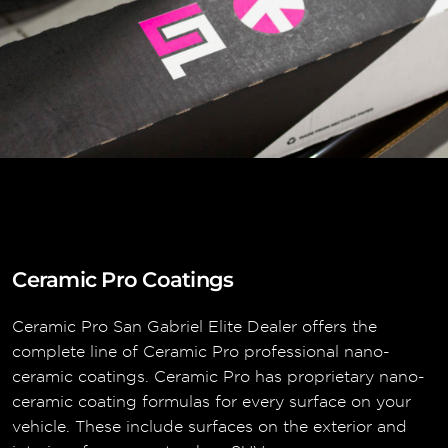
Ceramic Pro Coatings
Ceramic Pro San Gabriel Elite Dealer offers the
complete line of Ceramic Pro professional nano-
ceramic coatings. Ceramic Pro has proprietary nano-
ceramic coating formulas for every surface on your
vehicle. These include surfaces on the exterior and