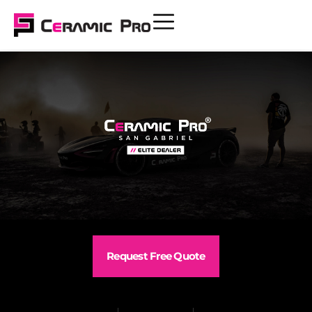
Request Free Quote