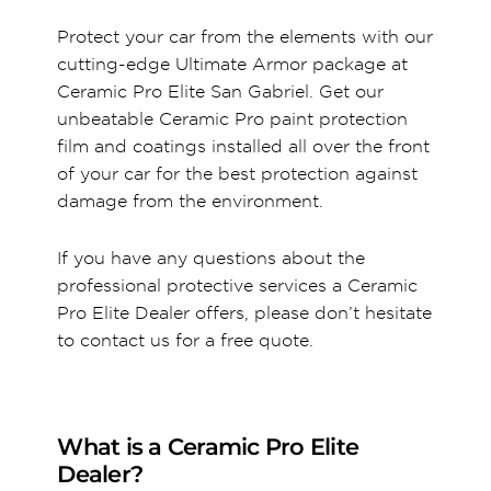
Protect your car from the elements with our
cutting-edge Ultimate Armor package at
Ceramic Pro Elite San Gabriel. Get our
unbeatable Ceramic Pro paint protection
film and coatings installed all over the front
of your car for the best protection against
damage from the environment.
If you have any questions about the
professional protective services a Ceramic
Pro Elite Dealer offers, please don’t hesitate
to contact us for a free quote.
What is a Ceramic Pro Elite
Dealer?