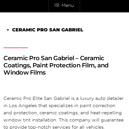
Menu
CERAMIC PRO SAN GABRIEL
Ceramic Pro San Gabriel – Ceramic
Coatings, Paint Protection Film, and
Window Films
Ceramic Pro Elite San Gabriel is a luxury auto detailer
in Los Angeles that specializes in paint correction
and protection, ceramic coatings, and heat-repelling
window tint installation. This company will guarantee
to provide top-notch services for all vehicles.