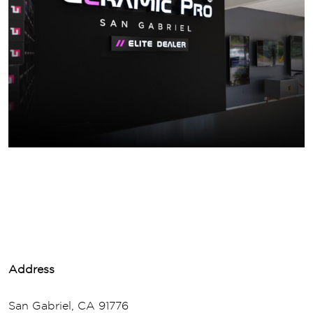
Address
San Gabriel, CA 91776