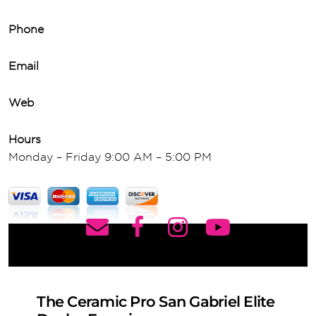
Phone
Email
Web
Hours
Monday – Friday 9:00 AM – 5:00 PM
The Ceramic Pro San Gabriel Elite