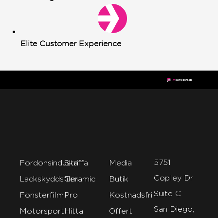
Elite Customer Experience
5751
Fordonsindustri
Skaffa
Media
Copley Dr
Lackskyddsfilm
Ceramic
Butik
Suite C
Fönsterfilm
Pro
Kostnadsfri
San Diego,
Motorsport
Hitta
Offert