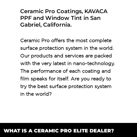
Ceramic Pro Coatings, KAVACA
PPF and Window Tint in San
Gabriel, California.
Ceramic Pro offers the most complete
surface protection system in the world.
Our products and services are packed
with the very latest in nano-technology.
The performance of each coating and
film speaks for itself. Are you ready to
try the best surface protection system
in the world?
WHAT IS A CERAMIC PRO ELITE DEALER?