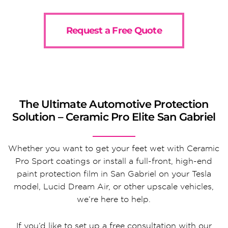
Request a Free Quote
The Ultimate Automotive Protection
Solution – Ceramic Pro Elite San Gabriel
Whether you want to get your feet wet with Ceramic
Pro Sport coatings or install a full-front, high-end
paint protection film in San Gabriel on your Tesla
model, Lucid Dream Air, or other upscale vehicles,
we’re here to help.
If you’d like to set up a free consultation with our