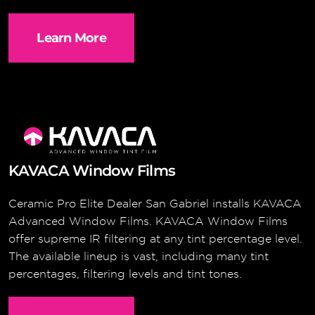
Learn More
KAVACA Window Films
Ceramic Pro Elite Dealer San Gabriel installs KAVACA
Advanced Window Films. KAVACA Window Films
offer supreme IR filtering at any tint percentage level.
The available lineup is vast, including many tint
percentages, filtering levels and tint tones.