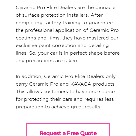
Ceramic Pro Elite Dealers are the pinnacle
of surface protection installers. After
completing factory training to guarantee
the professional application of Ceramic Pro
coatings and films, they have mastered our
exclusive paint correction and detailing
lines. So, your car is in perfect shape before
any precautions are taken.
In addition, Ceramic Pro Elite Dealers only
carry Ceramic Pro and KAVACA products.
This allows customers to have one source
for protecting their cars and requires less
preparation to achieve great results.
Request a Free Quote