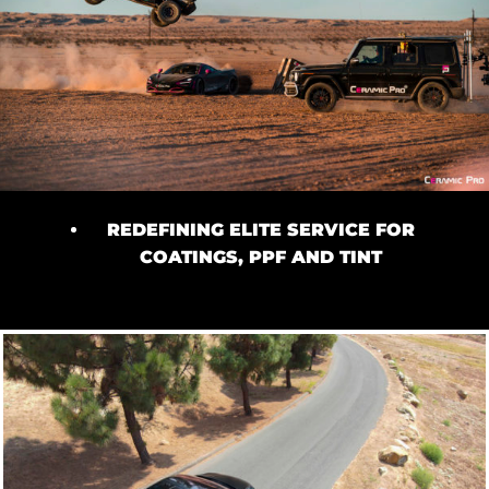
REDEFINING ELITE SERVICE FOR
COATINGS, PPF AND TINT