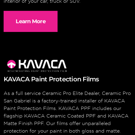
interior of your car, truck or SUV.
Learn More
KAVACA Paint Protection Films
As a full service Ceramic Pro Elite Dealer, Ceramic Pro
San Gabriel is a factory-trained installer of KAVACA
Paint Protection Films. KAVACA PPF includes our
flagship KAVACA Ceramic Coated PPF and KAVACA
Matte Finish PPF. Our films offer unparalleled
protection for your paint in both gloss and matte.