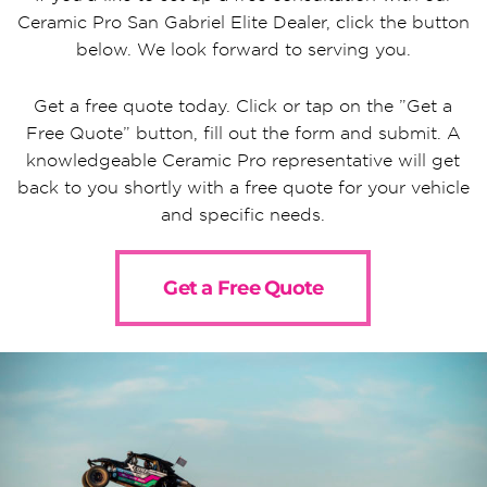
Ceramic Pro San Gabriel Elite Dealer, click the button
below. We look forward to serving you.
Get a free quote today. Click or tap on the ”Get a
Free Quote” button, fill out the form and submit. A
knowledgeable Ceramic Pro representative will get
back to you shortly with a free quote for your vehicle
and specific needs.
Get a Free Quote