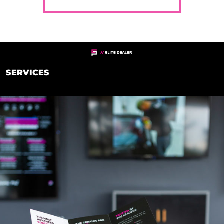
SERVICES