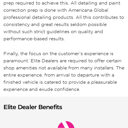
prep required to achieve this. All detailing and paint
correction prep is done with Americana Global
professional detailing products. All this contributes to
consistency and great results seldom possible
without such strict guidelines on quality and
performance-based results.
Finally, the focus on the customer’s experience is
paramount. Elite Dealers are required to offer certain
shop amenities not available from many installers. The
entire experience, from arrival to departure with a
finished vehicle is catered to provide a pleasurable
experience and exude confidence.
Elite Dealer Benefits