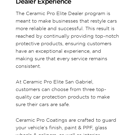
Dealer Experience
The Ceramic Pro Elite Dealer program is
meant to make businesses that restyle cars
more reliable and successful. This result is
reached by continually providing top-notch
protective products, ensuring customers
have an exceptional experience, and
making sure that every service remains
consistent.
At Ceramic Pro Elite San Gabriel,
customers can choose from three top-
quality car protection products to make
sure their cars are safe.
Ceramic Pro Coatings are crafted to guard
your vehicle’s finish, paint & PPF, glass