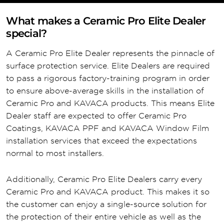
What makes a Ceramic Pro Elite Dealer
special?
A Ceramic Pro Elite Dealer represents the pinnacle of
surface protection service. Elite Dealers are required
to pass a rigorous factory-training program in order
to ensure above-average skills in the installation of
Ceramic Pro and KAVACA products. This means Elite
Dealer staff are expected to offer Ceramic Pro
Coatings, KAVACA PPF and KAVACA Window Film
installation services that exceed the expectations
normal to most installers.
Additionally, Ceramic Pro Elite Dealers carry every
Ceramic Pro and KAVACA product. This makes it so
the customer can enjoy a single-source solution for
the protection of their entire vehicle as well as the