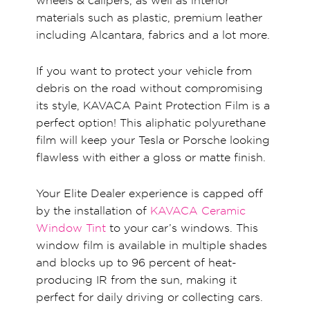
wheels & calipers, as well as interior
materials such as plastic, premium leather
including Alcantara, fabrics and a lot more.
If you want to protect your vehicle from
debris on the road without compromising
its style, KAVACA Paint Protection Film is a
perfect option! This aliphatic polyurethane
film will keep your Tesla or Porsche looking
flawless with either a gloss or matte finish.
Your Elite Dealer experience is capped off
by the installation of
KAVACA Ceramic
Window Tint
to your car’s windows. This
window film is available in multiple shades
and blocks up to 96 percent of heat-
producing IR from the sun, making it
perfect for daily driving or collecting cars.