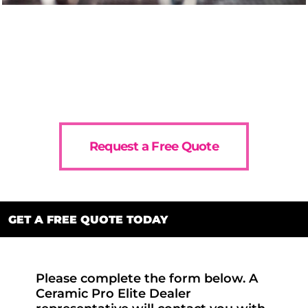
Request a Free Quote
GET A FREE QUOTE TODAY
Please complete the form below. A
Ceramic Pro Elite Dealer