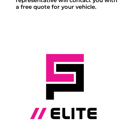
representative will contact you with
a free quote for your vehicle.