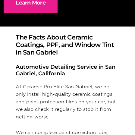
Learn More
The Facts About Ceramic
Coatings, PPF, and Window Tint
in San Gabriel
Automotive Detailing Service in San
Gabriel, California
At Ceramic Pro Elite San Gabriel, we not
only install high-quality ceramic coatings
and paint protection films on your car, but
we also check it regularly to stop it from
getting worse.
We can complete paint correction jobs,