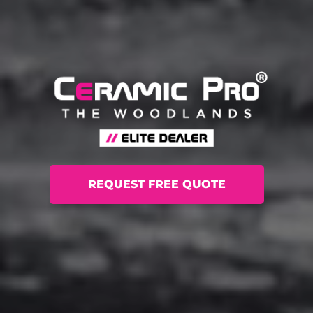
REQUEST FREE QUOTE