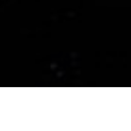
CERAMIC PRO THE