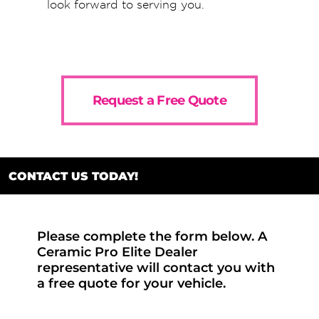
look forward to serving you.
Request a Free Quote
CONTACT US TODAY!
Please complete the form below. A
Ceramic Pro Elite Dealer
representative will contact you with
a free quote for your vehicle.