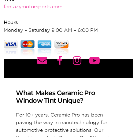
fantazymotorsports.com
Hours
Monday – Saturday 9:00 AM – 6:00 PM
What Makes Ceramic Pro
Window Tint Unique?
For 10+ years, Ceramic Pro has been
paving the way in nanotechnology for
automotive protective solutions. Our