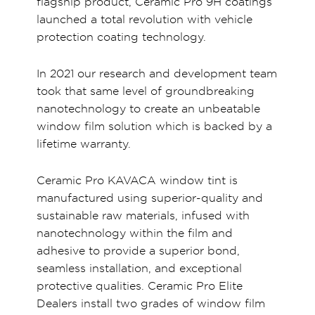
flagship product, Ceramic Pro 9H coatings
launched a total revolution with vehicle
protection coating technology.
In 2021 our research and development team
took that same level of groundbreaking
nanotechnology to create an unbeatable
window film solution which is backed by a
lifetime warranty.
Ceramic Pro KAVACA window tint is
manufactured using superior-quality and
sustainable raw materials, infused with
nanotechnology within the film and
adhesive to provide a superior bond,
seamless installation, and exceptional
protective qualities. Ceramic Pro Elite
Dealers install two grades of window film