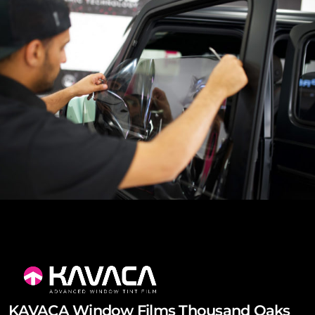
KAVACA Window Films Thousand Oaks