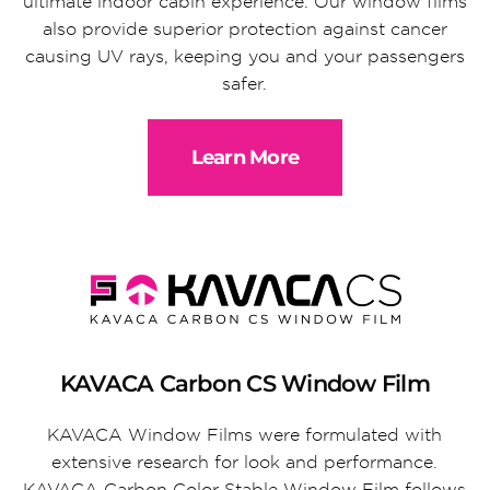
ultimate indoor cabin experience. Our window films
also provide superior protection against cancer
causing UV rays, keeping you and your passengers
safer.
Learn More
KAVACA Carbon CS Window Film
KAVACA Window Films were formulated with
extensive research for look and performance.
KAVACA Carbon Color Stable Window Film follows