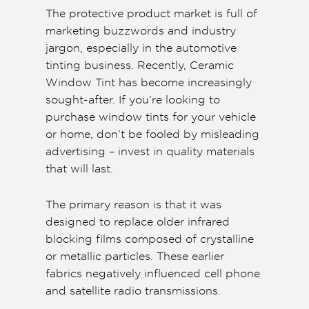
The protective product market is full of
marketing buzzwords and industry
jargon, especially in the automotive
tinting business. Recently, Ceramic
Window Tint has become increasingly
sought-after. If you’re looking to
purchase window tints for your vehicle
or home, don’t be fooled by misleading
advertising – invest in quality materials
that will last.
The primary reason is that it was
designed to replace older infrared
blocking films composed of crystalline
or metallic particles. These earlier
fabrics negatively influenced cell phone
and satellite radio transmissions.