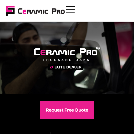
Request Free Quote