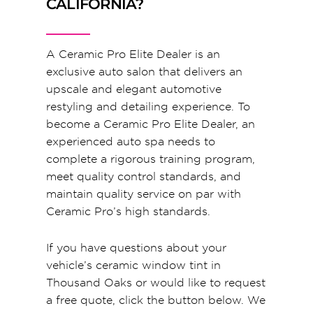
CALIFORNIA?
A Ceramic Pro Elite Dealer is an
exclusive auto salon that delivers an
upscale and elegant automotive
restyling and detailing experience. To
become a Ceramic Pro Elite Dealer, an
experienced auto spa needs to
complete a rigorous training program,
meet quality control standards, and
maintain quality service on par with
Ceramic Pro’s high standards.
If you have questions about your
vehicle’s ceramic window tint in
Thousand Oaks or would like to request
a free quote, click the button below. We