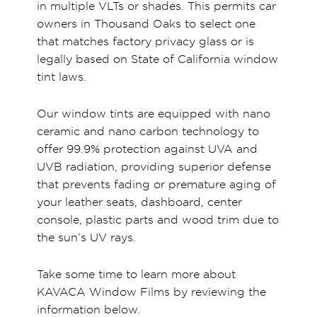
in multiple VLTs or shades. This permits car
owners in Thousand Oaks to select one
that matches factory privacy glass or is
legally based on State of California window
tint laws.
Our window tints are equipped with nano
ceramic and nano carbon technology to
offer 99.9% protection against UVA and
UVB radiation, providing superior defense
that prevents fading or premature aging of
your leather seats, dashboard, center
console, plastic parts and wood trim due to
the sun’s UV rays.
Take some time to learn more about
KAVACA Window Films by reviewing the
information below.