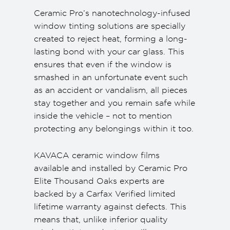
Ceramic Pro’s nanotechnology-infused
window tinting solutions are specially
created to reject heat, forming a long-
lasting bond with your car glass. This
ensures that even if the window is
smashed in an unfortunate event such
as an accident or vandalism, all pieces
stay together and you remain safe while
inside the vehicle – not to mention
protecting any belongings within it too.
KAVACA ceramic window films
available and installed by Ceramic Pro
Elite Thousand Oaks experts are
backed by a Carfax Verified limited
lifetime warranty against defects. This
means that, unlike inferior quality