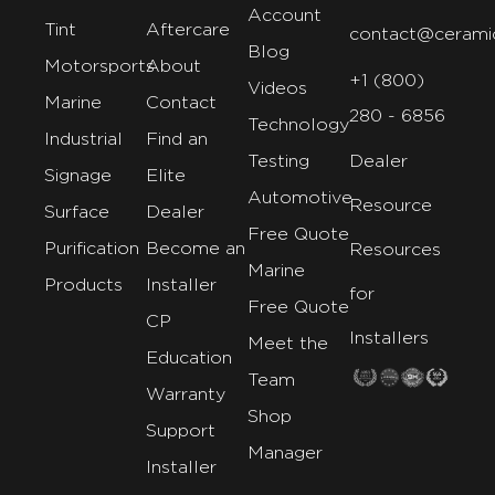
Account
Tint
Aftercare
contact@cerami
Blog
Motorsports
About
+1 (800)
Videos
Marine
Contact
280 - 6856
Technology
Industrial
Find an
Testing
Dealer
Signage
Elite
Automotive
Resource
Surface
Dealer
Free Quote
Purification
Become an
Resources
Marine
Products
Installer
for
Free Quote
CP
Installers
Meet the
Education
Team
Warranty
Shop
Support
Manager
Installer