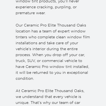
window tint products, you’ll never
experience cracking, purpling, or
premature wear.
Our Ceramic Pro Elite Thousand Oaks
location has a team of expert window
tinters who complete clean window film
installations and take care of your
vehicle’s interior during the entire
process. When you drop off your car,
truck, SUV, or commercial vehicle to
have Ceramic Pro window tint installed,
it will be returned to you in exceptional
condition.
At Ceramic Pro Elite Thousand Oaks,
we understand that every vehicle is
unique. That’s why our team of car