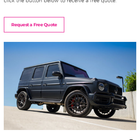
click the button below to receive a free quote.
Request a Free Quote