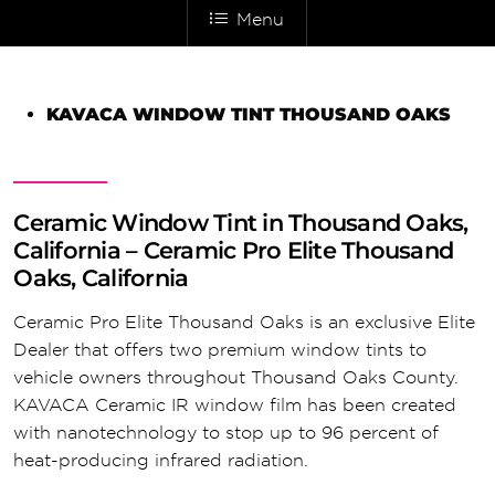
Menu
KAVACA WINDOW TINT THOUSAND OAKS
Ceramic Window Tint in Thousand Oaks,
California – Ceramic Pro Elite Thousand
Oaks, California
Ceramic Pro Elite Thousand Oaks is an exclusive Elite
Dealer that offers two premium window tints to
vehicle owners throughout Thousand Oaks County.
KAVACA Ceramic IR window film has been created
with nanotechnology to stop up to 96 percent of
heat-producing infrared radiation.