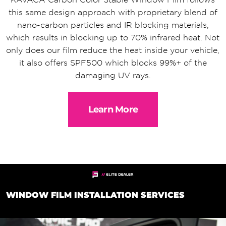
this same design approach with proprietary blend of
nano-carbon particles and IR blocking materials,
which results in blocking up to 70% infrared heat. Not
only does our film reduce the heat inside your vehicle,
it also offers SPF500 which blocks 99%+ of the
damaging UV rays.
Learn More
WINDOW FILM INSTALLATION SERVICES