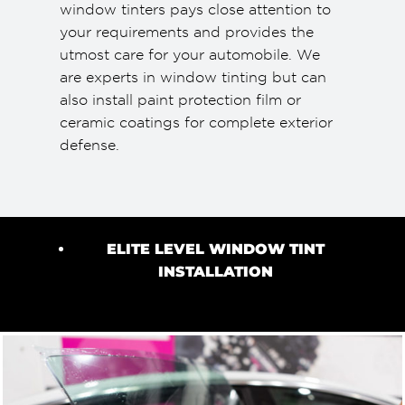
window tinters pays close attention to
your requirements and provides the
utmost care for your automobile. We
are experts in window tinting but can
also install paint protection film or
ceramic coatings for complete exterior
defense.
ELITE LEVEL WINDOW TINT
INSTALLATION