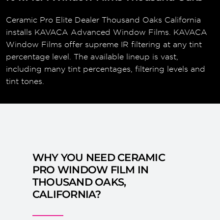
Ceramic Pro Elite Dealer Thousand Oaks California
installs KAVACA Advanced Window Films. KAVACA
Window Films offer supreme IR filtering at any tint
percentage level. The available lineup is vast,
including many tint percentages, filtering levels and
tint tones.
WHY YOU NEED CERAMIC
PRO WINDOW FILM IN
THOUSAND OAKS,
CALIFORNIA?