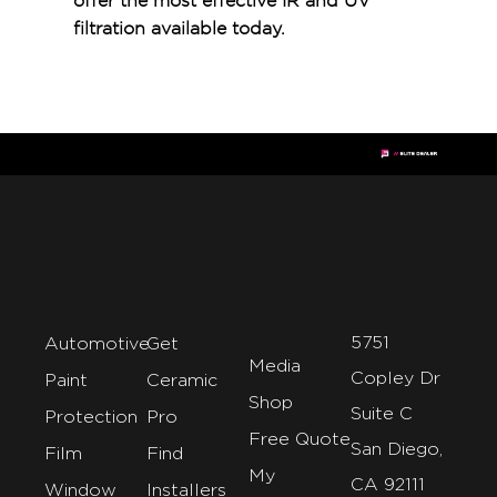
offer the most effective IR and UV
filtration available today.
5751
Automotive
Get
Media
Copley Dr
Paint
Ceramic
Shop
Suite C
Protection
Pro
Free Quote
San Diego,
Film
Find
My
CA 92111
Window
Installers