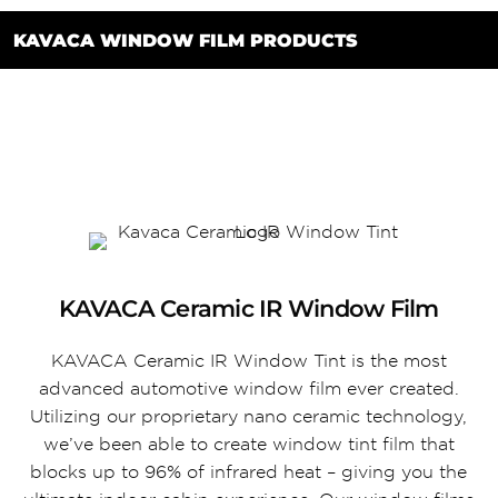
KAVACA WINDOW FILM PRODUCTS
KAVACA Ceramic IR Window Film
KAVACA Ceramic IR Window Tint is the most
advanced automotive window film ever created.
Utilizing our proprietary nano ceramic technology,
we’ve been able to create window tint film that
blocks up to 96% of infrared heat – giving you the