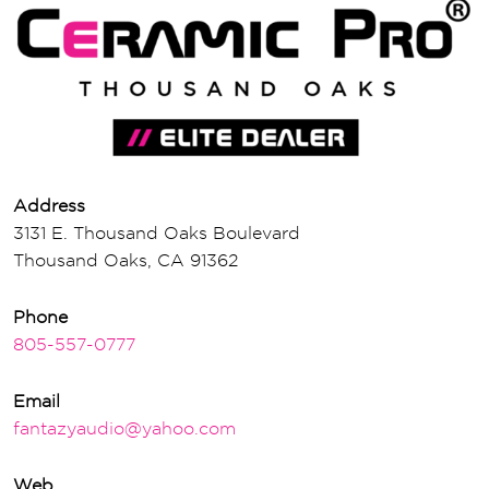
Address
3131 E. Thousand Oaks Boulevard
Thousand Oaks, CA 91362
Phone
805-557-0777
Email
fantazyaudio@yahoo.com
Web