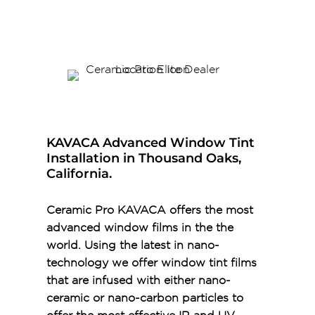
KAVACA Advanced Window Tint
Installation in Thousand Oaks,
California.
Ceramic Pro KAVACA offers the most
advanced window films in the the
world. Using the latest in nano-
technology we offer window tint films
that are infused with either nano-
ceramic or nano-carbon particles to