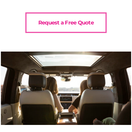
Request a Free Quote