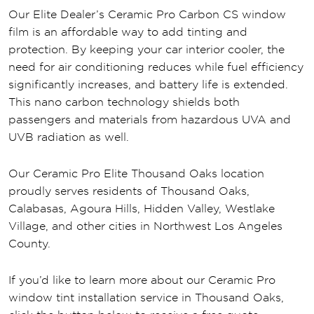
Our Elite Dealer’s Ceramic Pro Carbon CS window
film is an affordable way to add tinting and
protection. By keeping your car interior cooler, the
need for air conditioning reduces while fuel efficiency
significantly increases, and battery life is extended.
This nano carbon technology shields both
passengers and materials from hazardous UVA and
UVB radiation as well.
Our Ceramic Pro Elite Thousand Oaks location
proudly serves residents of Thousand Oaks,
Calabasas, Agoura Hills, Hidden Valley, Westlake
Village, and other cities in Northwest Los Angeles
County.
If you’d like to learn more about our Ceramic Pro
window tint installation service in Thousand Oaks,