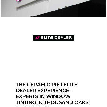
THE CERAMIC PRO ELITE
DEALER EXPERIENCE –
EXPERTS IN WINDOW
TINTING IN THOUSAND OAKS,