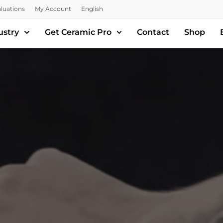
luations
My Account
English
ustry
Get Ceramic Pro
Contact
Shop