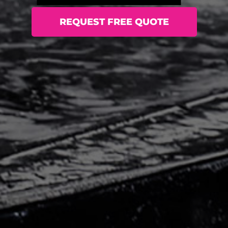
REQUEST FREE QUOTE