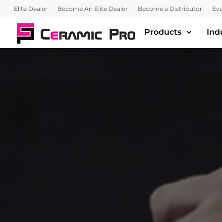
Elite Dealer
Become An Elite Dealer
Become a Distributor
Eva
Products
Ind