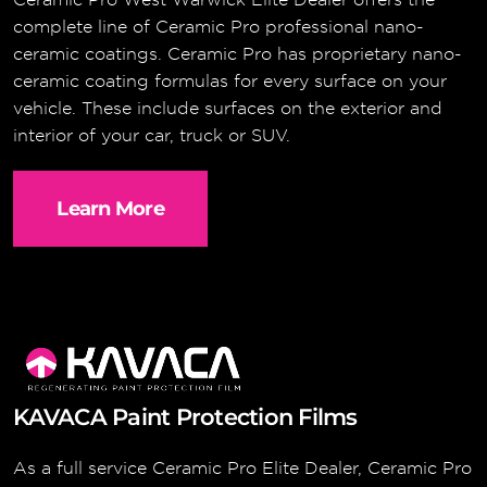
complete line of Ceramic Pro professional nano-
ceramic coatings. Ceramic Pro has proprietary nano-
ceramic coating formulas for every surface on your
vehicle. These include surfaces on the exterior and
interior of your car, truck or SUV.
Learn More
KAVACA Paint Protection Films
As a full service Ceramic Pro Elite Dealer, Ceramic Pro