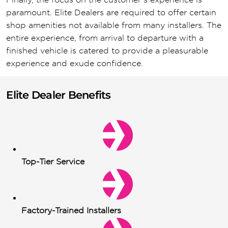
paramount. Elite Dealers are required to offer certain
shop amenities not available from many installers. The
entire experience, from arrival to departure with a
finished vehicle is catered to provide a pleasurable
experience and exude confidence.
Elite Dealer Benefits
Top-Tier Service
Factory-Trained Installers