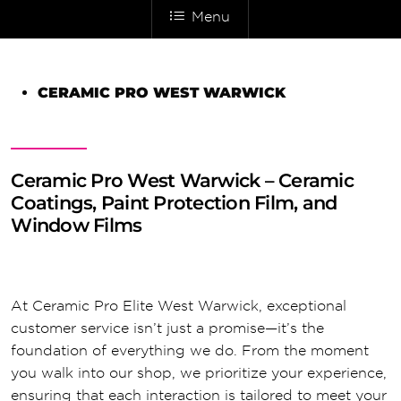
Menu
CERAMIC PRO WEST WARWICK
Ceramic Pro West Warwick – Ceramic
Coatings, Paint Protection Film, and
Window Films
At Ceramic Pro Elite West Warwick, exceptional
customer service isn’t just a promise—it’s the
foundation of everything we do. From the moment
you walk into our shop, we prioritize your experience,
ensuring that each interaction is tailored to meet your