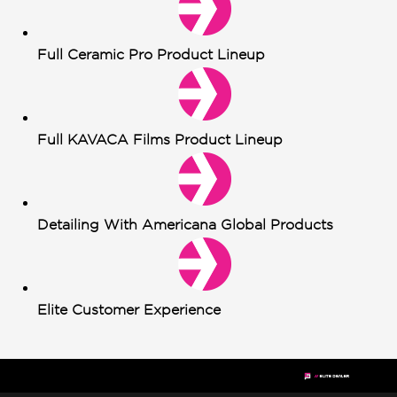
Full Ceramic Pro Product Lineup
Full KAVACA Films Product Lineup
Detailing With Americana Global Products
Elite Customer Experience