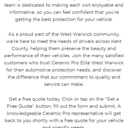
team is dedicated to making each visit enjoyable and
informative, so you can feel confident that you’re
getting the best protection for your vehicle.
As a proud part of the West Warwick community,
we’re here to meet the needs of drivers across Kent
County, helping them preserve the beauty and
performance of their vehicles. Join the many satisfied
customers who trust Ceramic Pro Elite West Warwick
for their automotive protection needs, and discover
the difference that our commitment to quality and
service can make.
Get a free quote today. Click or tap on the “Get a
Free Quote” button, fill out the form and submit. A
knowledgeable Ceramic Pro representative will get
back to you shortly with a free quote for your vehicle
and specific needs.