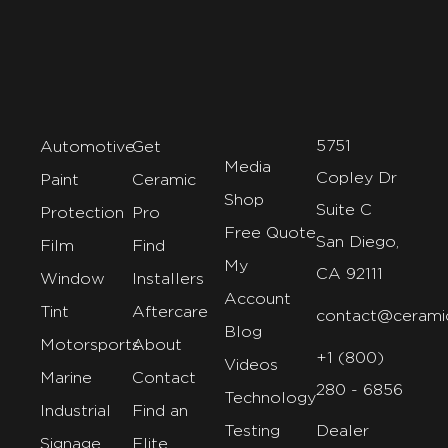
5751
Automotive
Get
Media
Copley Dr
Paint
Ceramic
Shop
Suite C
Protection
Pro
Free Quote
San Diego,
Film
Find
My
CA 92111
Window
Installers
Account
Tint
Aftercare
contact@cerami
Blog
Motorsports
About
+1 (800)
Videos
Marine
Contact
280 - 6856
Technology
Industrial
Find an
Testing
Dealer
Signage
Elite