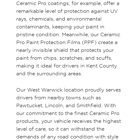
Ceramic Pro coatings, for example, offer a
remarkable level of protection against UV
rays, chemicals, and environmental
contaminants, keeping your paint in
pristine condition. Meanwhile, our Ceramic
Pro Paint Protection Films (PPF) create a
nearly invisible shield that protects your
paint from chips, scratches, and scuffs,
making it ideal for drivers in Kent County
and the surrounding areas.
Our West Warwick location proudly serves
drivers from nearby towns such as
Pawtucket, Lincoln, and Smithfield. With
our commitment to the finest Ceramic Pro
products, your vehicle receives the highest
level of care, so it can withstand the
demands of any road condition with style