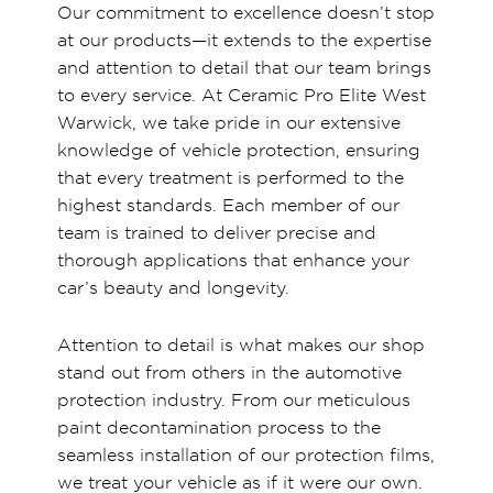
Our commitment to excellence doesn’t stop
at our products—it extends to the expertise
and attention to detail that our team brings
to every service. At Ceramic Pro Elite West
Warwick, we take pride in our extensive
knowledge of vehicle protection, ensuring
that every treatment is performed to the
highest standards. Each member of our
team is trained to deliver precise and
thorough applications that enhance your
car’s beauty and longevity.
Attention to detail is what makes our shop
stand out from others in the automotive
protection industry. From our meticulous
paint decontamination process to the
seamless installation of our protection films,
we treat your vehicle as if it were our own.