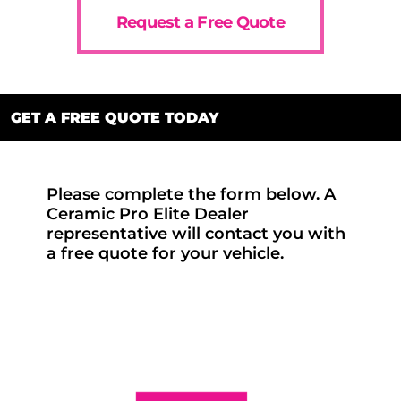
Request a Free Quote
GET A FREE QUOTE TODAY
Please complete the form below. A
Ceramic Pro Elite Dealer
representative will contact you with
a free quote for your vehicle.