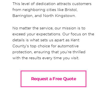
This level of dedication attracts customers
from neighboring cities like Bristol,
Barrington, and North Kingstown.
No matter the service, our mission is to
exceed your expectations. Our focus on the
details is what sets us apart as Kent
County’s top choice for automotive
protection, ensuring that you’re thrilled
with the results every time you visit.
Request a Free Quote