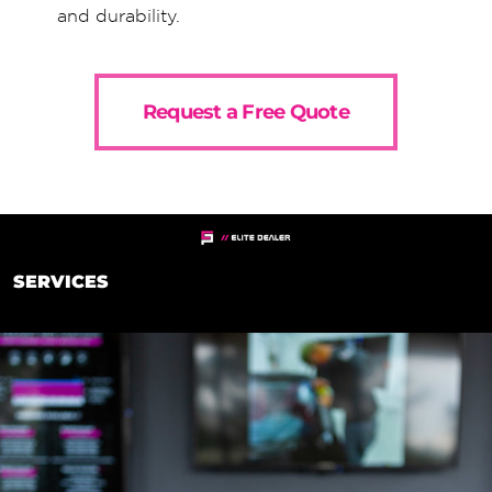
and durability.
Request a Free Quote
SERVICES