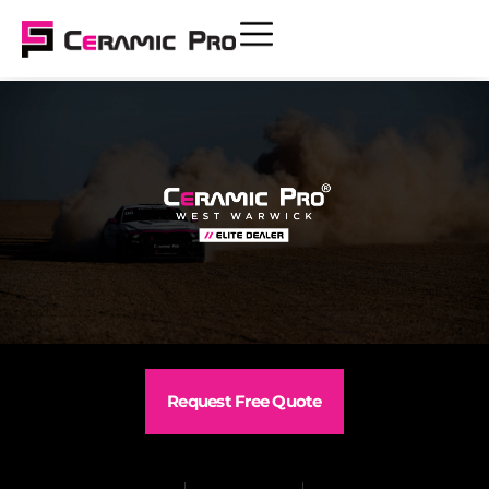
Request Free Quote