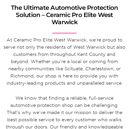
The Ultimate Automotive Protection
Solution – Ceramic Pro Elite West
Warwick
At Ceramic Pro Elite West Warwick, we’re proud to
serve not only the residents of West Warwick but also
customers from throughout Kent County and
beyond. Whether you’re a local or coming from
nearby communities like Scituate, Charlestown, or
Richmond, our shop is here to provide you with
industry-leading products and unparalleled service.
We know that finding a reliable, full-service
automotive protection shop can be challenging.
That’s why we’ve made it our mission to deliver the
best possible service to every customer who walks
through our doors. Our friendly and knowledgeable