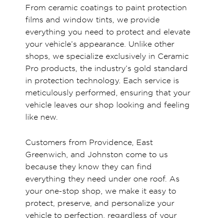
From ceramic coatings to paint protection
films and window tints, we provide
everything you need to protect and elevate
your vehicle’s appearance. Unlike other
shops, we specialize exclusively in Ceramic
Pro products, the industry’s gold standard
in protection technology. Each service is
meticulously performed, ensuring that your
vehicle leaves our shop looking and feeling
like new.
Customers from Providence, East
Greenwich, and Johnston come to us
because they know they can find
everything they need under one roof. As
your one-stop shop, we make it easy to
protect, preserve, and personalize your
vehicle to perfection, regardless of your