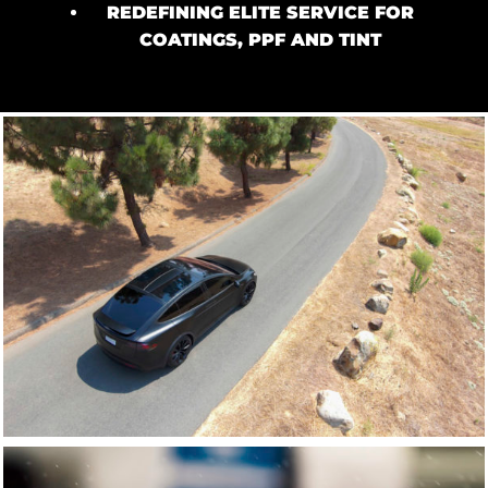
REDEFINING ELITE SERVICE FOR
COATINGS, PPF AND TINT