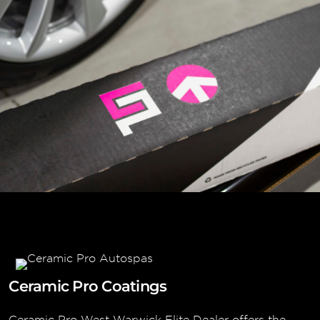
Ceramic Pro Coatings
Ceramic Pro West Warwick Elite Dealer offers the