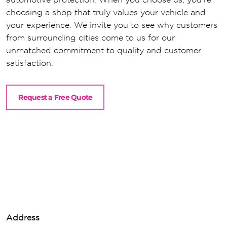
choosing a shop that truly values your vehicle and
your experience. We invite you to see why customers
from surrounding cities come to us for our
unmatched commitment to quality and customer
satisfaction.
Request a Free Quote
Address