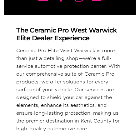
The Ceramic Pro West Warwick
Elite Dealer Experience
Ceramic Pro Elite West Warwick is more
than just a detailing shop—we’re a full-
service automotive protection center. With
our comprehensive suite of Ceramic Pro
products, we offer solutions for every
surface of your vehicle. Our services are
designed to shield your car against the
elements, enhance its aesthetics, and
ensure long-lasting protection, making us
the premier destination in Kent County for
high-quality automotive care.