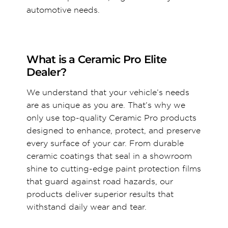
automotive needs.
What is a Ceramic Pro Elite
Dealer?
We understand that your vehicle’s needs
are as unique as you are. That’s why we
only use top-quality Ceramic Pro products
designed to enhance, protect, and preserve
every surface of your car. From durable
ceramic coatings that seal in a showroom
shine to cutting-edge paint protection films
that guard against road hazards, our
products deliver superior results that
withstand daily wear and tear.