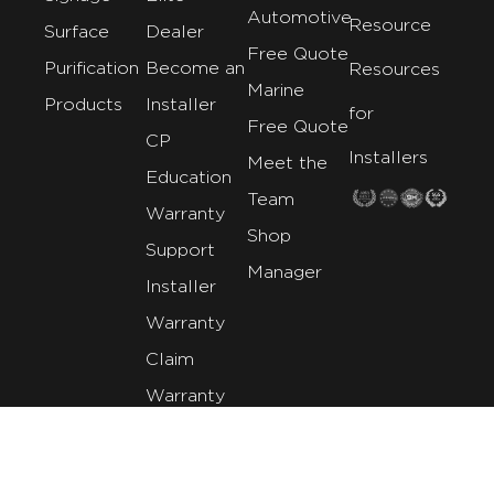
Automotive
Resource
Surface
Dealer
Free Quote
Purification
Become an
Resources
Marine
Products
Installer
for
Free Quote
CP
Installers
Meet the
Education
Team
Warranty
Shop
Support
Manager
Installer
Warranty
Claim
Warranty