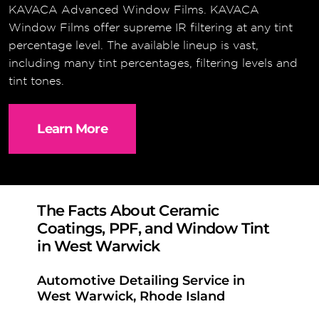
KAVACA Advanced Window Films. KAVACA
Window Films offer supreme IR filtering at any tint
percentage level. The available lineup is vast,
including many tint percentages, filtering levels and
tint tones.
Learn More
The Facts About Ceramic
Coatings, PPF, and Window Tint
in West Warwick
Automotive Detailing Service in
West Warwick, Rhode Island