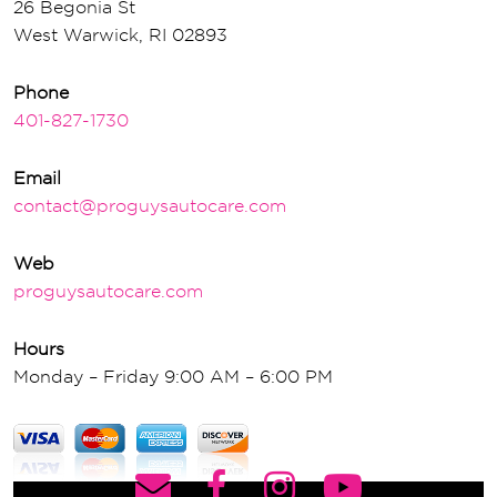
26 Begonia St
West Warwick, RI 02893
Phone
401-827-1730
Email
contact@proguysautocare.com
Web
proguysautocare.com
Hours
Monday – Friday 9:00 AM – 6:00 PM