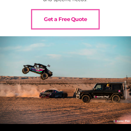
Get a Free Quote