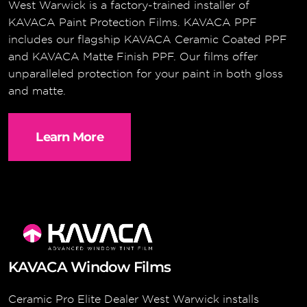
West Warwick is a factory-trained installer of
KAVACA Paint Protection Films. KAVACA PPF
includes our flagship KAVACA Ceramic Coated PPF
and KAVACA Matte Finish PPF. Our films offer
unparalleled protection for your paint in both gloss
and matte.
Learn More
KAVACA Window Films
Ceramic Pro Elite Dealer West Warwick installs