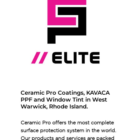
Ceramic Pro Coatings, KAVACA
PPF and Window Tint in West
Warwick, Rhode Island.
Ceramic Pro offers the most complete
surface protection system in the world.
Our products and services are packed