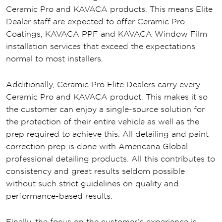
Ceramic Pro and KAVACA products. This means Elite
Dealer staff are expected to offer Ceramic Pro
Coatings, KAVACA PPF and KAVACA Window Film
installation services that exceed the expectations
normal to most installers.
Additionally, Ceramic Pro Elite Dealers carry every
Ceramic Pro and KAVACA product. This makes it so
the customer can enjoy a single-source solution for
the protection of their entire vehicle as well as the
prep required to achieve this. All detailing and paint
correction prep is done with Americana Global
professional detailing products. All this contributes to
consistency and great results seldom possible
without such strict guidelines on quality and
performance-based results.
Finally, the focus on the customer’s experience is