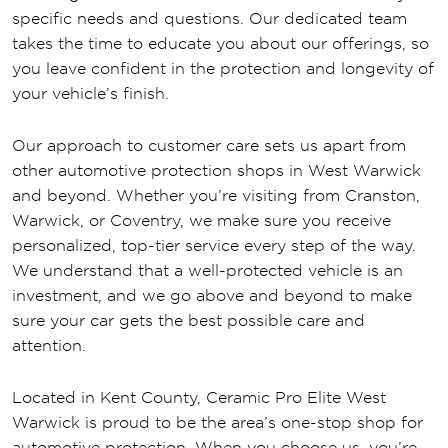
specific needs and questions. Our dedicated team
takes the time to educate you about our offerings, so
you leave confident in the protection and longevity of
your vehicle’s finish.
Our approach to customer care sets us apart from
other automotive protection shops in West Warwick
and beyond. Whether you’re visiting from Cranston,
Warwick, or Coventry, we make sure you receive
personalized, top-tier service every step of the way.
We understand that a well-protected vehicle is an
investment, and we go above and beyond to make
sure your car gets the best possible care and
attention.
Located in Kent County, Ceramic Pro Elite West
Warwick is proud to be the area’s one-stop shop for
automotive protection. When you choose us, you’re