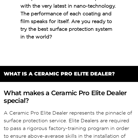
with the very latest in nano-technology.
The performance of each coating and
film speaks for itself. Are you ready to
try the best surface protection system
in the world?
WHAT IS A CERAMIC PRO ELITE DEALER?
What makes a Ceramic Pro Elite Dealer
special?
A Ceramic Pro Elite Dealer represents the pinnacle of
surface protection service. Elite Dealers are required
to pass a rigorous factory-training program in order
to ensure above-average skills in the installation of