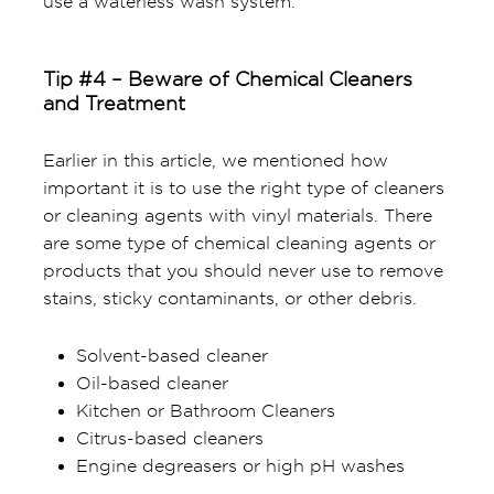
use a waterless wash system.
Tip #4 – Beware of Chemical Cleaners
and Treatment
Earlier in this article, we mentioned how
important it is to use the right type of cleaners
or cleaning agents with vinyl materials. There
are some type of chemical cleaning agents or
products that you should never use to remove
stains, sticky contaminants, or other debris.
Solvent-based cleaner
Oil-based cleaner
Kitchen or Bathroom Cleaners
Citrus-based cleaners
Engine degreasers or high pH washes