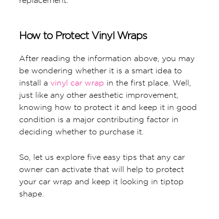
replacement.
How to Protect Vinyl Wraps
After reading the information above, you may
be wondering whether it is a smart idea to
install a
vinyl car wrap
in the first place. Well,
just like any other aesthetic improvement,
knowing how to protect it and keep it in good
condition is a major contributing factor in
deciding whether to purchase it.
So, let us explore five easy tips that any car
owner can activate that will help to protect
your car wrap and keep it looking in tiptop
shape.