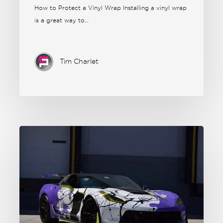
How to Protect a Vinyl Wrap Installing a vinyl wrap
is a great way to…
Tim Charlet