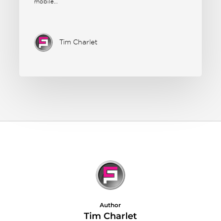
mobile…
Tim Charlet
Author
Tim Charlet