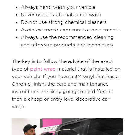
Always hand wash your vehicle
Never use an automated car wash
Do not use strong chemical cleaners
Avoid extended exposure to the elements
Always use the recommended cleaning
and aftercare products and techniques
The key is to follow the advice of the exact
type of
paint wrap
material that is installed on
your vehicle. If you have a 3M vinyl that has a
Chrome finish, the care and maintenance
instructions are likely going to be different
then a cheap or entry level decorative car
wrap.