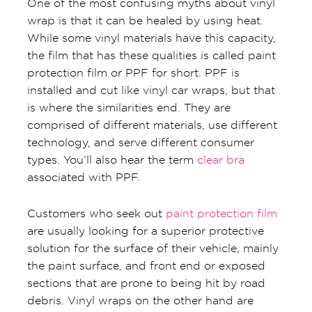
One of the most confusing myths about vinyl
wrap is that it can be healed by using heat.
While some vinyl materials have this capacity,
the film that has these qualities is called paint
protection film or PPF for short. PPF is
installed and cut like vinyl car wraps, but that
is where the similarities end. They are
comprised of different materials, use different
technology, and serve different consumer
types. You’ll also hear the term
clear bra
associated with PPF.
Customers who seek out
paint protection film
are usually looking for a superior protective
solution for the surface of their vehicle, mainly
the paint surface, and front end or exposed
sections that are prone to being hit by road
debris. Vinyl wraps on the other hand are