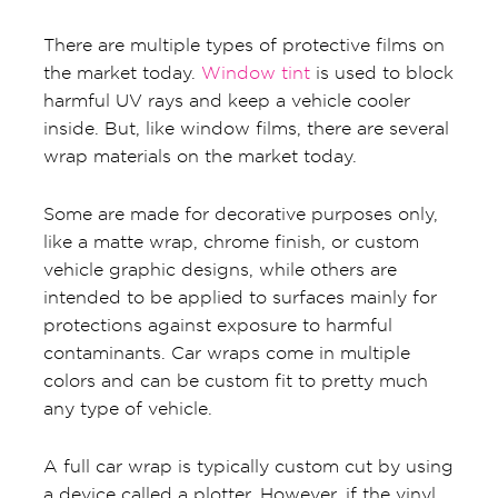
There are multiple types of protective films on
the market today.
Window tint
is used to block
harmful UV rays and keep a vehicle cooler
inside. But, like window films, there are several
wrap materials on the market today.
Some are made for decorative purposes only,
like a matte wrap, chrome finish, or custom
vehicle graphic designs, while others are
intended to be applied to surfaces mainly for
protections against exposure to harmful
contaminants. Car wraps come in multiple
colors and can be custom fit to pretty much
any type of vehicle.
A full car wrap is typically custom cut by using
a device called a plotter. However, if the vinyl