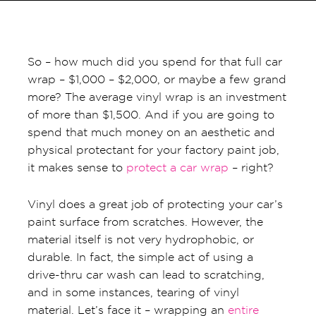
So – how much did you spend for that full car
wrap – $1,000 – $2,000, or maybe a few grand
more? The average vinyl wrap is an investment
of more than $1,500. And if you are going to
spend that much money on an aesthetic and
physical protectant for your factory paint job,
it makes sense to
protect a car wrap
– right?
Vinyl does a great job of protecting your car’s
paint surface from scratches. However, the
material itself is not very hydrophobic, or
durable. In fact, the simple act of using a
drive-thru car wash can lead to scratching,
and in some instances, tearing of vinyl
material. Let’s face it – wrapping an
entire