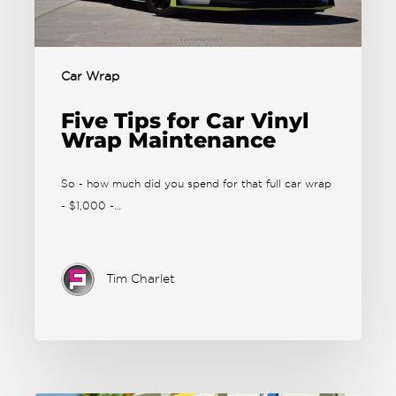
Car Wrap
Five Tips for Car Vinyl
Wrap Maintenance
So - how much did you spend for that full car wrap
- $1,000 -…
Tim Charlet