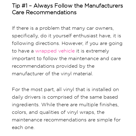
Tip #1 – Always Follow the Manufacturers
Care Recommendations
If there is a problem that many car owners,
specifically, do it yourself enthusiast have, it is
following directions. However, if you are going
to have a
wrapped vehicle
it is extremely
important to follow the maintenance and care
recommendations provided by the
manufacturer of the vinyl material.
For the most part, all vinyl that is installed on
daily drivers is comprised of the same based
ingredients. While there are multiple finishes,
colors, and qualities of vinyl wraps, the
maintenance recommendations are simple for
each one.