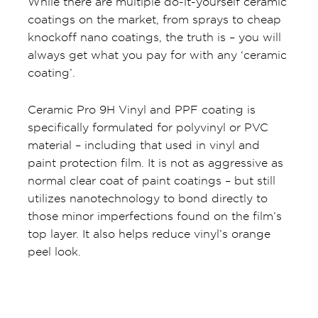
While there are multiple do-it-yourself ceramic
coatings on the market, from sprays to cheap
knockoff nano coatings, the truth is – you will
always get what you pay for with any ‘ceramic
coating’.
Ceramic Pro 9H Vinyl and PPF coating is
specifically formulated for polyvinyl or PVC
material – including that used in vinyl and
paint protection film. It is not as aggressive as
normal clear coat of paint coatings – but still
utilizes nanotechnology to bond directly to
those minor imperfections found on the film’s
top layer. It also helps reduce vinyl’s orange
peel look.