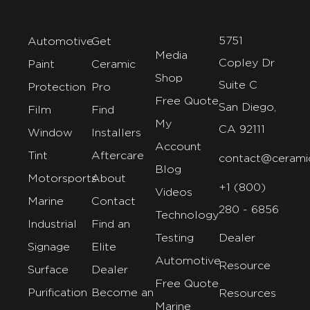
5751
Automotive
Get
Media
Copley Dr
Paint
Ceramic
Shop
Suite C
Protection
Pro
Free Quote
San Diego,
Film
Find
My
CA 92111
Window
Installers
Account
Tint
Aftercare
contact@cerami
Blog
Motorsports
About
+1 (800)
Videos
Marine
Contact
280 - 6856
Technology
Industrial
Find an
Testing
Dealer
Signage
Elite
Automotive
Resource
Surface
Dealer
Free Quote
Purification
Become an
Resources
Marine