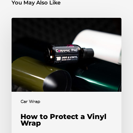
You May Also Like
Car Wrap
How to Protect a Vinyl
Wrap