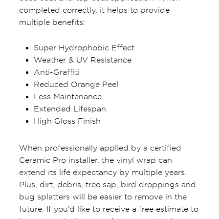
completed correctly, it helps to provide
multiple benefits:
Super Hydrophobic Effect
Weather & UV Resistance
Anti-Graffiti
Reduced Orange Peel
Less Maintenance
Extended Lifespan
High Gloss Finish
When professionally applied by a certified
Ceramic Pro installer, the vinyl wrap can
extend its life expectancy by multiple years.
Plus, dirt, debris, tree sap, bird droppings and
bug splatters will be easier to remove in the
future. If you’d like to receive a free estimate to