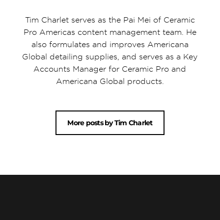
Tim Charlet serves as the Pai Mei of Ceramic
Pro Americas content management team. He
also formulates and improves Americana
Global detailing supplies, and serves as a Key
Accounts Manager for Ceramic Pro and
Americana Global products.
More posts by Tim Charlet