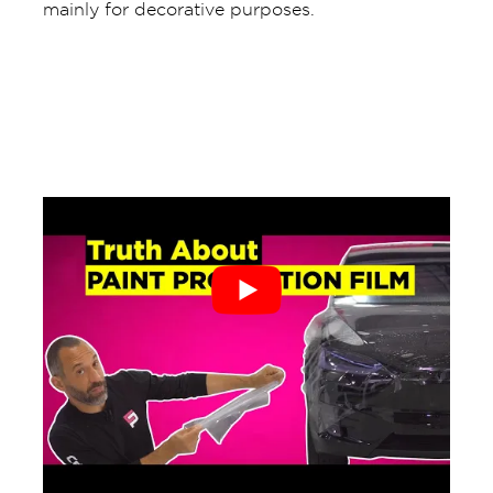
mainly for decorative purposes.