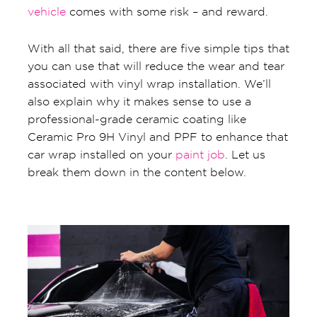
vehicle
comes with some risk – and reward.
With all that said, there are five simple tips that
you can use that will reduce the wear and tear
associated with vinyl wrap installation. We’ll
also explain why it makes sense to use a
professional-grade ceramic coating like
Ceramic Pro 9H Vinyl and PPF to enhance that
car wrap installed on your
paint job
. Let us
break them down in the content below.