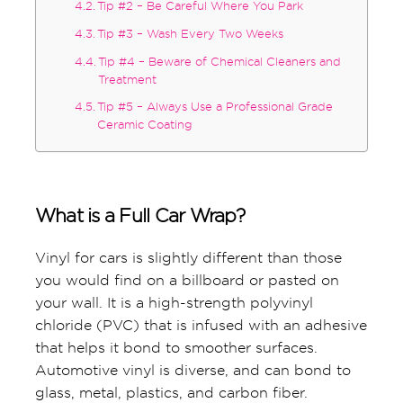
Tip #2 – Be Careful Where You Park
Tip #3 – Wash Every Two Weeks
Tip #4 – Beware of Chemical Cleaners and
Treatment
Tip #5 – Always Use a Professional Grade
Ceramic Coating
What is a Full Car Wrap?
Vinyl for cars is slightly different than those
you would find on a billboard or pasted on
your wall. It is a high-strength polyvinyl
chloride (PVC) that is infused with an adhesive
that helps it bond to smoother surfaces.
Automotive vinyl is diverse, and can bond to
glass, metal, plastics, and carbon fiber.