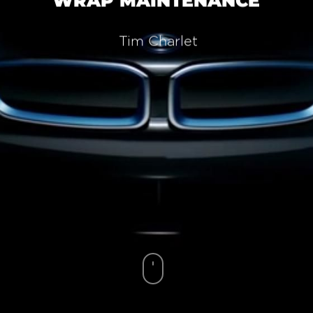
WRAP MAINTENANCE
Tim Charlet