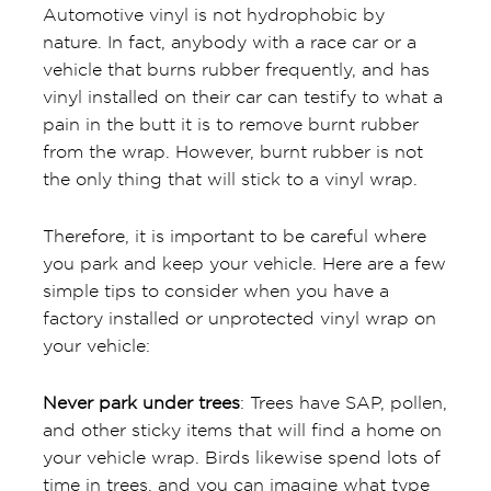
Automotive vinyl is not hydrophobic by
nature. In fact, anybody with a race car or a
vehicle that burns rubber frequently, and has
vinyl installed on their car can testify to what a
pain in the butt it is to remove burnt rubber
from the wrap. However, burnt rubber is not
the only thing that will stick to a vinyl wrap.
Therefore, it is important to be careful where
you park and keep your vehicle. Here are a few
simple tips to consider when you have a
factory installed or unprotected vinyl wrap on
your vehicle:
Never park under trees
: Trees have SAP, pollen,
and other sticky items that will find a home on
your vehicle wrap. Birds likewise spend lots of
time in trees, and you can imagine what type