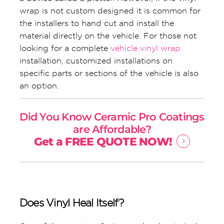
wrap is not custom designed it is common for
the installers to hand cut and install the
material directly on the vehicle. For those not
looking for a complete
vehicle vinyl wrap
installation, customized installations on
specific parts or sections of the vehicle is also
an option.
Did You Know Ceramic Pro Coatings
are Affordable?
Get a FREE QUOTE NOW!
Does Vinyl Heal Itself?