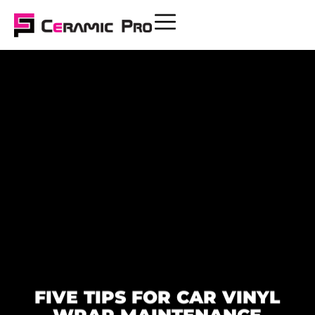
FIVE TIPS FOR CAR VINYL