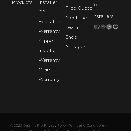
Products
Installer
for
Free Quote
CP
Installers
Meet the
Education
Team
Warranty
Shop
Support
Manager
Installer
Warranty
Claim
Warranty
© 2026 Ceramic Pro ·
Privacy Policy ·
Terms and Conditions ·