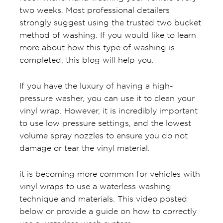
two weeks. Most professional detailers
strongly suggest using the trusted two bucket
method of washing. If you would like to learn
more about how this type of washing is
completed, this blog will help you.
If you have the luxury of having a high-
pressure washer, you can use it to clean your
vinyl wrap. However, it is incredibly important
to use low pressure settings, and the lowest
volume spray nozzles to ensure you do not
damage or tear the vinyl material.
it is becoming more common for vehicles with
vinyl wraps to use a waterless washing
technique and materials. This video posted
below or provide a guide on how to correctly