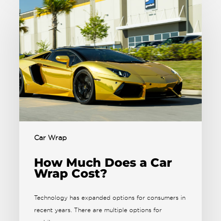
Car Wrap
How Much Does a Car
Wrap Cost?
Technology has expanded options for consumers in
recent years. There are multiple options for