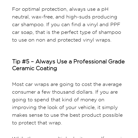
For optimal protection, always use a pH
neutral, wax-free, and high-suds producing
car shampoo. If you can find a vinyl and PPF
car soap, that is the perfect type of shampoo
to use on non and protected vinyl wraps.
Tip #5 – Always Use a Professional Grade
Ceramic Coating
Most car wraps are going to cost the average
consumer a few thousand dollars. If you are
going to spend that kind of money on
improving the look of your vehicle, it simply
makes sense to use the best product possible
to protect that wrap.