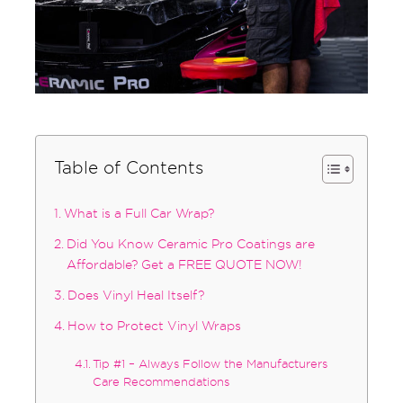
Table of Contents
What is a Full Car Wrap?
Did You Know Ceramic Pro Coatings are
Affordable? Get a FREE QUOTE NOW!
Does Vinyl Heal Itself?
How to Protect Vinyl Wraps
Tip #1 – Always Follow the Manufacturers
Care Recommendations