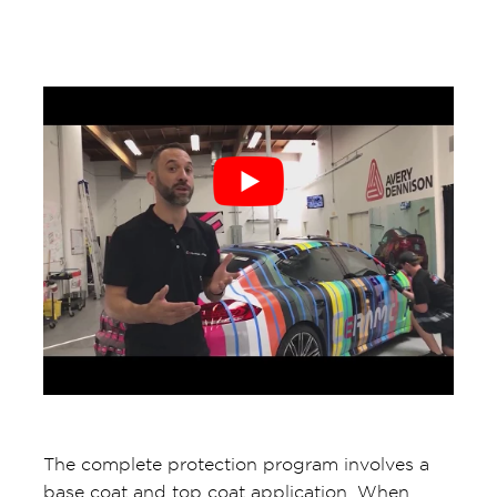
The complete protection program involves a
base coat and top coat application. When