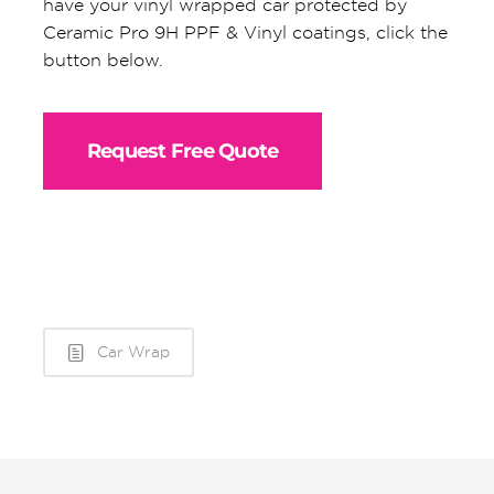
have your vinyl wrapped car protected by
Ceramic Pro 9H PPF & Vinyl coatings, click the
button below.
Request Free Quote
Car Wrap