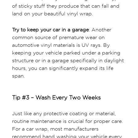
of sticky stuff they produce that can fall and
land on your beautiful vinyl wrap.
Try to keep your car in a garage
: Another
common source of premature wear on
automotive vinyl materials is UV rays. By
keeping your vehicle parked under a parking
structure or in a garage specifically in daylight
hours, you can significantly expand its life
span.
Tip #3 – Wash Every Two Weeks
Just like any protective coating or material,
routine maintenance is crucial for proper care.
For a car wrap, most manufacturers
recommend hand washing your vehicle every