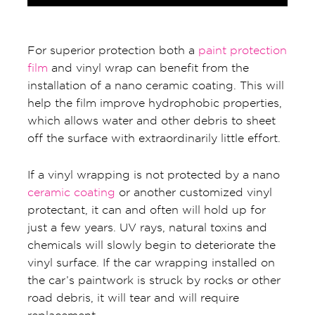
For superior protection both a
paint protection
film
and vinyl wrap can benefit from the
installation of a nano ceramic coating. This will
help the film improve hydrophobic properties,
which allows water and other debris to sheet
off the surface with extraordinarily little effort.
If a vinyl wrapping is not protected by a nano
ceramic coating
or another customized vinyl
protectant, it can and often will hold up for
just a few years. UV rays, natural toxins and
chemicals will slowly begin to deteriorate the
vinyl surface. If the car wrapping installed on
the car’s paintwork is struck by rocks or other
road debris, it will tear and will require