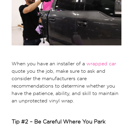
When you have an installer of a
wrapped car
quote you the job, make sure to ask and
consider the manufacturers care
recommendations to determine whether you
have the patience, ability, and skill to maintain
an unprotected vinyl wrap.
Tip #2 – Be Careful Where You Park