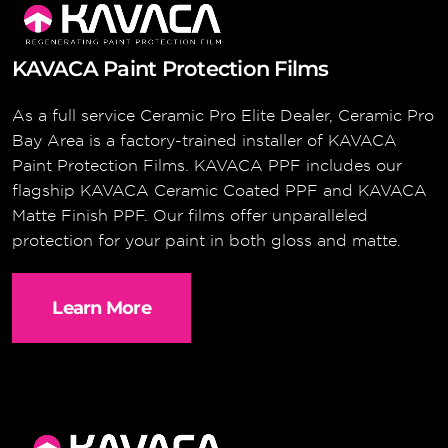
KAVACA Paint Protection Films
As a full service Ceramic Pro Elite Dealer, Ceramic Pro
Bay Area is a factory-trained installer of KAVACA
Paint Protection Films. KAVACA PPF includes our
flagship KAVACA Ceramic Coated PPF and KAVACA
Matte Finish PPF. Our films offer unparalleled
protection for your paint in both gloss and matte.
Learn More