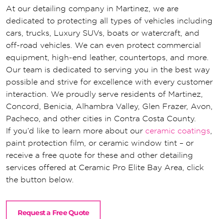
At our detailing company in Martinez, we are
dedicated to protecting all types of vehicles including
cars, trucks, Luxury SUVs, boats or watercraft, and
off-road vehicles. We can even protect commercial
equipment, high-end leather, countertops, and more.
Our team is dedicated to serving you in the best way
possible and strive for excellence with every customer
interaction. We proudly serve residents of Martinez,
Concord, Benicia, Alhambra Valley, Glen Frazer, Avon,
Pacheco, and other cities in Contra Costa County.
If you’d like to learn more about our
ceramic coatings
,
paint protection film, or ceramic window tint – or
receive a free quote for these and other detailing
services offered at Ceramic Pro Elite Bay Area, click
the button below.
Request a Free Quote