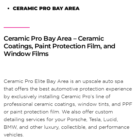
CERAMIC PRO BAY AREA
Ceramic Pro Bay Area – Ceramic
Coatings, Paint Protection Film, and
Window Films
Ceramic Pro Elite Bay Area is an upscale auto spa
that offers the best automotive protection experience
by exclusively installing Ceramic Pro’s line of
professional ceramic coatings, window tints, and PPF
or paint protection film. We also offer custom
detailing services for your Porsche, Tesla, Lucid,
BMW, and other luxury, collectible, and performance
vehicles.