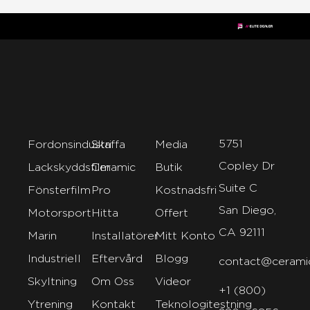
5751
Fordonsindustri
Skaffa
Media
Copley Dr
Lackskyddsfilm
Ceramic
Butik
Suite C
Fönsterfilm
Pro
Kostnadsfri
San Diego,
Motorsport
Hitta
Offert
CA 92111
Marin
Installatörer
Mitt Konto
Industriell
Eftervård
Blogg
contact@cerami
Skyltning
Om Oss
Videor
+1 (800)
Ytrening
Kontakt
Teknologitestning