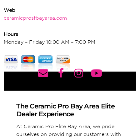
Web
ceramicprosfbayarea.com
Hours
Monday – Friday 10:00 AM – 7:00 PM
The Ceramic Pro Bay Area Elite
Dealer Experience
At Ceramic Pro Elite Bay Area, we pride
ourselves on providing our customers with