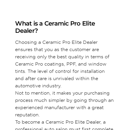
What is a Ceramic Pro Elite
Dealer?
Choosing a Ceramic Pro Elite Dealer
ensures that you as the customer are
receiving only the best quality in terms of
Ceramic Pro coatings, PPF, and window
tints. The level of control for installation
and after care is unrivaled within the
automotive industry.
Not to mention, it makes your purchasing
process much simpler by going through an
experienced manufacturer with a great
reputation.
To become a Ceramic Pro Elite Dealer, a
professional auto salon must first complete