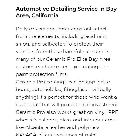
Automotive Detailing Service in Bay
Area, California
Daily drivers are under constant attack
from the elements, including acid rain,
smog, and saltwater. To protect their
vehicles from these harmful substances,
many of our Ceramic Pro Elite Bay Area
customers choose ceramic coatings or
paint protection films.
Ceramic Pro coatings can be applied to
boats, automobiles, fiberglass – virtually
anything! It’s perfect for those who want a
clear coat that will protect their investment.
Ceramic Pro also works great on vinyl, PPF,
wheels & calipers, glass and interior items
like Alcantara leather and polymers.
KAVACA offers two types of paint