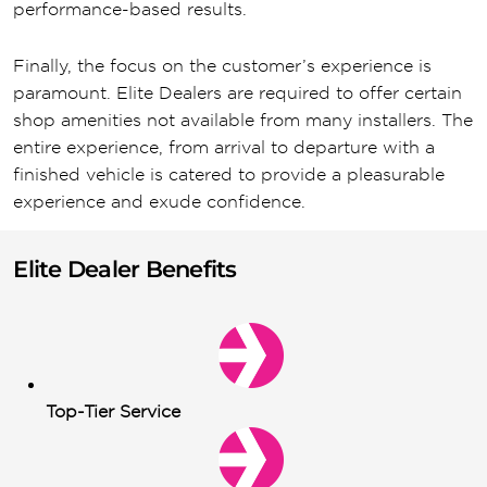
performance-based results.
Finally, the focus on the customer’s experience is
paramount. Elite Dealers are required to offer certain
shop amenities not available from many installers. The
entire experience, from arrival to departure with a
finished vehicle is catered to provide a pleasurable
experience and exude confidence.
Elite Dealer Benefits
Top-Tier Service