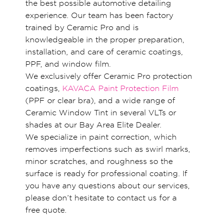
the best possible automotive detailing
experience. Our team has been factory
trained by Ceramic Pro and is
knowledgeable in the proper preparation,
installation, and care of ceramic coatings,
PPF, and window film.
We exclusively offer Ceramic Pro protection
coatings,
KAVACA Paint Protection Film
(PPF or clear bra), and a wide range of
Ceramic Window Tint in several VLTs or
shades at our Bay Area Elite Dealer.
We specialize in paint correction, which
removes imperfections such as swirl marks,
minor scratches, and roughness so the
surface is ready for professional coating. If
you have any questions about our services,
please don’t hesitate to contact us for a
free quote.