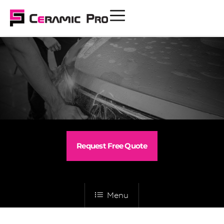
Request Free Quote
Menu