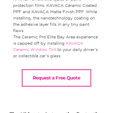
protection films: KAVACA Ceramic Coated
PPF and KAVACA Matte Finish PPF. While
installing, the nanotechnology coating on
the adhesive layer fills in any tiny paint
flaws.
The Ceramic Pro Elite Bay Area experience
is capped off by installing
KAVACA
Ceramic Window Tint
to your daily driver’s
or collectible car’s glass.
Request a Free Quote