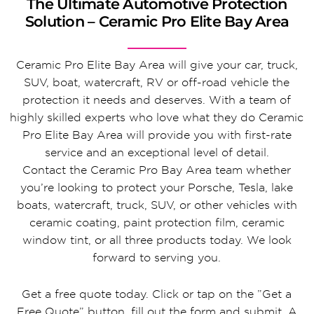
The Ultimate Automotive Protection
Solution – Ceramic Pro Elite Bay Area
Ceramic Pro Elite Bay Area will give your car, truck,
SUV, boat, watercraft, RV or off-road vehicle the
protection it needs and deserves. With a team of
highly skilled experts who love what they do Ceramic
Pro Elite Bay Area will provide you with first-rate
service and an exceptional level of detail.
Contact the Ceramic Pro Bay Area team whether
you’re looking to protect your Porsche, Tesla, lake
boats, watercraft, truck, SUV, or other vehicles with
ceramic coating, paint protection film, ceramic
window tint, or all three products today. We look
forward to serving you.
Get a free quote today. Click or tap on the ”Get a
Free Quote” button, fill out the form and submit. A