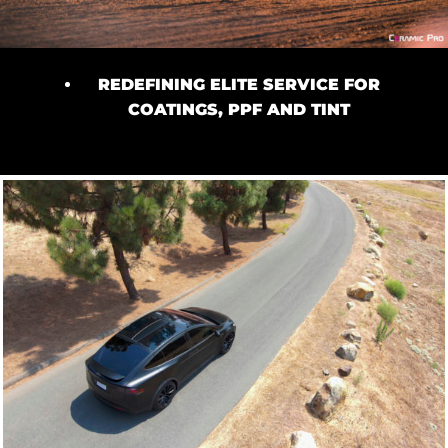
REDEFINING ELITE SERVICE FOR
COATINGS, PPF AND TINT