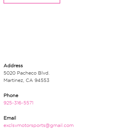
Address
5020 Pacheco Blvd.
Martinez, CA 94553
Phone
925-316-5571
Email
exclsvmotorsports@gmail.com