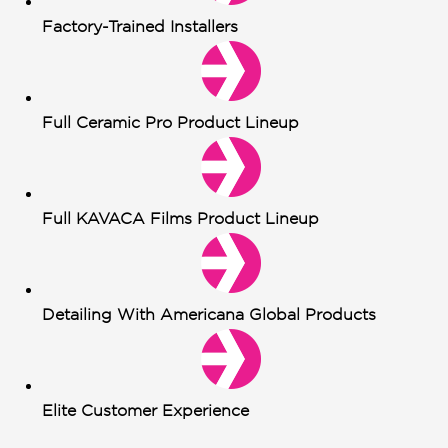
Factory-Trained Installers
Full Ceramic Pro Product Lineup
Full KAVACA Films Product Lineup
Detailing With Americana Global Products
Elite Customer Experience