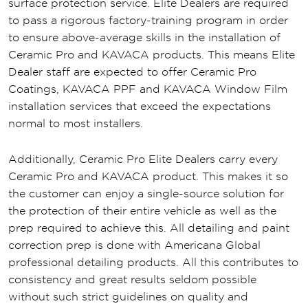
surface protection service. Elite Dealers are required
to pass a rigorous factory-training program in order
to ensure above-average skills in the installation of
Ceramic Pro and KAVACA products. This means Elite
Dealer staff are expected to offer Ceramic Pro
Coatings, KAVACA PPF and KAVACA Window Film
installation services that exceed the expectations
normal to most installers.
Additionally, Ceramic Pro Elite Dealers carry every
Ceramic Pro and KAVACA product. This makes it so
the customer can enjoy a single-source solution for
the protection of their entire vehicle as well as the
prep required to achieve this. All detailing and paint
correction prep is done with Americana Global
professional detailing products. All this contributes to
consistency and great results seldom possible
without such strict guidelines on quality and