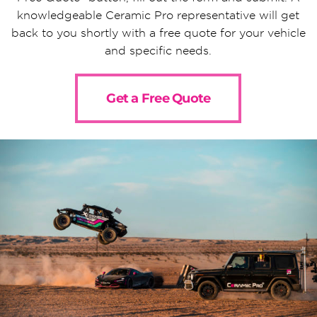
knowledgeable Ceramic Pro representative will get
back to you shortly with a free quote for your vehicle
and specific needs.
Get a Free Quote