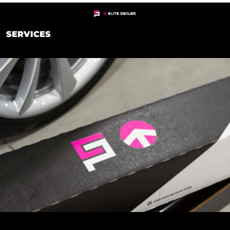
SERVICES