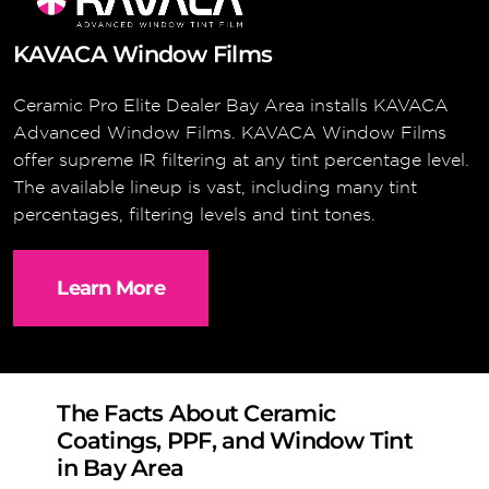
KAVACA Window Films
Ceramic Pro Elite Dealer Bay Area installs KAVACA
Advanced Window Films. KAVACA Window Films
offer supreme IR filtering at any tint percentage level.
The available lineup is vast, including many tint
percentages, filtering levels and tint tones.
Learn More
The Facts About Ceramic
Coatings, PPF, and Window Tint
in Bay Area