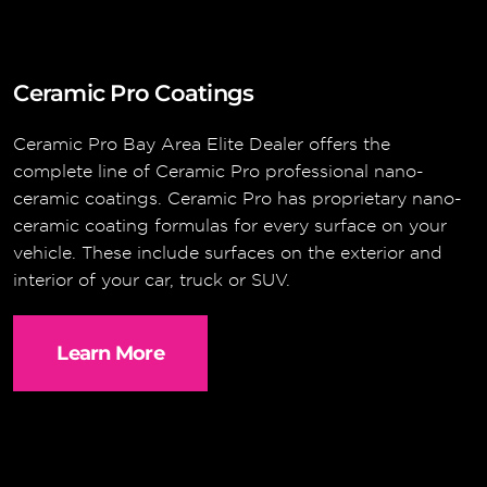
Ceramic Pro Coatings
Ceramic Pro Bay Area Elite Dealer offers the
complete line of Ceramic Pro professional nano-
ceramic coatings. Ceramic Pro has proprietary nano-
ceramic coating formulas for every surface on your
vehicle. These include surfaces on the exterior and
interior of your car, truck or SUV.
Learn More