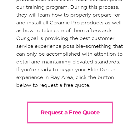
our training program. During this process,
they will learn how to properly prepare for
and install all Ceramic Pro products as well
as how to take care of them afterwards.
Our goal is providing the best customer
service experience possible–something that
can only be accomplished with attention to
detail and maintaining elevated standards.
If you’re ready to begin your Elite Dealer
experience in Bay Area, click the button
below to request a free quote.
Request a Free Quote