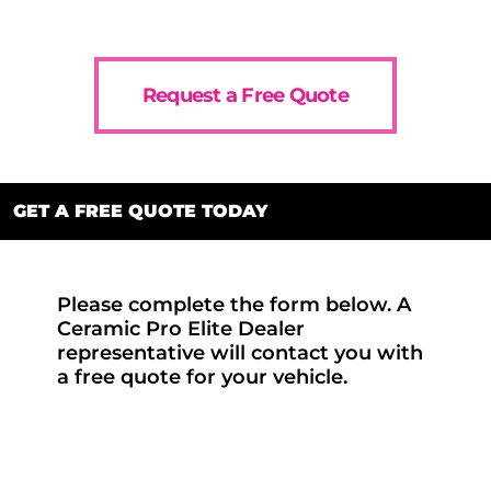
Request a Free Quote
GET A FREE QUOTE TODAY
Please complete the form below. A
Ceramic Pro Elite Dealer
representative will contact you with
a free quote for your vehicle.