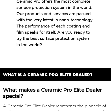
Ceramic Pro offers the most complete
surface protection system in the world.
Our products and services are packed
with the very latest in nano-technology.
The performance of each coating and
film speaks for itself. Are you ready to
try the best surface protection system
in the world?
WHAT IS A CERAMIC PRO ELITE DEALER?
What makes a Ceramic Pro Elite Dealer
special?
A Ceramic Pro Elite Dealer represents the pinnacle of