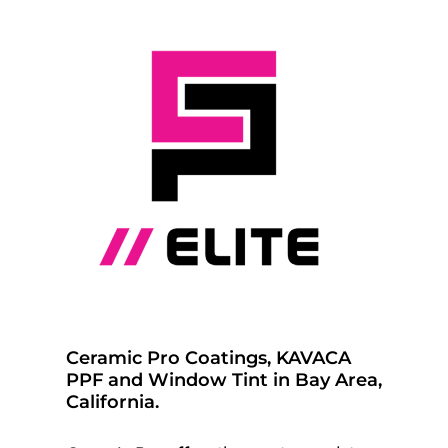
Ceramic Pro Coatings, KAVACA
PPF and Window Tint in Bay Area,
California.