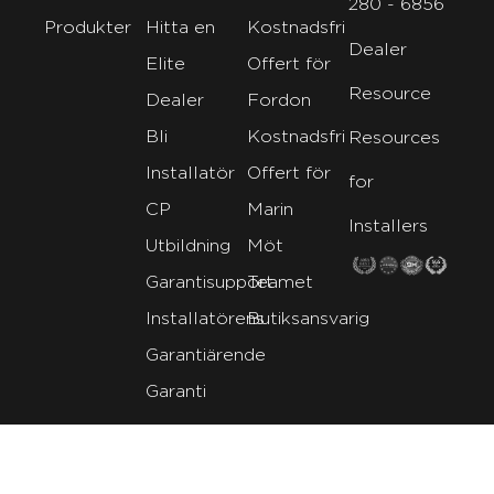
280 - 6856
Produkter
Hitta en
Kostnadsfri
Dealer
Elite
Offert för
Resource
Dealer
Fordon
Bli
Kostnadsfri
Resources
Installatör
Offert för
for
CP
Marin
Installers
Utbildning
Möt
Garantisupport
Teamet
Installatörens
Butiksansvarig
Garantiärende
Garanti