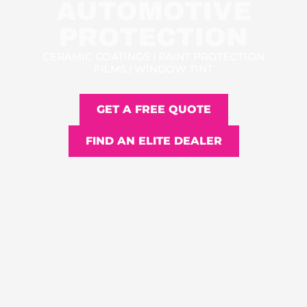
AUTOMOTIVE
PROTECTION
CERAMIC COATINGS | PAINT PROTECTION
FILMS | WINDOW TINT
GET A FREE QUOTE
FIND AN ELITE DEALER