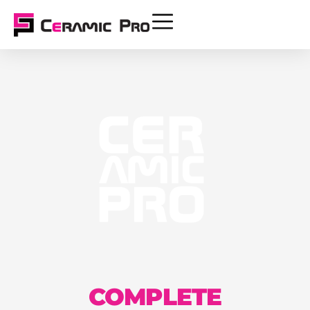
COMPLETE