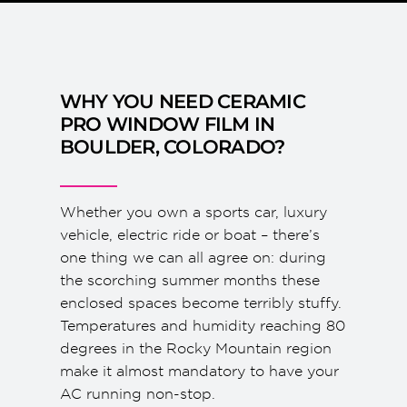
WHY YOU NEED CERAMIC
PRO WINDOW FILM IN
BOULDER, COLORADO?
Whether you own a sports car, luxury
vehicle, electric ride or boat – there’s
one thing we can all agree on: during
the scorching summer months these
enclosed spaces become terribly stuffy.
Temperatures and humidity reaching 80
degrees in the Rocky Mountain region
make it almost mandatory to have your
AC running non-stop.