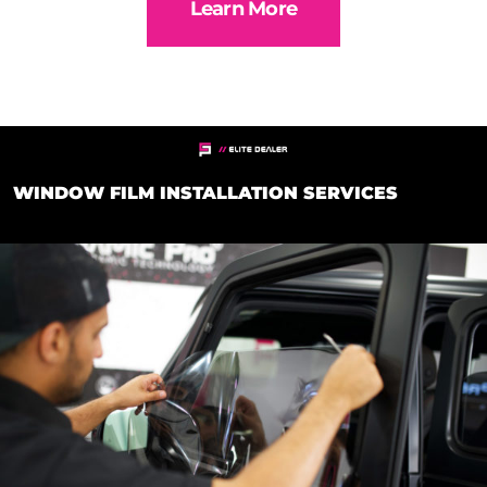
Learn More
WINDOW FILM INSTALLATION SERVICES