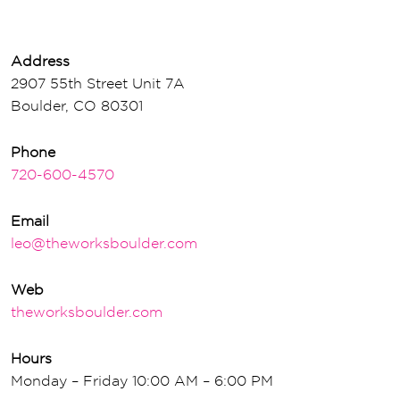
Address
2907 55th Street Unit 7A
Boulder, CO 80301
Phone
720-600-4570
Email
leo@theworksboulder.com
Web
theworksboulder.com
Hours
Monday – Friday 10:00 AM – 6:00 PM