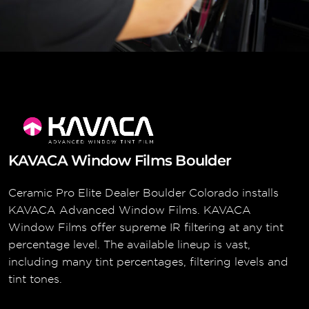
KAVACA Window Films Boulder
Ceramic Pro Elite Dealer Boulder Colorado installs
KAVACA Advanced Window Films. KAVACA
Window Films offer supreme IR filtering at any tint
percentage level. The available lineup is vast,
including many tint percentages, filtering levels and
tint tones.