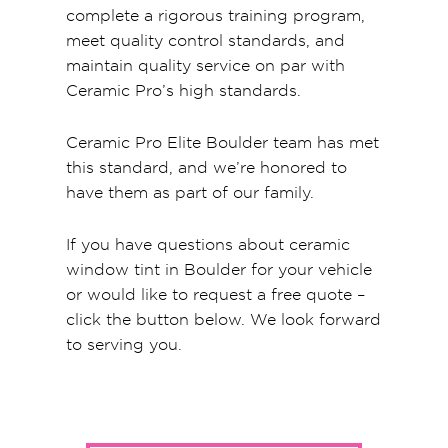
complete a rigorous training program,
meet quality control standards, and
maintain quality service on par with
Ceramic Pro’s high standards.
Ceramic Pro Elite Boulder team has met
this standard, and we’re honored to
have them as part of our family.
If you have questions about ceramic
window tint in Boulder for your vehicle
or would like to request a free quote –
click the button below. We look forward
to serving you.