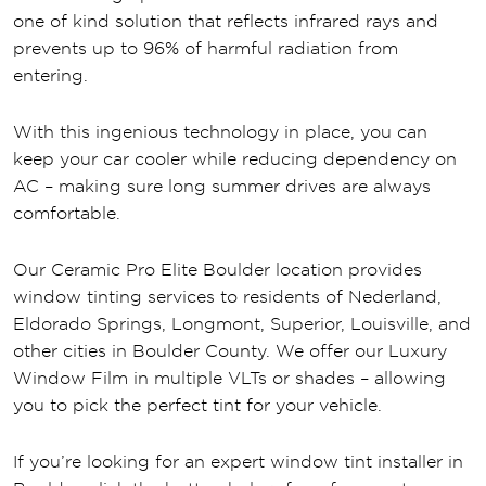
one of kind solution that reflects infrared rays and
prevents up to 96% of harmful radiation from
entering.
With this ingenious technology in place, you can
keep your car cooler while reducing dependency on
AC – making sure long summer drives are always
comfortable.
Our Ceramic Pro Elite Boulder location provides
window tinting services to residents of Nederland,
Eldorado Springs, Longmont, Superior, Louisville, and
other cities in Boulder County. We offer our Luxury
Window Film in multiple VLTs or shades – allowing
you to pick the perfect tint for your vehicle.
If you’re looking for an expert window tint installer in