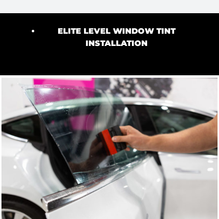
ELITE LEVEL WINDOW TINT
INSTALLATION