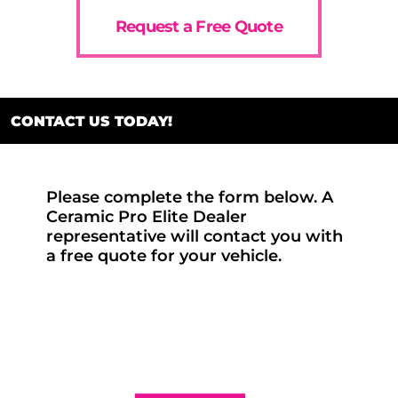
Request a Free Quote
CONTACT US TODAY!
Please complete the form below. A
Ceramic Pro Elite Dealer
representative will contact you with
a free quote for your vehicle.