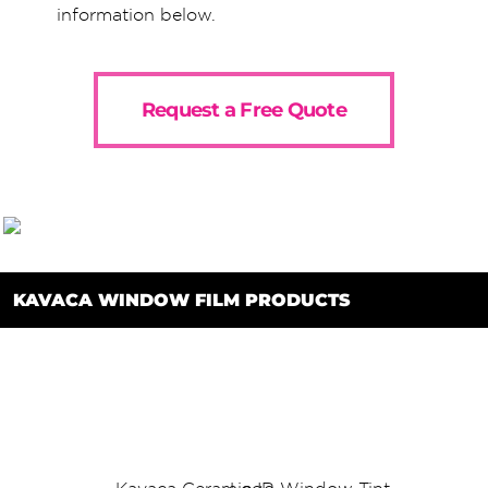
information below.
Request a Free Quote
KAVACA WINDOW FILM PRODUCTS