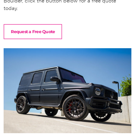
Boulder, click the button below for a free quote
today.
Request a Free Quote