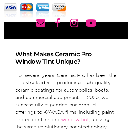
What Makes Ceramic Pro
Window Tint Unique?
For several years, Ceramic Pro has been the
industry leader in producing high-quality
ceramic coatings for automobiles, boats,
and commercial equipment. In 2020, we
successfully expanded our product
offerings to KAVACA films, including paint
protection film and
window tint
, utilizing
the same revolutionary nanotechnology