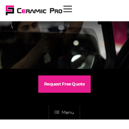
Request Free Quote
Menu