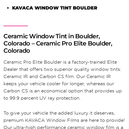
KAVACA WINDOW TINT BOULDER
Ceramic Window Tint in Boulder,
Colorado – Ceramic Pro Elite Boulder,
Colorado
Ceramic Pro Elite Boulder is a factory-trained Elite
Dealer that offers two superior quality window tints:
Ceramic IR and Carbon CS film. Our Ceramic IR
keeps your vehicle cooler for longer, whereas our
Carbon CS is an economical option that provides up
to 99.9 percent UV ray protection.
To give your vehicle the added luxury it deserves,
premium KAVACA Window Films are here to provide!
Our ultra-high performance ceramic window film is a