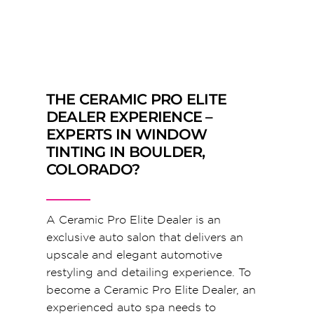
THE CERAMIC PRO ELITE
DEALER EXPERIENCE –
EXPERTS IN WINDOW
TINTING IN BOULDER,
COLORADO?
A Ceramic Pro Elite Dealer is an
exclusive auto salon that delivers an
upscale and elegant automotive
restyling and detailing experience. To
become a Ceramic Pro Elite Dealer, an
experienced auto spa needs to