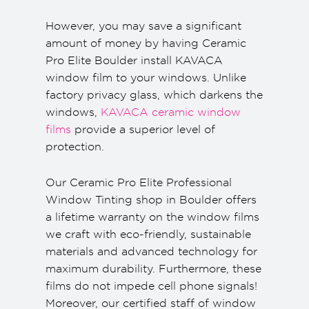
However, you may save a significant
amount of money by having Ceramic
Pro Elite Boulder install KAVACA
window film to your windows. Unlike
factory privacy glass, which darkens the
windows,
KAVACA ceramic window
films
provide a superior level of
protection.
Our Ceramic Pro Elite Professional
Window Tinting shop in Boulder offers
a lifetime warranty on the window films
we craft with eco-friendly, sustainable
materials and advanced technology for
maximum durability. Furthermore, these
films do not impede cell phone signals!
Moreover, our certified staff of window