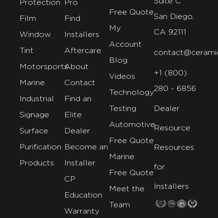
Suite C
Protection
Pro
Free Quote
San Diego,
Film
Find
My
CA 92111
Window
Installers
Account
Tint
Aftercare
contact@cerami
Blog
Motorsports
About
+1 (800)
Videos
Marine
Contact
280 - 6856
Technology
Industrial
Find an
Testing
Dealer
Signage
Elite
Automotive
Resource
Surface
Dealer
Free Quote
Purification
Become an
Resources
Marine
Products
Installer
for
Free Quote
CP
Installers
Meet the
Education
Team
Warranty