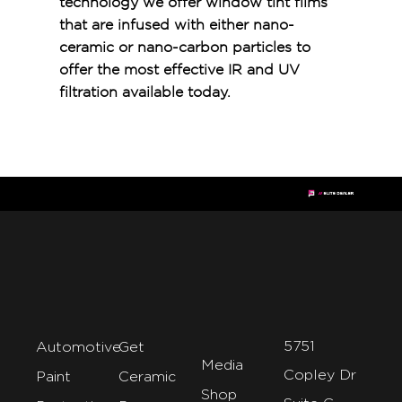
technology we offer window tint films
that are infused with either nano-
ceramic or nano-carbon particles to
offer the most effective IR and UV
filtration available today.
5751
Automotive
Get
Media
Copley Dr
Paint
Ceramic
Shop