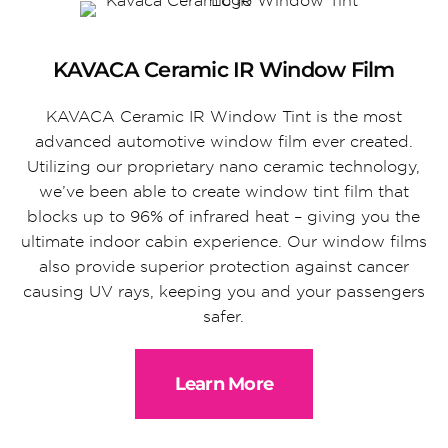
KAVACA Ceramic IR Window Film
KAVACA Ceramic IR Window Tint is the most
advanced automotive window film ever created.
Utilizing our proprietary nano ceramic technology,
we’ve been able to create window tint film that
blocks up to 96% of infrared heat – giving you the
ultimate indoor cabin experience. Our window films
also provide superior protection against cancer
causing UV rays, keeping you and your passengers
safer.
Learn More