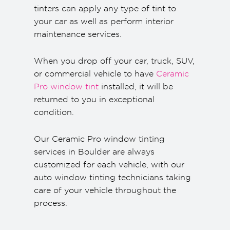
tinters can apply any type of tint to
your car as well as perform interior
maintenance services.
When you drop off your car, truck, SUV,
or commercial vehicle to have
Ceramic
Pro window tint
installed, it will be
returned to you in exceptional
condition.
Our Ceramic Pro window tinting
services in Boulder are always
customized for each vehicle, with our
auto window tinting technicians taking
care of your vehicle throughout the
process.