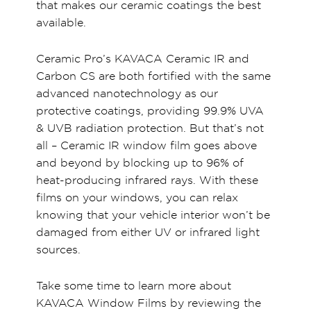
that makes our ceramic coatings the best
available.
Ceramic Pro’s KAVACA Ceramic IR and
Carbon CS are both fortified with the same
advanced nanotechnology as our
protective coatings, providing 99.9% UVA
& UVB radiation protection. But that’s not
all – Ceramic IR window film goes above
and beyond by blocking up to 96% of
heat-producing infrared rays. With these
films on your windows, you can relax
knowing that your vehicle interior won’t be
damaged from either UV or infrared light
sources.
Take some time to learn more about
KAVACA Window Films by reviewing the