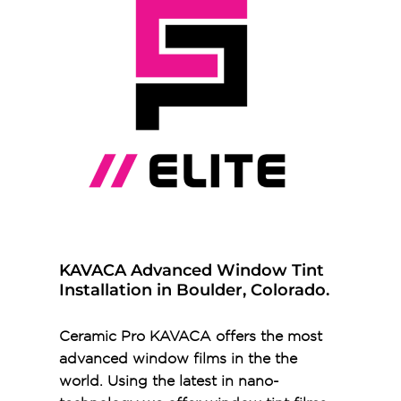
KAVACA Advanced Window Tint
Installation in Boulder, Colorado.
Ceramic Pro KAVACA offers the most
advanced window films in the the
world. Using the latest in nano-