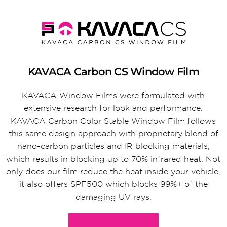
KAVACA Carbon CS Window Film
KAVACA Window Films were formulated with
extensive research for look and performance.
KAVACA Carbon Color Stable Window Film follows
this same design approach with proprietary blend of
nano-carbon particles and IR blocking materials,
which results in blocking up to 70% infrared heat. Not
only does our film reduce the heat inside your vehicle,
it also offers SPF500 which blocks 99%+ of the
damaging UV rays.