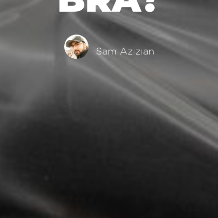
Sam Azizian