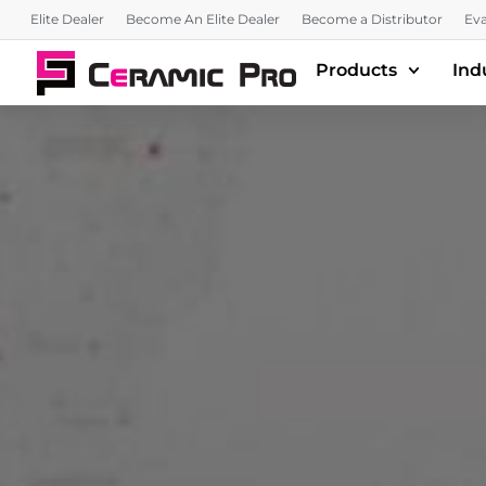
Elite Dealer
Become An Elite Dealer
Become a Distributor
Eva
Products
Ind