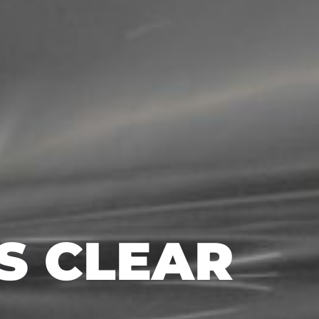
AS CLEAR