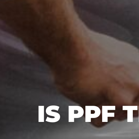
IS PPF 