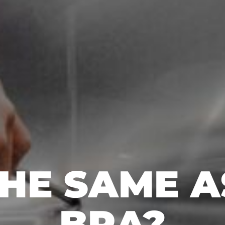
THE SAME 
BRA?