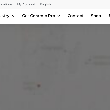
luations
My Account
English
ustry
Get Ceramic Pro
Contact
Shop